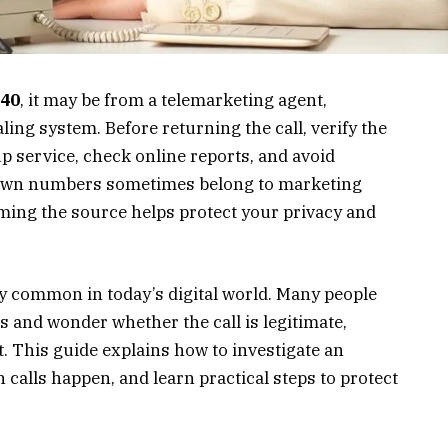
40
, it may be from a telemarketing agent,
ing system. Before returning the call, verify the
 service, check online reports, and avoid
own numbers sometimes belong to marketing
ming the source helps protect your privacy and
y common in today’s digital world. Many people
 and wonder whether the call is legitimate,
t. This guide explains how to investigate an
alls happen, and learn practical steps to protect