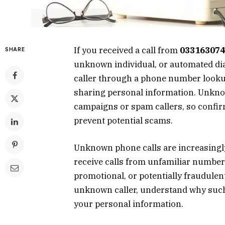
If you received a call from
033163074
SHARE
unknown individual, or automated dial
caller through a phone number lookup
sharing personal information. Unkn
campaigns or spam callers, so confir
prevent potential scams.
Unknown phone calls are increasingl
receive calls from unfamiliar numbers
promotional, or potentially fraudulen
unknown caller, understand why such c
your personal information.