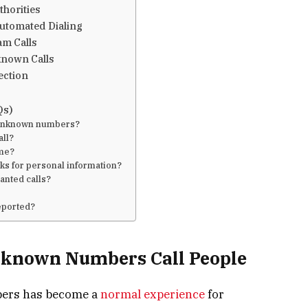
thorities
utomated Dialing
am Calls
known Calls
ection
Qs)
m unknown numbers?
all?
 me?
asks for personal information?
anted calls?
reported?
known Numbers Call People
bers has become a
normal experience
for