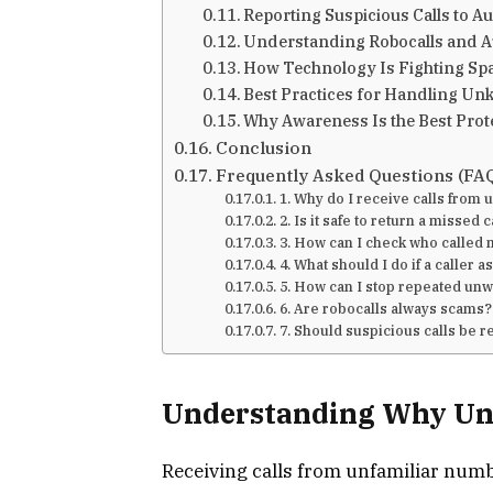
Reporting Suspicious Calls to Au
Understanding Robocalls and A
How Technology Is Fighting Sp
Best Practices for Handling Un
Why Awareness Is the Best Prot
Conclusion
Frequently Asked Questions (FA
1. Why do I receive calls fro
2. Is it safe to return a missed c
3. How can I check who called
4. What should I do if a caller 
5. How can I stop repeated unw
6. Are robocalls always scams?
7. Should suspicious calls be 
Understanding Why Un
Receiving calls from unfamiliar num