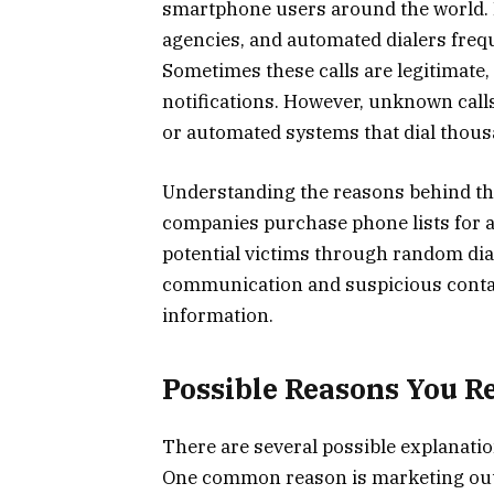
smartphone users around the world. 
agencies, and automated dialers freq
Sometimes these calls are legitimate
notifications. However, unknown cal
or automated systems that dial thous
Understanding the reasons behind th
companies purchase phone lists for a
potential victims through random dia
communication and suspicious contact
information.
Possible Reasons You Re
There are several possible explanatio
One common reason is marketing out