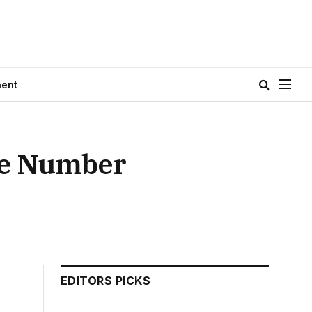
ment
ne Number
EDITORS PICKS