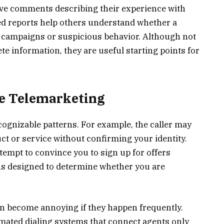
ave comments describing their experience with
red reports help others understand whether a
 campaigns or suspicious behavior. Although not
e information, they are useful starting points for
Be Telemarketing
cognizable patterns. For example, the caller may
t or service without confirming your identity.
tempt to convince you to sign up for offers
ns designed to determine whether you are
an become annoying if they happen frequently.
ted dialing systems that connect agents only