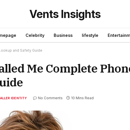
Vents Insights
mepage
Celebrity
Business
lifestyle
Entertain
ookup and Safety Guide
alled Me Complete Pho
uide
No Comments
10 Mins Read
ALLER IDENTITY