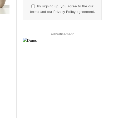
By signing up, you agree to the our
terms and our
Privacy Policy
agreement.
Advertisement