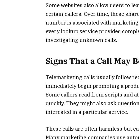
Some websites also allow users to le
certain callers. Over time, these sha
number is associated with marketing
every lookup service provides complet
investigating unknown calls.
Signs That a Call May 
Telemarketing calls usually follow re
immediately begin promoting a produc
Some callers read from scripts and at
quickly. They might also ask questio
interested in a particular service.
These calls are often harmless but c
Many marketing companies use automa