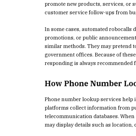
promote new products, services, or su
customer service follow-ups from bu
In some cases, automated robocalls d
promotions, or public announcements.
similar methods. They may pretend to
government offices. Because of these 
responding is always recommended fo
How Phone Number Loo
Phone number lookup services help ide
platforms collect information from pu
telecommunication databases. When 
may display details such as location, 