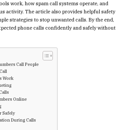
ools work, how spam call systems operate, and
 activity. The article also provides helpful safety
ple strategies to stop unwanted calls. By the end,
pected phone calls confidently and safely without
mbers Call People
Call
s Work
keting
Calls
mbers Online
g
r Safely
tion During Calls