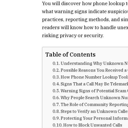
You will discover how phone lookup t
what warning signs indicate suspicious
practices, reporting methods, and sim
readers will know how to handle unex
risking privacy or security.
Table of Contents
Understanding Why Unknown Nu
Possible Reasons You Received a 
How Phone Number Lookup Tool
Signs That a Call May Be Telemar
Warning Signs of Potential Scam 
Why People Search Unknown Nu
The Role of Community Reportin
Steps to Verify an Unknown Calle
Protecting Your Personal Informa
How to Block Unwanted Calls