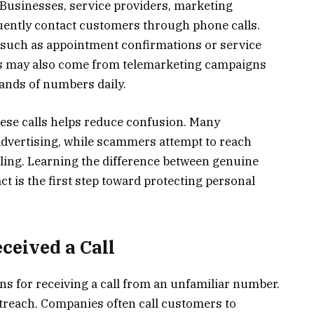
Businesses, service providers, marketing
uently contact customers through phone calls.
, such as appointment confirmations or service
ls may also come from telemarketing campaigns
ands of numbers daily.
ese calls helps reduce confusion. Many
dvertising, while scammers attempt to reach
ling. Learning the difference between genuine
 is the first step toward protecting personal
ceived a Call
ns for receiving a call from an unfamiliar number.
reach. Companies often call customers to