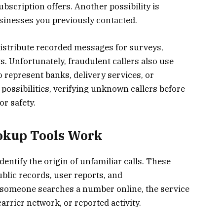
bscription offers. Another possibility is
sinesses you previously contacted.
istribute recorded messages for surveys,
 Unfortunately, fraudulent callers also use
 represent banks, delivery services, or
possibilities, verifying unknown callers before
r safety.
kup Tools Work
ntify the origin of unfamiliar calls. These
blic records, user reports, and
someone searches a number online, the service
carrier network, or reported activity.