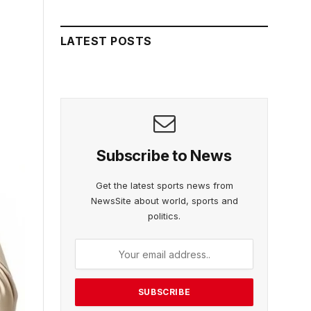
LATEST POSTS
Subscribe to News
Get the latest sports news from
NewsSite about world, sports and
politics.