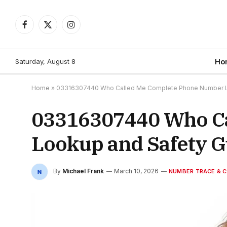
Facebook
X
Instagram
(Twitter)
Saturday, August 8
Ho
Home
»
03316307440 Who Called Me Complete Phone Number L
03316307440 Who C
Lookup and Safety G
By
Michael Frank
March 10, 2026
NUMBER TRACE & C