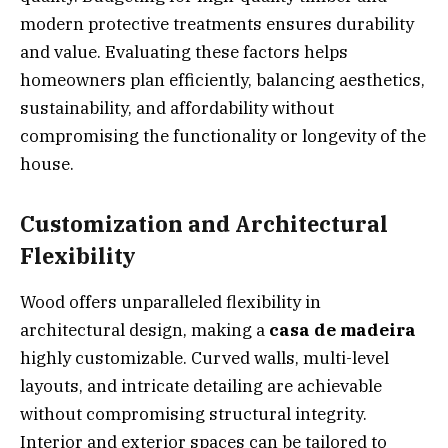
modern protective treatments ensures durability
and value. Evaluating these factors helps
homeowners plan efficiently, balancing aesthetics,
sustainability, and affordability without
compromising the functionality or longevity of the
house.
Customization and Architectural
Flexibility
Wood offers unparalleled flexibility in
architectural design, making a
casa de madeira
highly customizable. Curved walls, multi-level
layouts, and intricate detailing are achievable
without compromising structural integrity.
Interior and exterior spaces can be tailored to