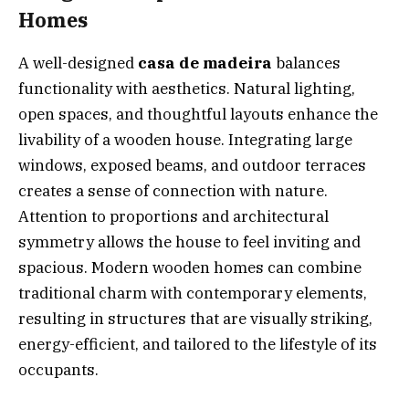
Homes
A well-designed
casa de madeira
balances
functionality with aesthetics. Natural lighting,
open spaces, and thoughtful layouts enhance the
livability of a wooden house. Integrating large
windows, exposed beams, and outdoor terraces
creates a sense of connection with nature.
Attention to proportions and architectural
symmetry allows the house to feel inviting and
spacious. Modern wooden homes can combine
traditional charm with contemporary elements,
resulting in structures that are visually striking,
energy-efficient, and tailored to the lifestyle of its
occupants.