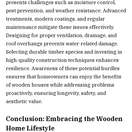
presents challenges such as moisture control,
pest prevention, and weather resistance. Advanced
treatments, modern coatings, and regular
maintenance mitigate these issues effectively.
Designing for proper ventilation, drainage, and
roof overhangs prevents water-related damage.
Selecting durable timber species and investing in
high-quality construction techniques enhances
resilience. Awareness of these potential hurdles
ensures that homeowners can enjoy the benefits
of wooden houses while addressing problems
proactively, ensuring longevity, safety, and
aesthetic value.
Conclusion: Embracing the Wooden
Home Lifestyle