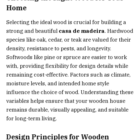
Home
Selecting the ideal wood is crucial for building a
strong and beautiful
casa de madeira
. Hardwood
species like oak, cedar, or teak are valued for their
density, resistance to pests, and longevity.
Softwoods like pine or spruce are easier to work
with, providing flexibility for design details while
remaining cost-effective. Factors such as climate,
moisture levels, and intended home style
influence the choice of wood. Understanding these
variables helps ensure that your wooden house
remains durable, visually appealing, and suitable
for long-term living.
Design Principles for Wooden