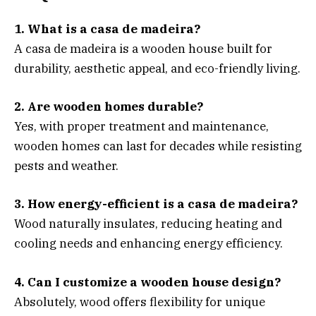
1. What is a casa de madeira?
A casa de madeira is a wooden house built for
durability, aesthetic appeal, and eco-friendly living.
2. Are wooden homes durable?
Yes, with proper treatment and maintenance,
wooden homes can last for decades while resisting
pests and weather.
3. How energy-efficient is a casa de madeira?
Wood naturally insulates, reducing heating and
cooling needs and enhancing energy efficiency.
4. Can I customize a wooden house design?
Absolutely, wood offers flexibility for unique