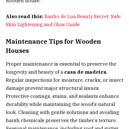
wooden house.
Also read this:
Banho de Lua Beauty Secret: Safe
Skin Lightening and Glow Guide
Maintenance Tips for Wooden
Houses
Proper maintenance is essential to preserve the
longevity and beauty of a
casa de madeira
.
Regular inspections for moisture, cracks, or insect
damage prevent major structural issues.
Protective coatings, stains, and sealants enhance
durability while maintaining the wood’s natural
look. Cleaning with gentle solutions and avoiding
harsh chemicals preserves the timber’s texture.
Seasonal maintenance, including roof and gutter