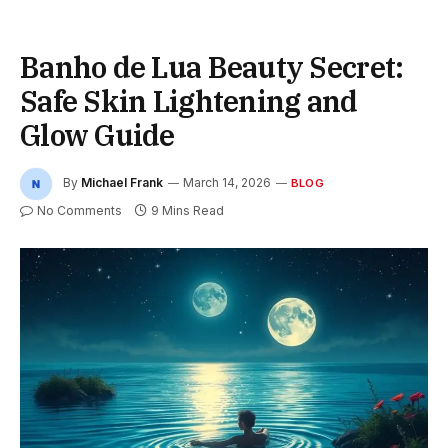
Banho de Lua Beauty Secret:
Safe Skin Lightening and
Glow Guide
By
Michael Frank
March 14, 2026
BLOG
No Comments
9 Mins Read