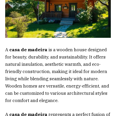
A
casa de madeira
is a wooden house designed
for beauty, durability, and sustainability. It offers
natural insulation, aesthetic warmth, and eco-
friendly construction, making it ideal for modern
living while blending seamlessly with nature.
Wooden homes are versatile, energy-efficient, and
can be customized to various architectural styles
for comfort and elegance.
A
casa de madeira
represents a perfect fusion of