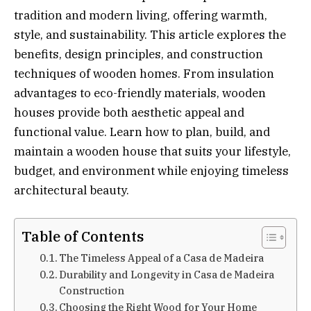
tradition and modern living, offering warmth,
style, and sustainability. This article explores the
benefits, design principles, and construction
techniques of wooden homes. From insulation
advantages to eco-friendly materials, wooden
houses provide both aesthetic appeal and
functional value. Learn how to plan, build, and
maintain a wooden house that suits your lifestyle,
budget, and environment while enjoying timeless
architectural beauty.
Table of Contents
The Timeless Appeal of a Casa de Madeira
Durability and Longevity in Casa de Madeira
Construction
Choosing the Right Wood for Your Home