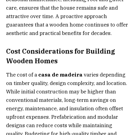
care, ensures that the house remains safe and
attractive over time. A proactive approach
guarantees that a wooden home continues to offer
aesthetic and practical benefits for decades.
Cost Considerations for Building
Wooden Homes
The cost of a
casa de madeira
varies depending
on timber quality, design complexity, and location.
While initial construction may be higher than
conventional materials, long-term savings on
energy, maintenance, and insulation often offset
upfront expenses. Prefabrication and modular
designs can reduce costs while maintaining
quality. Budgeting for high-quality timber and