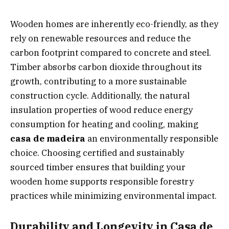
Wooden homes are inherently eco-friendly, as they
rely on renewable resources and reduce the
carbon footprint compared to concrete and steel.
Timber absorbs carbon dioxide throughout its
growth, contributing to a more sustainable
construction cycle. Additionally, the natural
insulation properties of wood reduce energy
consumption for heating and cooling, making
casa de madeira
an environmentally responsible
choice. Choosing certified and sustainably
sourced timber ensures that building your
wooden home supports responsible forestry
practices while minimizing environmental impact.
Durability and Longevity in Casa de