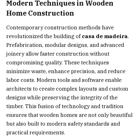
Modern Techniques in Wooden
Home Construction
Contemporary construction methods have
revolutionized the building of
casa de madeira
.
Prefabrication, modular designs, and advanced
joinery allow faster construction without
compromising quality. These techniques
minimize waste, enhance precision, and reduce
labor costs. Modern tools and software enable
architects to create complex layouts and custom
designs while preserving the integrity of the
timber. This fusion of technology and tradition
ensures that wooden homes are not only beautiful
but also built to modern safety standards and
practical requirements.