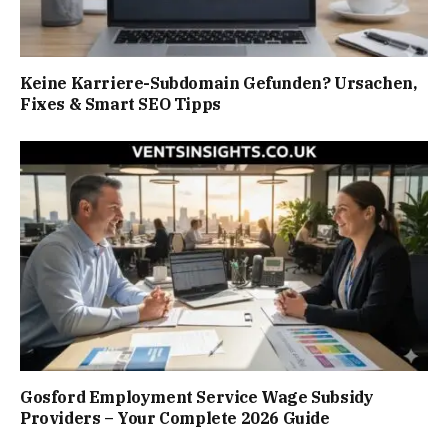
Keine Karriere-Subdomain Gefunden? Ursachen,
Fixes & Smart SEO Tipps
Gosford Employment Service Wage Subsidy
Providers – Your Complete 2026 Guide