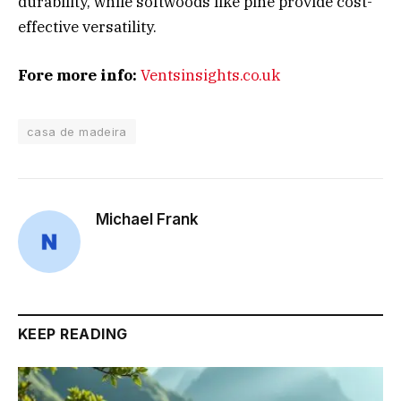
durability, while softwoods like pine provide cost-
effective versatility.
Fore more info:
Ventsinsights.co.uk
casa de madeira
Michael Frank
KEEP READING