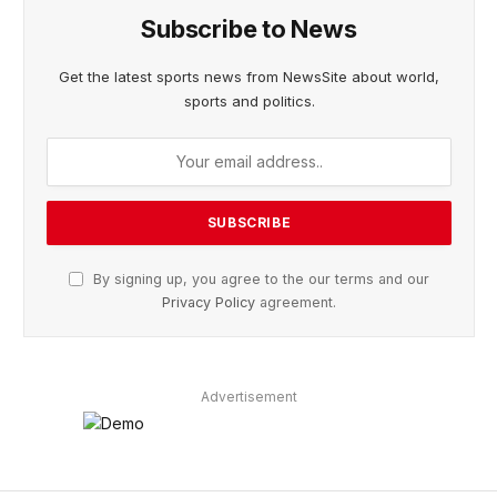
Subscribe to News
Get the latest sports news from NewsSite about world,
sports and politics.
By signing up, you agree to the our terms and our
Privacy Policy
agreement.
Advertisement