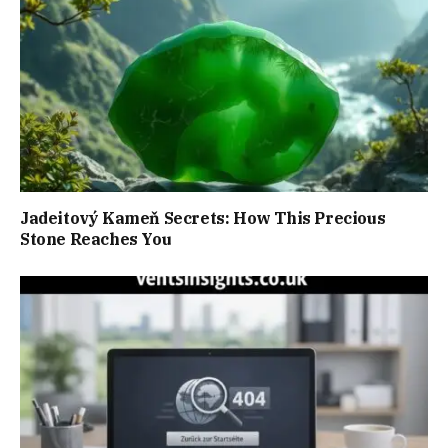
Jadeitový Kameň Secrets: How This Precious
Stone Reaches You