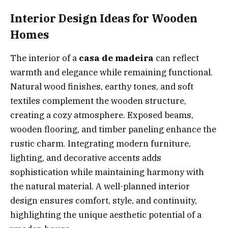
Interior Design Ideas for Wooden
Homes
The interior of a
casa de madeira
can reflect
warmth and elegance while remaining functional.
Natural wood finishes, earthy tones, and soft
textiles complement the wooden structure,
creating a cozy atmosphere. Exposed beams,
wooden flooring, and timber paneling enhance the
rustic charm. Integrating modern furniture,
lighting, and decorative accents adds
sophistication while maintaining harmony with
the natural material. A well-planned interior
design ensures comfort, style, and continuity,
highlighting the unique aesthetic potential of a