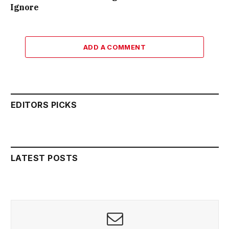
Ignore
ADD A COMMENT
EDITORS PICKS
LATEST POSTS