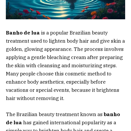
Banho de lua
is a popular Brazilian beauty
treatment used to lighten body hair and give skin a
golden, glowing appearance. The process involves
applying a gentle bleaching cream after preparing
the skin with cleansing and moisturizing steps.
Many people choose this cosmetic method to
enhance body aesthetics, especially before
vacations or special events, because it brightens
hair without removing it.
The Brazilian beauty treatment known as
banho
de lua
has gained international popularity as a
simple way to brighten body hair and create a