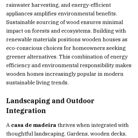
rainwater harvesting, and energy-efficient
appliances amplifies environmental benefits.
Sustainable sourcing of wood ensures minimal
impact on forests and ecosystems. Building with
renewable materials positions wooden houses as
eco-conscious choices for homeowners seeking
greener alternatives. This combination of energy
efficiency and environmental responsibility makes
wooden homes increasingly popular in modern
sustainable living trends.
Landscaping and Outdoor
Integration
A
casa de madeira
thrives when integrated with
thoughtful landscaping. Gardens, wooden decks,