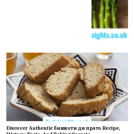
Discover Authentic бишкоти ди прато Recipe,