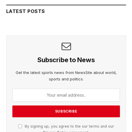
LATEST POSTS
Subscribe to News
Get the latest sports news from NewsSite about world,
sports and politics.
By signing up, you agree to the our terms and our