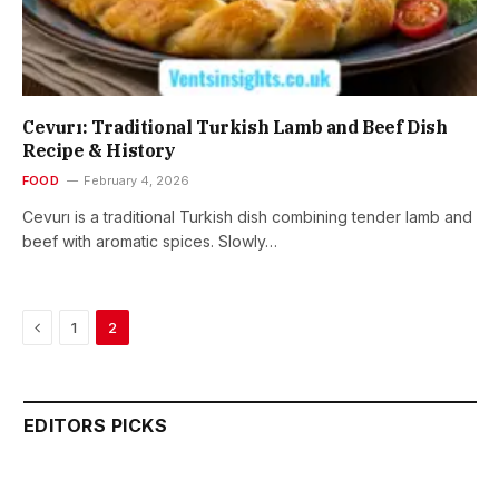
Cevurı: Traditional Turkish Lamb and Beef Dish
Recipe & History
FOOD
February 4, 2026
Cevurı is a traditional Turkish dish combining tender lamb and
beef with aromatic spices. Slowly…
Previous
1
2
EDITORS PICKS