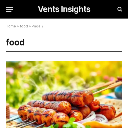
Vents Insights
Home
»
food
»
Page 2
food