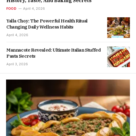
History, Taste, And Baking Secrets
FOOD
April 4, 2026
Yalla Choy: The Powerful Health Ritual
Changing Daily Wellness Habits
April 4, 2026
Mannacote Revealed: Ultimate Italian Stuffed
Pasta Secrets
April 3, 2026