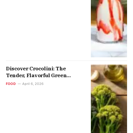
Discover Crocolini: The
Tender, Flavorful Green
Vegetable Transforming
FOOD
April 6, 2026
Cooking