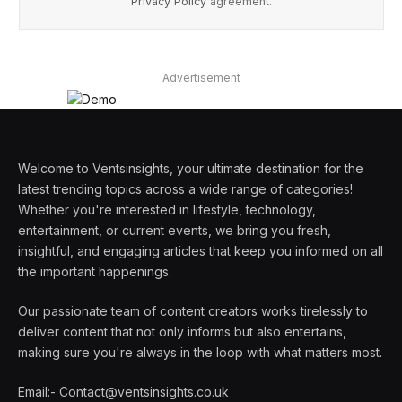
Privacy Policy
agreement.
Advertisement
Welcome to Ventsinsights, your ultimate destination for the
latest trending topics across a wide range of categories!
Whether you're interested in lifestyle, technology,
entertainment, or current events, we bring you fresh,
insightful, and engaging articles that keep you informed on all
the important happenings.
Our passionate team of content creators works tirelessly to
deliver content that not only informs but also entertains,
making sure you're always in the loop with what matters most.
Email:- Contact@ventsinsights.co.uk