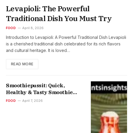
Levapioli: The Powerful
Traditional Dish You Must Try
FOOD
April 8, 2026
Introduction to Levapioli: A Powerful Traditional Dish Levapioli
is a cherished traditional dish celebrated for its rich flavors
and cultural heritage. It is loved…
READ MORE
Smoothiepussit: Quick,
Healthy & Tasty Smoothie
Pouches for On-the-Go Energy
FOOD
April 7, 2026