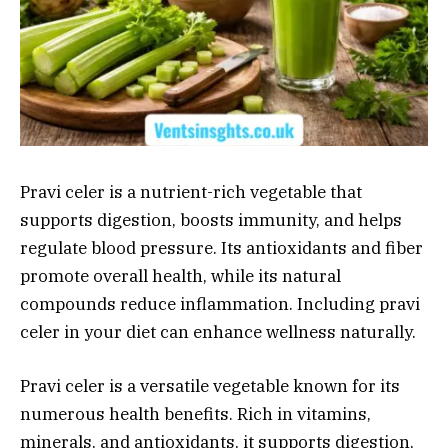
Pravi celer is a nutrient-rich vegetable that
supports digestion, boosts immunity, and helps
regulate blood pressure. Its antioxidants and fiber
promote overall health, while its natural
compounds reduce inflammation. Including pravi
celer in your diet can enhance wellness naturally.
Pravi celer is a versatile vegetable known for its
numerous health benefits. Rich in vitamins,
minerals, and antioxidants, it supports digestion,