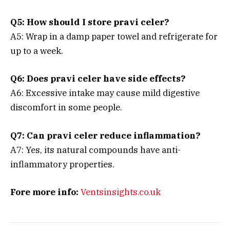
Q5: How should I store pravi celer?
A5: Wrap in a damp paper towel and refrigerate for
up to a week.
Q6: Does pravi celer have side effects?
A6: Excessive intake may cause mild digestive
discomfort in some people.
Q7: Can pravi celer reduce inflammation?
A7: Yes, its natural compounds have anti-
inflammatory properties.
Fore more info:
Ventsinsights.co.uk