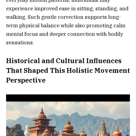
everyday motion patterns, individuals may
experience improved ease in sitting, standing, and
walking. Such gentle correction supports long-
term physical balance while also promoting calm
mental focus and deeper connection with bodily
sensations.
Historical and Cultural Influences
That Shaped This Holistic Movement
Perspective