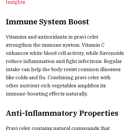
Insights
Immune System Boost
Vitamins and antioxidants in pravi celer
strengthen the immune system. Vitamin C
enhances white blood cell activity, while flavonoids
reduce inflammation and fight infections. Regular
intake can help the body resist common illnesses
like colds and flu. Combining pravi celer with
other nutrient-rich vegetables amplifies its
immune-boosting effects naturally.
Anti-Inflammatory Properties
Pravi celer contains natural compounds that