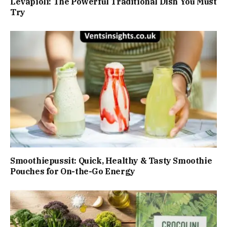
Levapioli: The Powerful Traditional Dish You Must
Try
Smoothiepussit: Quick, Healthy & Tasty Smoothie
Pouches for On-the-Go Energy