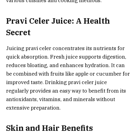
various cuisines and cooking methods.
Pravi Celer Juice: A Health
Secret
Juicing pravi celer concentrates its nutrients for
quick absorption. Fresh juice supports digestion,
reduces bloating, and enhances hydration. It can
be combined with fruits like apple or cucumber for
improved taste. Drinking pravi celer juice
regularly provides an easy way to benefit from its
antioxidants, vitamins, and minerals without
extensive preparation.
Skin and Hair Benefits