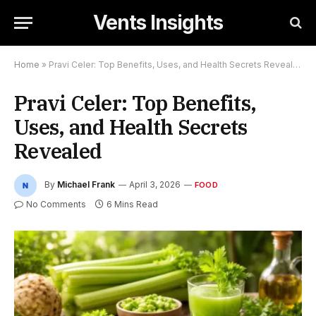
Vents Insights
Home
»
Pravi Celer: Top Benefits, Uses, and Health Secrets Revealed
Pravi Celer: Top Benefits,
Uses, and Health Secrets
Revealed
By
Michael Frank
April 3, 2026
FOOD
No Comments
6 Mins Read