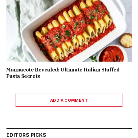
Mannacote Revealed: Ultimate Italian Stuffed
Pasta Secrets
ADD A COMMENT
EDITORS PICKS