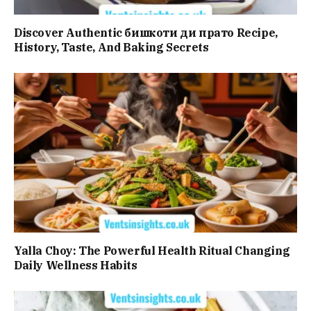
Discover Authentic бишкоти ди прато Recipe,
History, Taste, And Baking Secrets
Yalla Choy: The Powerful Health Ritual Changing
Daily Wellness Habits