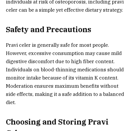
individuals at risk of osteoporosis, including pravi
celer can be a simple yet effective dietary strategy.
Safety and Precautions
Pravi celer is generally safe for most people.
However, excessive consumption may cause mild
digestive discomfort due to high fiber content.
Individuals on blood-thinning medications should
monitor intake because of its vitamin K content.
Moderation ensures maximum benefits without
side effects, making it a safe addition to a balanced
diet.
Choosing and Storing Pravi