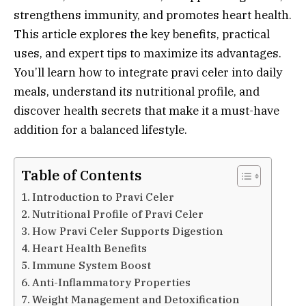
strengthens immunity, and promotes heart health.
This article explores the key benefits, practical
uses, and expert tips to maximize its advantages.
You’ll learn how to integrate pravi celer into daily
meals, understand its nutritional profile, and
discover health secrets that make it a must-have
addition for a balanced lifestyle.
Table of Contents
Introduction to Pravi Celer
Nutritional Profile of Pravi Celer
How Pravi Celer Supports Digestion
Heart Health Benefits
Immune System Boost
Anti-Inflammatory Properties
Weight Management and Detoxification