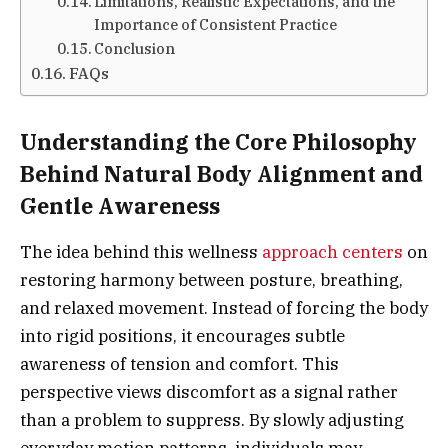
Limitations, Realistic Expectations, and the
Importance of Consistent Practice
Conclusion
FAQs
Understanding the Core Philosophy
Behind Natural Body Alignment and
Gentle Awareness
The idea behind this wellness
approach centers
on
restoring harmony between posture, breathing,
and relaxed movement. Instead of forcing the body
into rigid positions, it encourages subtle
awareness of tension and comfort. This
perspective views discomfort as a signal rather
than a problem to suppress. By slowly adjusting