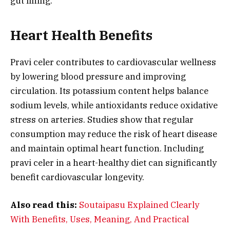
gut lining.
Heart Health Benefits
Pravi celer contributes to cardiovascular wellness
by lowering blood pressure and improving
circulation. Its potassium content helps balance
sodium levels, while antioxidants reduce oxidative
stress on arteries. Studies show that regular
consumption may reduce the risk of heart disease
and maintain optimal heart function. Including
pravi celer in a heart-healthy diet can significantly
benefit cardiovascular longevity.
Also read this:
Soutaipasu Explained Clearly
With Benefits, Uses, Meaning, And Practical