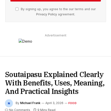
By signing up, you agree to the our terms and our
Privacy Policy
agreement.
Advertisement
Soutaipasu Explained Clearly
With Benefits, Uses, Meaning,
And Practical Insights
By
Michael Frank
April 3, 2026
FOOD
No Comments
9 Mins Read