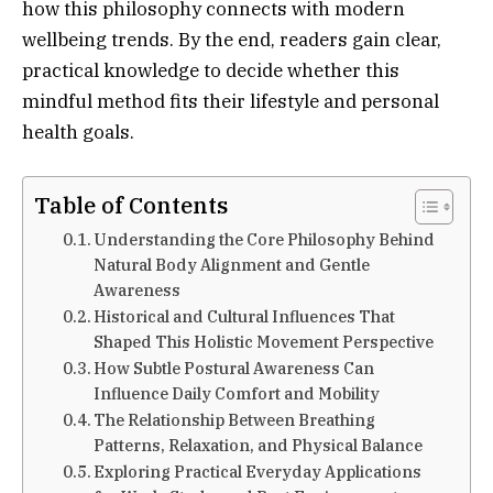
how this philosophy connects with modern
wellbeing trends. By the end, readers gain clear,
practical knowledge to decide whether this
mindful method fits their lifestyle and personal
health goals.
Table of Contents
Understanding the Core Philosophy Behind
Natural Body Alignment and Gentle
Awareness
Historical and Cultural Influences That
Shaped This Holistic Movement Perspective
How Subtle Postural Awareness Can
Influence Daily Comfort and Mobility
The Relationship Between Breathing
Patterns, Relaxation, and Physical Balance
Exploring Practical Everyday Applications