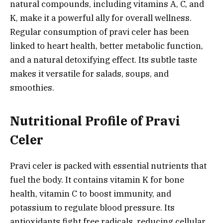
natural compounds, including vitamins A, C, and
K, make it a powerful ally for overall wellness.
Regular consumption of pravi celer has been
linked to heart health, better metabolic function,
and a natural detoxifying effect. Its subtle taste
makes it versatile for salads, soups, and
smoothies.
Nutritional Profile of Pravi
Celer
Pravi celer is packed with essential nutrients that
fuel the body. It contains vitamin K for bone
health, vitamin C to boost immunity, and
potassium to regulate blood pressure. Its
antioxidants fight free radicals, reducing cellular