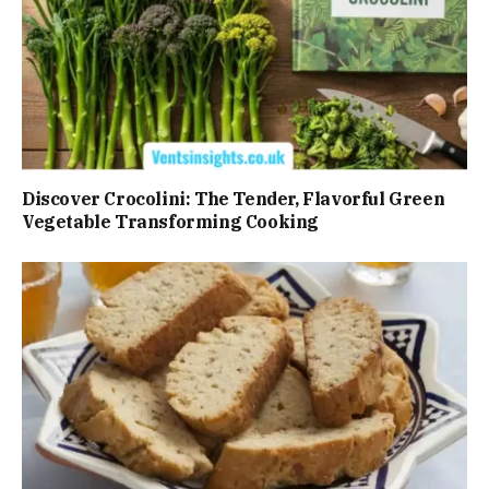
Discover Crocolini: The Tender, Flavorful Green
Vegetable Transforming Cooking