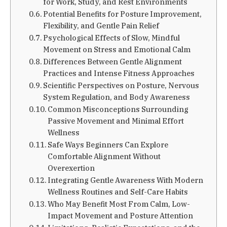
for Work, Study, and Rest Environments
Potential Benefits for Posture Improvement,
Flexibility, and Gentle Pain Relief
Psychological Effects of Slow, Mindful
Movement on Stress and Emotional Calm
Differences Between Gentle Alignment
Practices and Intense Fitness Approaches
Scientific Perspectives on Posture, Nervous
System Regulation, and Body Awareness
Common Misconceptions Surrounding
Passive Movement and Minimal Effort
Wellness
Safe Ways Beginners Can Explore
Comfortable Alignment Without
Overexertion
Integrating Gentle Awareness With Modern
Wellness Routines and Self-Care Habits
Who May Benefit Most From Calm, Low-
Impact Movement and Posture Attention