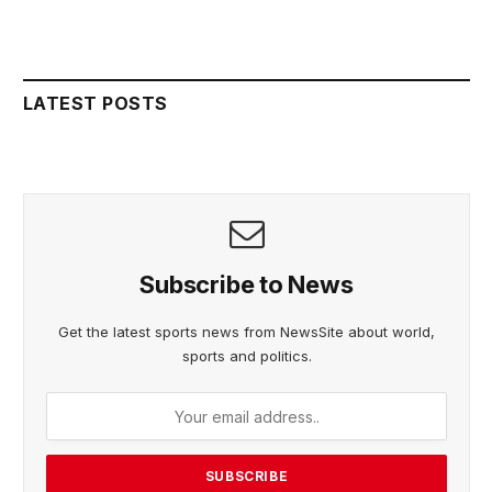
LATEST POSTS
Subscribe to News
Get the latest sports news from NewsSite about world,
sports and politics.