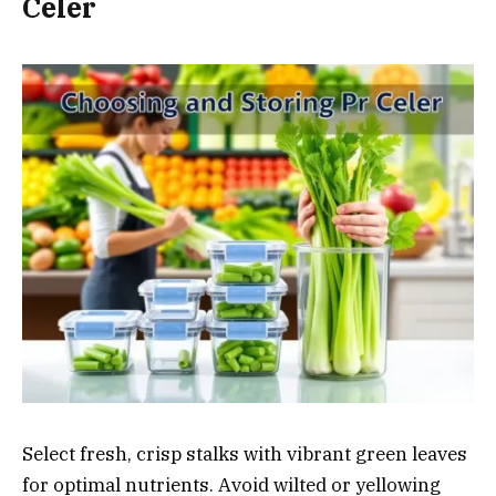
Celer
Select fresh, crisp stalks with vibrant green leaves
for optimal nutrients. Avoid wilted or yellowing