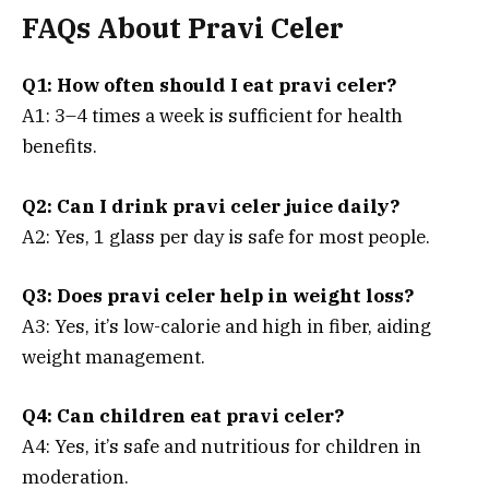
FAQs About Pravi Celer
Q1: How often should I eat pravi celer?
A1: 3–4 times a week is sufficient for health
benefits.
Q2: Can I drink pravi celer juice daily?
A2: Yes, 1 glass per day is safe for most people.
Q3: Does pravi celer help in weight loss?
A3: Yes, it’s low-calorie and high in fiber, aiding
weight management.
Q4: Can children eat pravi celer?
A4: Yes, it’s safe and nutritious for children in
moderation.