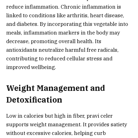
reduce inflammation. Chronic inflammation is
linked to conditions like arthritis, heart disease,
and diabetes. By incorporating this vegetable into
meals, inflammation markers in the body may
decrease, promoting overall health. Its
antioxidants neutralize harmful free radicals,
contributing to reduced cellular stress and
improved wellbeing.
Weight Management and
Detoxification
Low in calories but high in fiber, pravi celer
supports weight management. It provides satiety
without excessive calories, helping curb