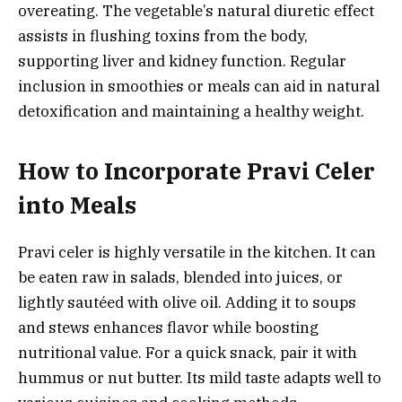
overeating. The vegetable’s natural diuretic effect
assists in flushing toxins from the body,
supporting liver and kidney function. Regular
inclusion in smoothies or meals can aid in natural
detoxification and maintaining a healthy weight.
How to Incorporate Pravi Celer
into Meals
Pravi celer is highly versatile in the kitchen. It can
be eaten raw in salads, blended into juices, or
lightly sautéed with olive oil. Adding it to soups
and stews enhances flavor while boosting
nutritional value. For a quick snack, pair it with
hummus or nut butter. Its mild taste adapts well to