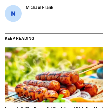
Michael Frank
KEEP READING