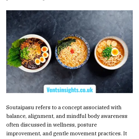
Soutaipasu refers to a concept associated with
balance, alignment, and mindful body awareness
often discussed in wellness, posture
improvement, and gentle movement practices. It