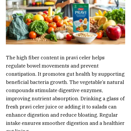
The high fiber content in pravi celer helps
regulate bowel movements and prevent
constipation. It promotes gut health by supporting
beneficial bacteria growth. The vegetable’s natural
compounds stimulate digestive enzymes,
improving nutrient absorption. Drinking a glass of
fresh pravi celer juice or adding it to salads can
enhance digestion and reduce bloating. Regular
intake ensures smoother digestion and a healthier