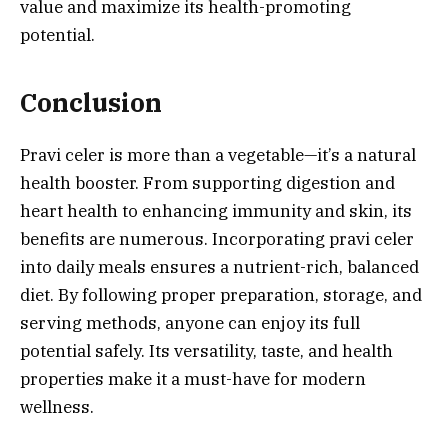
value and maximize its health-promoting
potential.
Conclusion
Pravi celer is more than a vegetable—it’s a natural
health booster. From supporting digestion and
heart health to enhancing immunity and skin, its
benefits are numerous. Incorporating pravi celer
into daily meals ensures a nutrient-rich, balanced
diet. By following proper preparation, storage, and
serving methods, anyone can enjoy its full
potential safely. Its versatility, taste, and health
properties make it a must-have for modern
wellness.