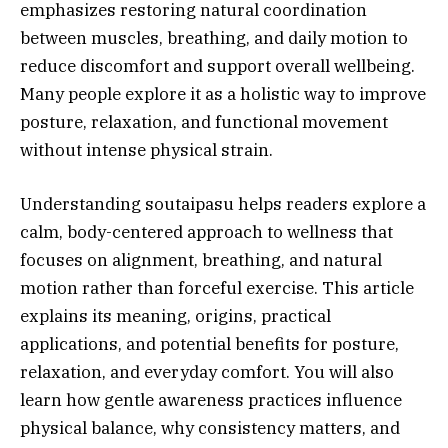
emphasizes restoring natural coordination
between muscles, breathing, and daily motion to
reduce discomfort and support overall wellbeing.
Many people explore it as a holistic way to improve
posture, relaxation, and functional movement
without intense physical strain.
Understanding soutaipasu helps readers explore a
calm, body-centered approach to wellness that
focuses on alignment, breathing, and natural
motion rather than forceful exercise. This article
explains its meaning, origins, practical
applications, and potential benefits for posture,
relaxation, and everyday comfort. You will also
learn how gentle awareness practices influence
physical balance, why consistency matters, and