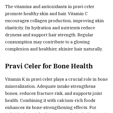
The vitamins and antioxidants in pravi celer
promote healthy skin and hair. Vitamin C
encourages collagen production, improving skin
elasticity. Its hydration and nutrients reduce
dryness and support hair strength. Regular
consumption may contribute to a glowing
complexion and healthier, shinier hair naturally.
Pravi Celer for Bone Health
Vitamin K in pravi celer plays a crucial role in bone
mineralization. Adequate intake strengthens
bones, reduces fracture risk, and supports joint
health. Combining it with calcium-rich foods
enhances its bone-strengthening effects. For