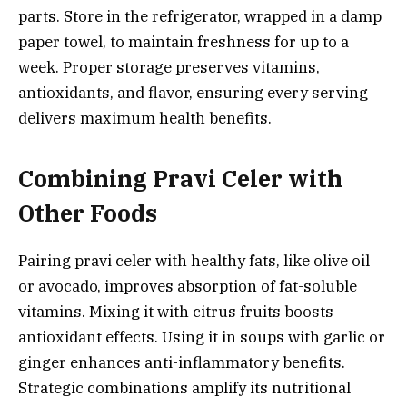
parts. Store in the refrigerator, wrapped in a damp
paper towel, to maintain freshness for up to a
week. Proper storage preserves vitamins,
antioxidants, and flavor, ensuring every serving
delivers maximum health benefits.
Combining Pravi Celer with
Other Foods
Pairing pravi celer with healthy fats, like olive oil
or avocado, improves absorption of fat-soluble
vitamins. Mixing it with citrus fruits boosts
antioxidant effects. Using it in soups with garlic or
ginger enhances anti-inflammatory benefits.
Strategic combinations amplify its nutritional