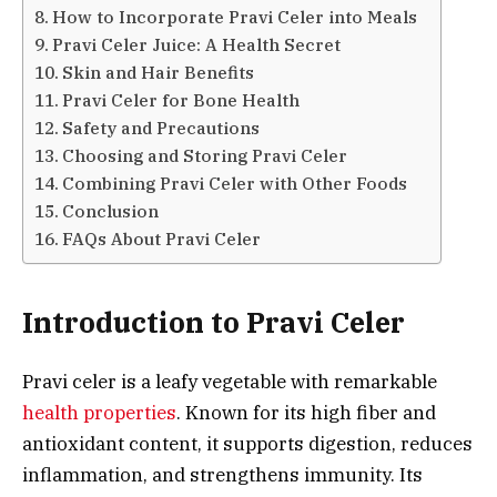
How to Incorporate Pravi Celer into Meals
Pravi Celer Juice: A Health Secret
Skin and Hair Benefits
Pravi Celer for Bone Health
Safety and Precautions
Choosing and Storing Pravi Celer
Combining Pravi Celer with Other Foods
Conclusion
FAQs About Pravi Celer
Introduction to Pravi Celer
Pravi celer is a leafy vegetable with remarkable
health properties
. Known for its high fiber and
antioxidant content, it supports digestion, reduces
inflammation, and strengthens immunity. Its