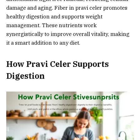
damage and aging. Fiber in pravi celer promotes
healthy digestion and supports weight
management. These nutrients work
synergistically to improve overall vitality, making
it a smart addition to any diet.
How Pravi Celer Supports
Digestion