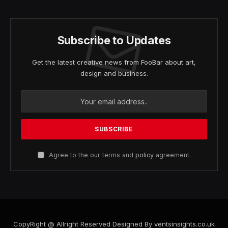
Subscribe to Updates
Get the latest creative news from FooBar about art,
design and business.
Agree to the our terms and
policy
agreement.
CopyRight @ Allright Reserved Designed By ventsinsights.co.uk