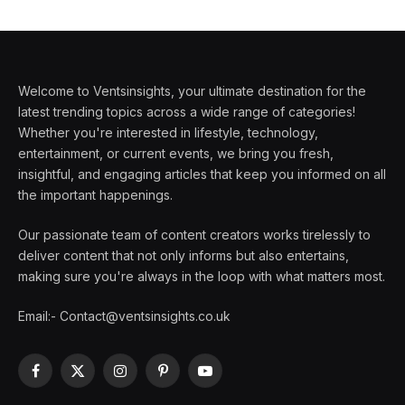
Welcome to Ventsinsights, your ultimate destination for the
latest trending topics across a wide range of categories!
Whether you're interested in lifestyle, technology,
entertainment, or current events, we bring you fresh,
insightful, and engaging articles that keep you informed on all
the important happenings.
Our passionate team of content creators works tirelessly to
deliver content that not only informs but also entertains,
making sure you're always in the loop with what matters most.
Email:- Contact@ventsinsights.co.uk
Facebook
X
Instagram
Pinterest
YouTube
(Twitter)