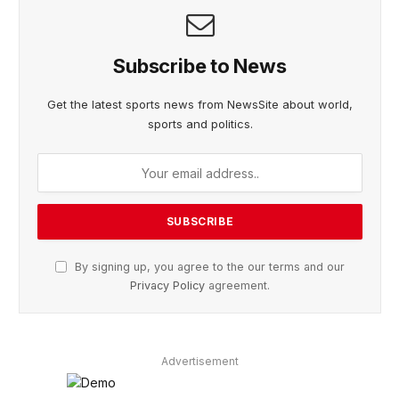
Subscribe to News
Get the latest sports news from NewsSite about world,
sports and politics.
By signing up, you agree to the our terms and our
Privacy Policy
agreement.
Advertisement