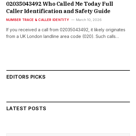
02035043492 Who Called Me Today Full
Caller Identification and Safety Guide
NUMBER TRACE & CALLER IDENTITY
March 10, 2026
If you received a call from 02035043492, it likely originates
from a UK London landline area code (020). Such calls…
EDITORS PICKS
LATEST POSTS