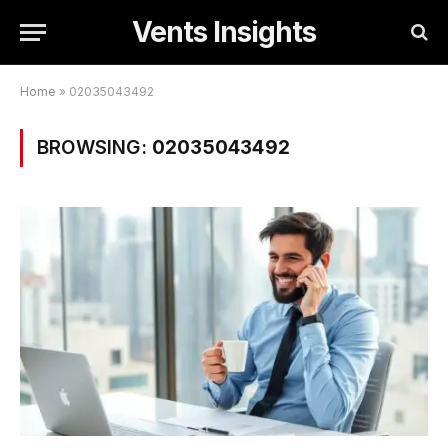
Vents Insights
Home
»
02035043492
BROWSING:
02035043492