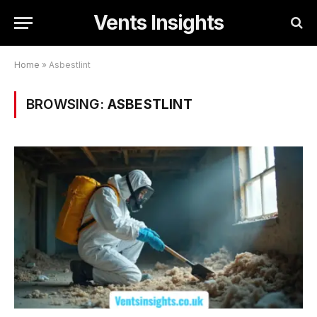
Vents Insights
Home
»
Asbestlint
BROWSING:
ASBESTLINT