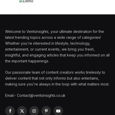
Welcome to Ventsinsights, your ultimate destination for the
latest trending topics across a wide range of categories!
Whether you're interested in lifestyle, technology,
entertainment, or current events, we bring you fresh,
insightful, and engaging articles that keep you informed on all
the important happenings.
Our passionate team of content creators works tirelessly to
deliver content that not only informs but also entertains,
making sure you're always in the loop with what matters most.
Email:- Contact@ventsinsights.co.uk
Facebook
X
Instagram
Pinterest
YouTube