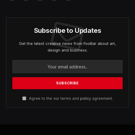
(Twitter)
Subscribe to Updates
Get the latest creative news from FooBar about art,
design and business.
Agree to the our terms and
policy
agreement.