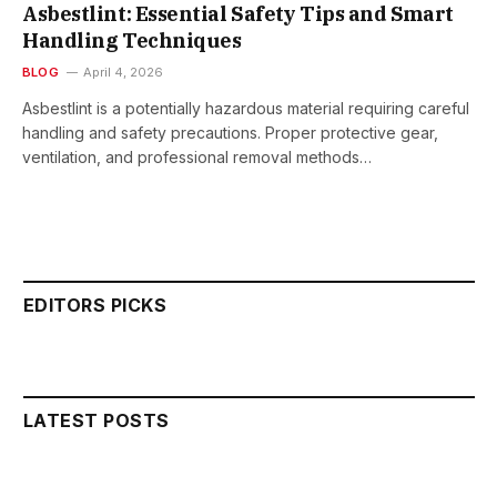
Asbestlint: Essential Safety Tips and Smart
Handling Techniques
BLOG
April 4, 2026
Asbestlint is a potentially hazardous material requiring careful
handling and safety precautions. Proper protective gear,
ventilation, and professional removal methods…
EDITORS PICKS
LATEST POSTS