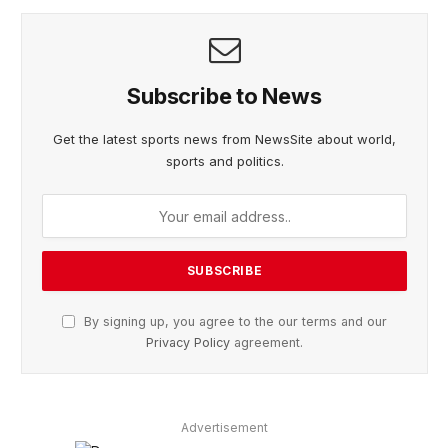
Subscribe to News
Get the latest sports news from NewsSite about world,
sports and politics.
By signing up, you agree to the our terms and our
Privacy Policy
agreement.
Advertisement