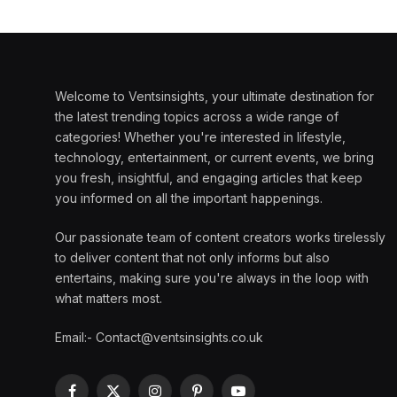
Welcome to Ventsinsights, your ultimate destination for
the latest trending topics across a wide range of
categories! Whether you're interested in lifestyle,
technology, entertainment, or current events, we bring
you fresh, insightful, and engaging articles that keep
you informed on all the important happenings.
Our passionate team of content creators works tirelessly
to deliver content that not only informs but also
entertains, making sure you're always in the loop with
what matters most.
Email:- Contact@ventsinsights.co.uk