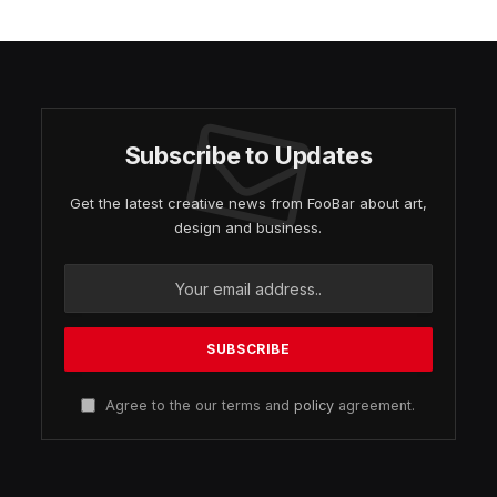
Subscribe to Updates
Get the latest creative news from FooBar about art,
design and business.
Agree to the our terms and
policy
agreement.