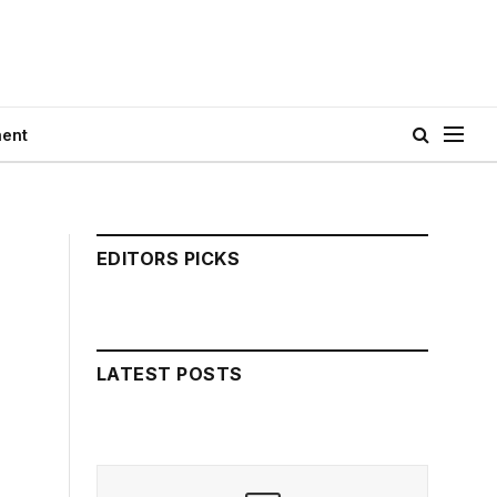
ment
EDITORS PICKS
LATEST POSTS