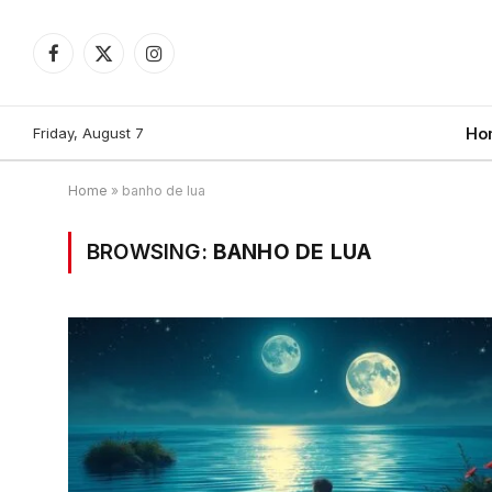
Facebook
X
Instagram
(Twitter)
Friday, August 7
Ho
Home
»
banho de lua
BROWSING:
BANHO DE LUA