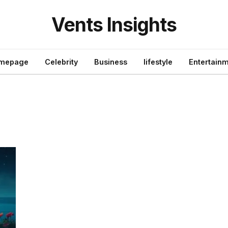
Vents Insights
mepage
Celebrity
Business
lifestyle
Entertain