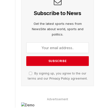
Subscribe to News
Get the latest sports news from
NewsSite about world, sports and
politics.
By signing up, you agree to the our
terms and our
Privacy Policy
agreement.
Advertisement