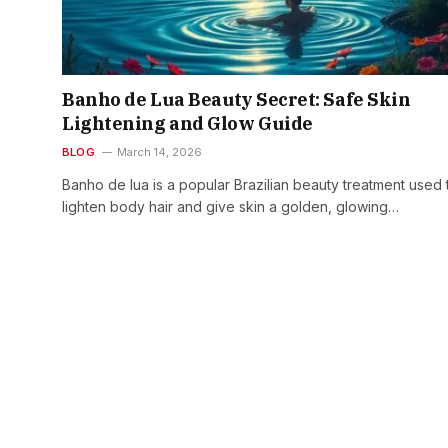
Banho de Lua Beauty Secret: Safe Skin
Lightening and Glow Guide
BLOG
March 14, 2026
Banho de lua is a popular Brazilian beauty treatment used 
lighten body hair and give skin a golden, glowing…