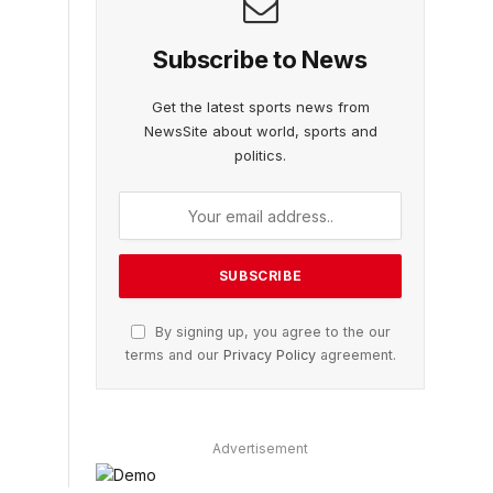
Subscribe to News
Get the latest sports news from
NewsSite about world, sports and
politics.
By signing up, you agree to the our
terms and our
Privacy Policy
agreement.
Advertisement