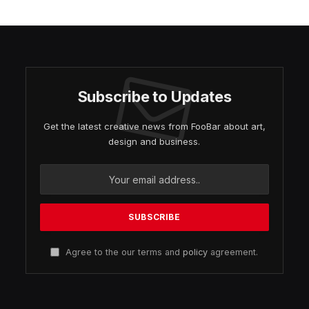
Subscribe to Updates
Get the latest creative news from FooBar about art,
design and business.
Agree to the our terms and
policy
agreement.