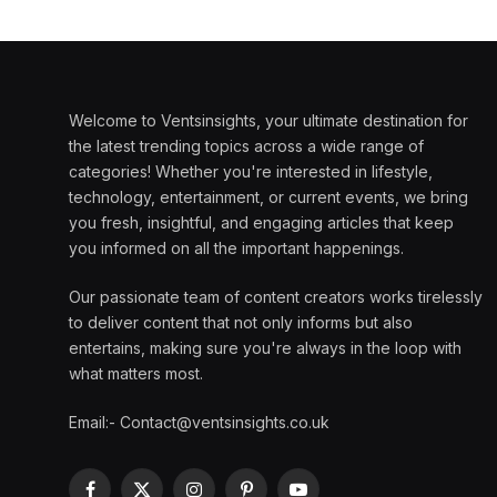
Welcome to Ventsinsights, your ultimate destination for
the latest trending topics across a wide range of
categories! Whether you're interested in lifestyle,
technology, entertainment, or current events, we bring
you fresh, insightful, and engaging articles that keep
you informed on all the important happenings.
Our passionate team of content creators works tirelessly
to deliver content that not only informs but also
entertains, making sure you're always in the loop with
what matters most.
Email:- Contact@ventsinsights.co.uk