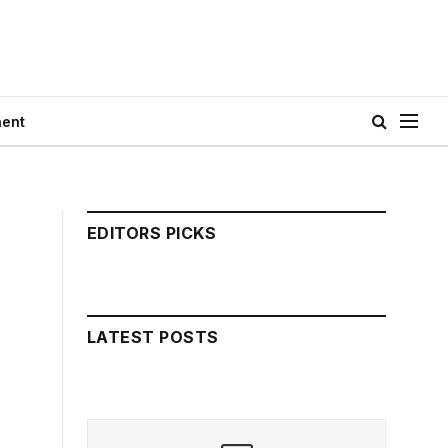
ment
EDITORS PICKS
LATEST POSTS