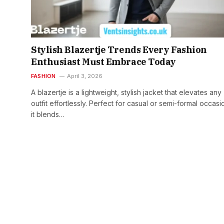
Stylish Blazertje Trends Every Fashion
Enthusiast Must Embrace Today
FASHION
April 3, 2026
A blazertje is a lightweight, stylish jacket that elevates any
outfit effortlessly. Perfect for casual or semi-formal occasi
it blends…