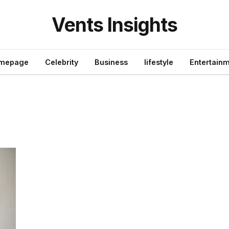
Vents Insights
mepage
Celebrity
Business
lifestyle
Entertain