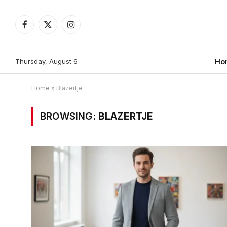
Facebook
X
Instagram
(Twitter)
Thursday, August 6
Ho
Home
»
Blazertje
BROWSING:
BLAZERTJE