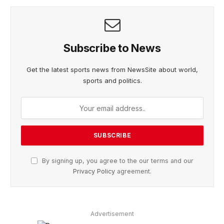
Subscribe to News
Get the latest sports news from NewsSite about world,
sports and politics.
By signing up, you agree to the our terms and our
Privacy Policy
agreement.
Advertisement