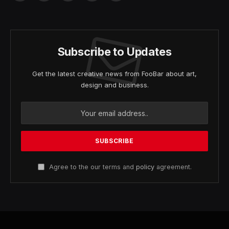
(Twitter)
Subscribe to Updates
Get the latest creative news from FooBar about art,
design and business.
Agree to the our terms and
policy
agreement.