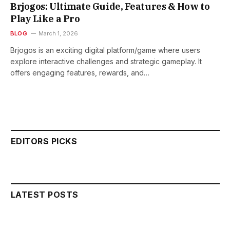
Brjogos: Ultimate Guide, Features & How to
Play Like a Pro
BLOG
March 1, 2026
Brjogos is an exciting digital platform/game where users
explore interactive challenges and strategic gameplay. It
offers engaging features, rewards, and…
EDITORS PICKS
LATEST POSTS