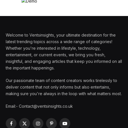
Welcome to Ventsinsights, your ultimate destination for the
latest trending topics across a wide range of categories!
Whether you're interested in lifestyle, technology,
entertainment, or current events, we bring you fresh,
insightful, and engaging articles that keep you informed on all
the important happenings.
Our passionate team of content creators works tirelessly to
deliver content that not only informs but also entertains,
making sure you're always in the loop with what matters most.
Email:- Contact@ventsinsights.co.uk
Facebook
X
Instagram
Pinterest
YouTube