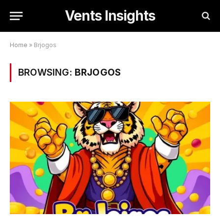
Vents Insights
Home
»
Brjogos
BROWSING:
BRJOGOS