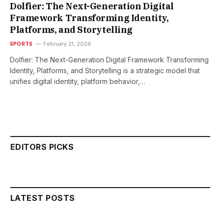
Dolfier: The Next-Generation Digital
Framework Transforming Identity,
Platforms, and Storytelling
SPORTS
February 21, 2026
Dolfier: The Next-Generation Digital Framework Transforming
Identity, Platforms, and Storytelling is a strategic model that
unifies digital identity, platform behavior,…
EDITORS PICKS
LATEST POSTS