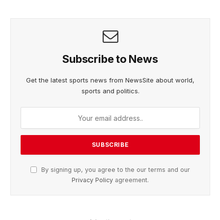
Subscribe to News
Get the latest sports news from NewsSite about world,
sports and politics.
By signing up, you agree to the our terms and our
Privacy Policy
agreement.