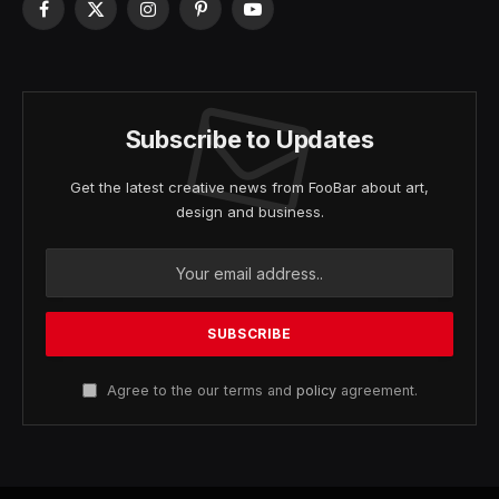
Facebook
X
Instagram
Pinterest
YouTube
(Twitter)
Subscribe to Updates
Get the latest creative news from FooBar about art,
design and business.
Agree to the our terms and
policy
agreement.