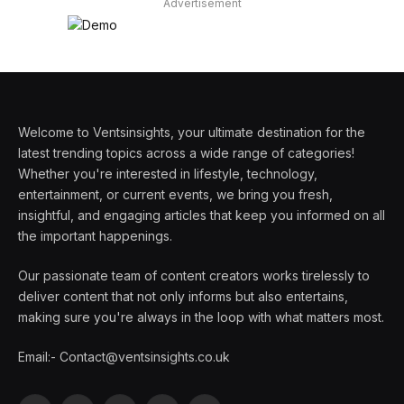
Advertisement
Welcome to Ventsinsights, your ultimate destination for the
latest trending topics across a wide range of categories!
Whether you're interested in lifestyle, technology,
entertainment, or current events, we bring you fresh,
insightful, and engaging articles that keep you informed on all
the important happenings.
Our passionate team of content creators works tirelessly to
deliver content that not only informs but also entertains,
making sure you're always in the loop with what matters most.
Email:- Contact@ventsinsights.co.uk