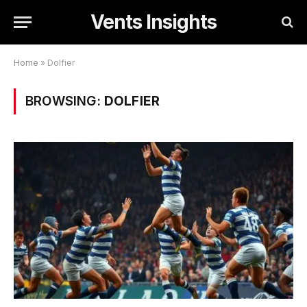
Vents Insights
Home
»
Dolfier
BROWSING:
DOLFIER