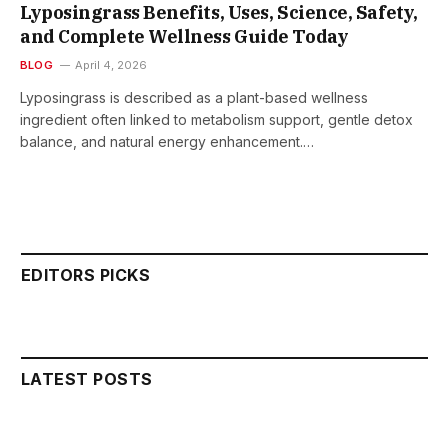
Lyposingrass Benefits, Uses, Science, Safety,
and Complete Wellness Guide Today
BLOG
April 4, 2026
Lyposingrass is described as a plant-based wellness
ingredient often linked to metabolism support, gentle detox
balance, and natural energy enhancement.…
EDITORS PICKS
LATEST POSTS