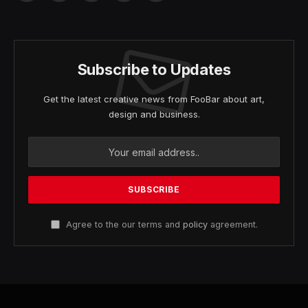
(Twitter)
Subscribe to Updates
Get the latest creative news from FooBar about art,
design and business.
Agree to the our terms and
policy
agreement.