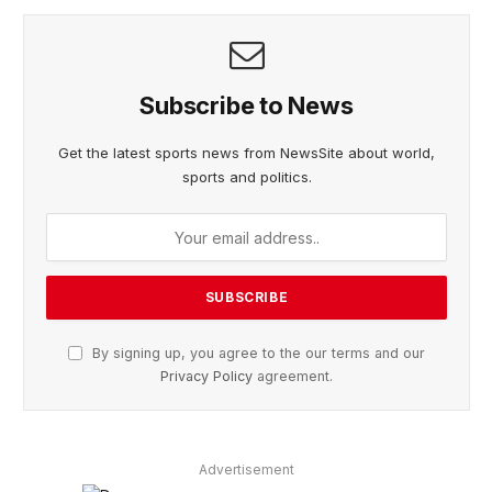
Subscribe to News
Get the latest sports news from NewsSite about world,
sports and politics.
By signing up, you agree to the our terms and our
Privacy Policy
agreement.
Advertisement