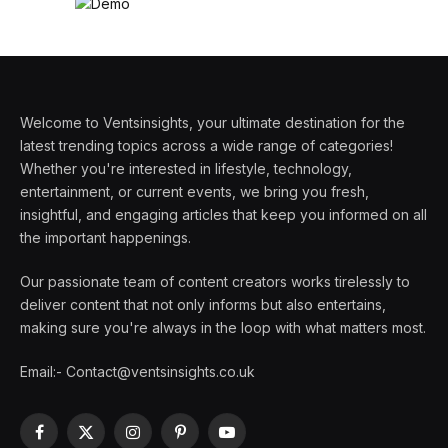
Welcome to Ventsinsights, your ultimate destination for the
latest trending topics across a wide range of categories!
Whether you're interested in lifestyle, technology,
entertainment, or current events, we bring you fresh,
insightful, and engaging articles that keep you informed on all
the important happenings.
Our passionate team of content creators works tirelessly to
deliver content that not only informs but also entertains,
making sure you're always in the loop with what matters most.
Email:- Contact@ventsinsights.co.uk
Facebook
X
Instagram
Pinterest
YouTube