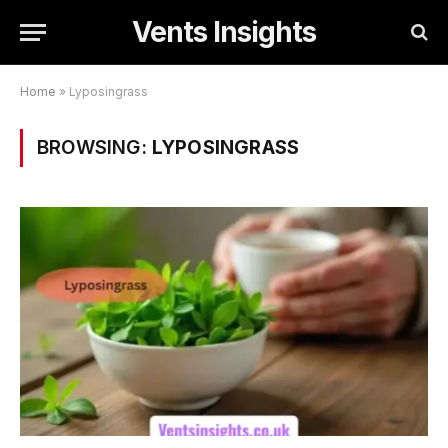
Vents Insights
Home
»
Lyposingrass
BROWSING:
LYPOSINGRASS