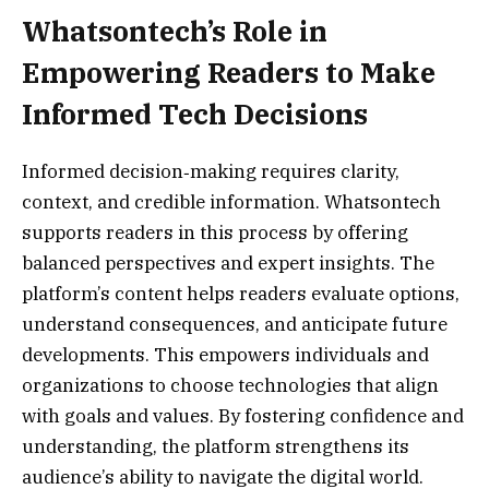
Whatsontech’s Role in
Empowering Readers to Make
Informed Tech Decisions
Informed decision‑making requires clarity,
context, and credible information. Whatsontech
supports readers in this process by offering
balanced perspectives and expert insights. The
platform’s content helps readers evaluate options,
understand consequences, and anticipate future
developments. This empowers individuals and
organizations to choose technologies that align
with goals and values. By fostering confidence and
understanding, the platform strengthens its
audience’s ability to navigate the digital world.