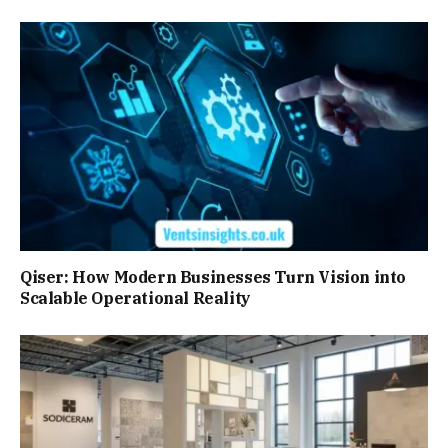
Qiser: How Modern Businesses Turn Vision into
Scalable Operational Reality