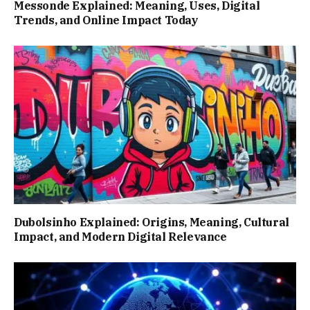
Messonde Explained: Meaning, Uses, Digital
Trends, and Online Impact Today
Dubolsinho Explained: Origins, Meaning, Cultural
Impact, and Modern Digital Relevance