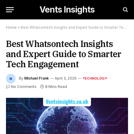
Vents Insights
Home
»
Best Whatsontech Insights and Expert Guide to Smarter Tech Engagement
Best Whatsontech Insights
and Expert Guide to Smarter
Tech Engagement
By
Michael Frank
April 3, 2026
TECHNOLOGY
No Comments
8 Mins Read