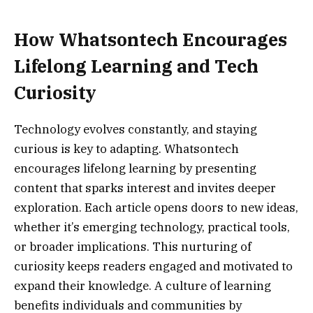
How Whatsontech Encourages
Lifelong Learning and Tech
Curiosity
Technology evolves constantly, and staying
curious is key to adapting. Whatsontech
encourages lifelong learning by presenting
content that sparks interest and invites deeper
exploration. Each article opens doors to new ideas,
whether it’s emerging technology, practical tools,
or broader implications. This nurturing of
curiosity keeps readers engaged and motivated to
expand their knowledge. A culture of learning
benefits individuals and communities by