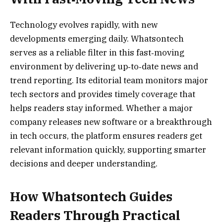
Technology evolves rapidly, with new
developments emerging daily. Whatsontech
serves as a reliable filter in this fast‑moving
environment by delivering up‑to‑date news and
trend reporting. Its editorial team monitors major
tech sectors and provides timely coverage that
helps readers stay informed. Whether a major
company releases new software or a breakthrough
in tech occurs, the platform ensures readers get
relevant information quickly, supporting smarter
decisions and deeper understanding.
How Whatsontech Guides
Readers Through Practical