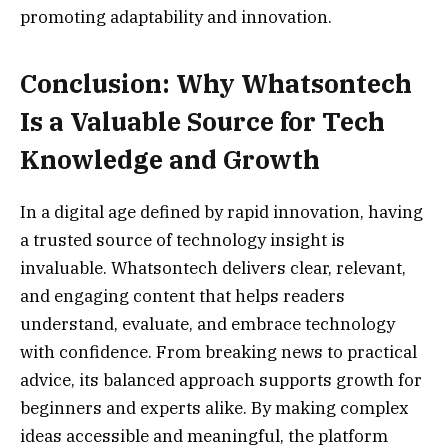
promoting adaptability and innovation.
Conclusion: Why Whatsontech
Is a Valuable Source for Tech
Knowledge and Growth
In a digital age defined by rapid innovation, having
a trusted source of technology insight is
invaluable. Whatsontech delivers clear, relevant,
and engaging content that helps readers
understand, evaluate, and embrace technology
with confidence. From breaking news to practical
advice, its balanced approach supports growth for
beginners and experts alike. By making complex
ideas accessible and meaningful, the platform