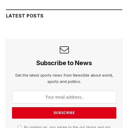
LATEST POSTS
Subscribe to News
Get the latest sports news from NewsSite about world,
sports and politics.
By signing up, you agree to the our terms and our