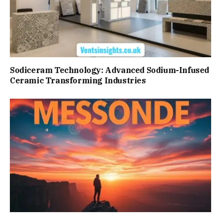
Sodiceram Technology: Advanced Sodium-Infused
Ceramic Transforming Industries