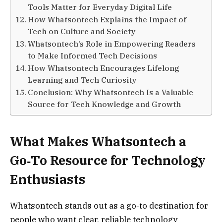
Tools Matter for Everyday Digital Life
How Whatsontech Explains the Impact of
Tech on Culture and Society
Whatsontech’s Role in Empowering Readers
to Make Informed Tech Decisions
How Whatsontech Encourages Lifelong
Learning and Tech Curiosity
Conclusion: Why Whatsontech Is a Valuable
Source for Tech Knowledge and Growth
What Makes Whatsontech a
Go‑To Resource for Technology
Enthusiasts
Whatsontech stands out as a go‑to destination for
people who want clear, reliable technology