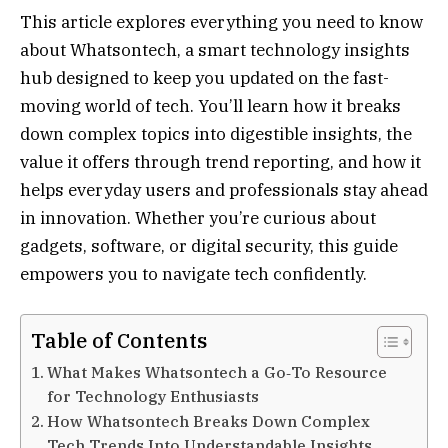
This article explores everything you need to know
about Whatsontech, a smart technology insights
hub designed to keep you updated on the fast-
moving world of tech. You’ll learn how it breaks
down complex topics into digestible insights, the
value it offers through trend reporting, and how it
helps everyday users and professionals stay ahead
in innovation. Whether you’re curious about
gadgets, software, or digital security, this guide
empowers you to navigate tech confidently.
Table of Contents
What Makes Whatsontech a Go‑To Resource
for Technology Enthusiasts
How Whatsontech Breaks Down Complex
Tech Trends Into Understandable Insights