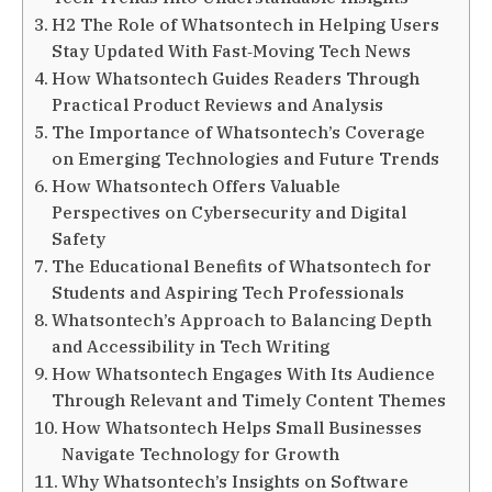
H2 The Role of Whatsontech in Helping Users
Stay Updated With Fast‑Moving Tech News
How Whatsontech Guides Readers Through
Practical Product Reviews and Analysis
The Importance of Whatsontech’s Coverage
on Emerging Technologies and Future Trends
How Whatsontech Offers Valuable
Perspectives on Cybersecurity and Digital
Safety
The Educational Benefits of Whatsontech for
Students and Aspiring Tech Professionals
Whatsontech’s Approach to Balancing Depth
and Accessibility in Tech Writing
How Whatsontech Engages With Its Audience
Through Relevant and Timely Content Themes
How Whatsontech Helps Small Businesses
Navigate Technology for Growth
Why Whatsontech’s Insights on Software