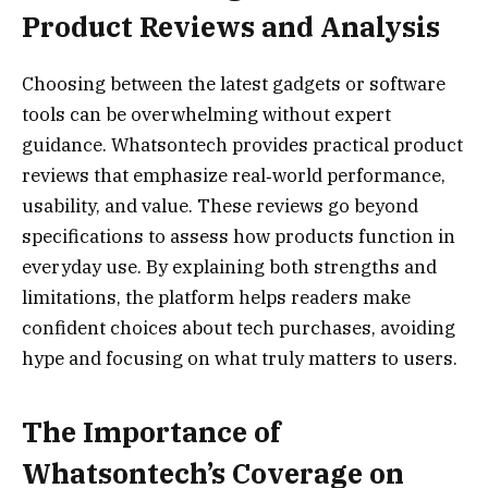
Product Reviews and Analysis
Choosing between the latest gadgets or software
tools can be overwhelming without expert
guidance. Whatsontech provides practical product
reviews that emphasize real‑world performance,
usability, and value. These reviews go beyond
specifications to assess how products function in
everyday use. By explaining both strengths and
limitations, the platform helps readers make
confident choices about tech purchases, avoiding
hype and focusing on what truly matters to users.
The Importance of
Whatsontech’s Coverage on