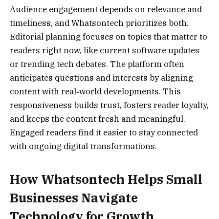
Audience engagement depends on relevance and
timeliness, and Whatsontech prioritizes both.
Editorial planning focuses on topics that matter to
readers right now, like current software updates
or trending tech debates. The platform often
anticipates questions and interests by aligning
content with real‑world developments. This
responsiveness builds trust, fosters reader loyalty,
and keeps the content fresh and meaningful.
Engaged readers find it easier to stay connected
with ongoing digital transformations.
How Whatsontech Helps Small
Businesses Navigate
Technology for Growth