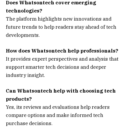
Does Whatsontech cover emerging
technologies?
The platform highlights new innovations and
future trends to help readers stay ahead of tech
developments.
How does Whatsontech help professionals?
It provides expert perspectives and analysis that
support smarter tech decisions and deeper
industry insight.
Can Whatsontech help with choosing tech
products?
Yes, its reviews and evaluations help readers
compare options and make informed tech
purchase decisions.