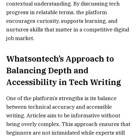
contextual understanding. By discussing tech
progress in relatable terms, the platform
encourages curiosity, supports learning, and
nurtures skills that matter in a competitive digital
job market.
Whatsontech’s Approach to
Balancing Depth and
Accessibility in Tech Writing
One of the platform’s strengths is its balance
between technical accuracy and accessible
writing. Articles aim to be informative without
being overly complex. This approach ensures that
beginners are not intimidated while experts still