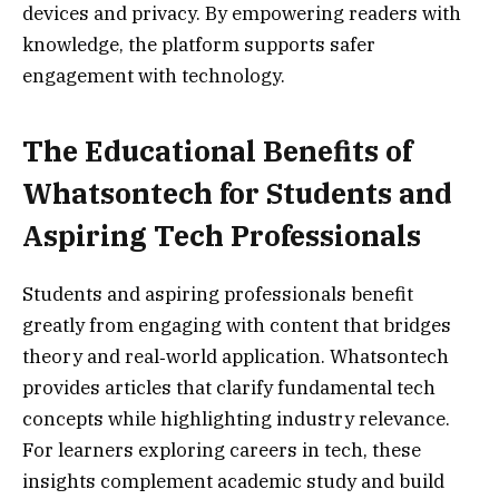
devices and privacy. By empowering readers with
knowledge, the platform supports safer
engagement with technology.
The Educational Benefits of
Whatsontech for Students and
Aspiring Tech Professionals
Students and aspiring professionals benefit
greatly from engaging with content that bridges
theory and real‑world application. Whatsontech
provides articles that clarify fundamental tech
concepts while highlighting industry relevance.
For learners exploring careers in tech, these
insights complement academic study and build