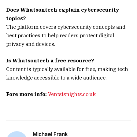
Does Whatsontech explain cybersecurity
topics?
The platform covers cybersecurity concepts and
best practices to help readers protect digital
privacy and devices.
Is Whatsontech a free resource?
Content is typically available for free, making tech
knowledge accessible to a wide audience.
Fore more info:
Ventsisnights.co.uk
Michael Frank