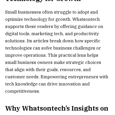
Small businesses often struggle to adopt and
optimize technology for growth. Whatsontech
supports these readers by offering guidance on
digital tools, marketing tech, and productivity
solutions. Its articles break down how specific
technologies can solve business challenges or
improve operations. This practical lens helps
small business owners make strategic choices
that align with their goals, resources, and
customer needs. Empowering entrepreneurs with
tech knowledge can drive innovation and
competitiveness.
Why Whatsontech’s Insights on