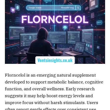
Florncelol is an emerging natural supplement
developed to support metabolic balance, cognitive
function, and overall wellness. Early research
suggests it may help boost energy levels and
improve focus without harsh stimulants. Users
often report gentle effects over consistent use.