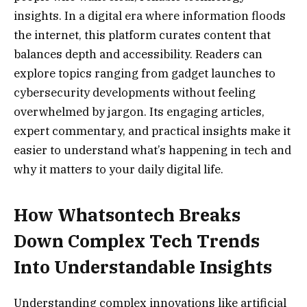
insights. In a digital era where information floods
the internet, this platform curates content that
balances depth and accessibility. Readers can
explore topics ranging from gadget launches to
cybersecurity developments without feeling
overwhelmed by jargon. Its engaging articles,
expert commentary, and practical insights make it
easier to understand what’s happening in tech and
why it matters to your daily digital life.
How Whatsontech Breaks
Down Complex Tech Trends
Into Understandable Insights
Understanding complex innovations like artificial