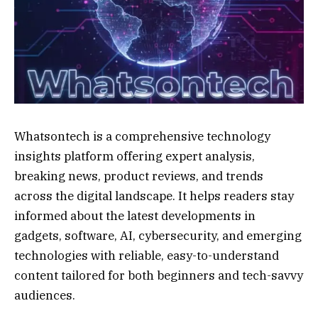
Whatsontech is a comprehensive technology
insights platform offering expert analysis,
breaking news, product reviews, and trends
across the digital landscape. It helps readers stay
informed about the latest developments in
gadgets, software, AI, cybersecurity, and emerging
technologies with reliable, easy-to-understand
content tailored for both beginners and tech-savvy
audiences.