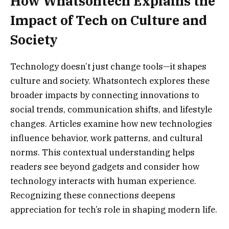
How Whatsontech Explains the
Impact of Tech on Culture and
Society
Technology doesn’t just change tools—it shapes
culture and society. Whatsontech explores these
broader impacts by connecting innovations to
social trends, communication shifts, and lifestyle
changes. Articles examine how new technologies
influence behavior, work patterns, and cultural
norms. This contextual understanding helps
readers see beyond gadgets and consider how
technology interacts with human experience.
Recognizing these connections deepens
appreciation for tech’s role in shaping modern life.