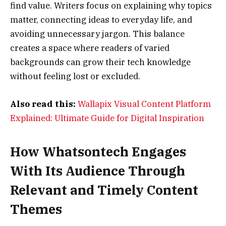
find value. Writers focus on explaining why topics
matter, connecting ideas to everyday life, and
avoiding unnecessary jargon. This balance
creates a space where readers of varied
backgrounds can grow their tech knowledge
without feeling lost or excluded.
Also read this:
Wallapix Visual Content Platform
Explained: Ultimate Guide for Digital Inspiration
How Whatsontech Engages
With Its Audience Through
Relevant and Timely Content
Themes