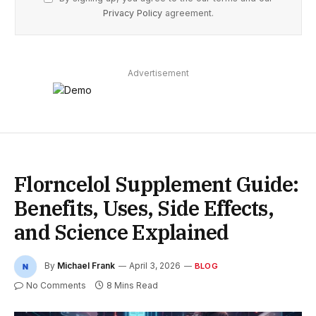
Privacy Policy
agreement.
Advertisement
Florncelol Supplement Guide:
Benefits, Uses, Side Effects,
and Science Explained
By
Michael Frank
April 3, 2026
BLOG
No Comments
8 Mins Read