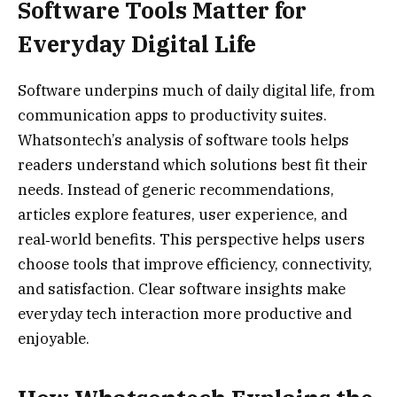
Software Tools Matter for
Everyday Digital Life
Software underpins much of daily digital life, from
communication apps to productivity suites.
Whatsontech’s analysis of software tools helps
readers understand which solutions best fit their
needs. Instead of generic recommendations,
articles explore features, user experience, and
real‑world benefits. This perspective helps users
choose tools that improve efficiency, connectivity,
and satisfaction. Clear software insights make
everyday tech interaction more productive and
enjoyable.