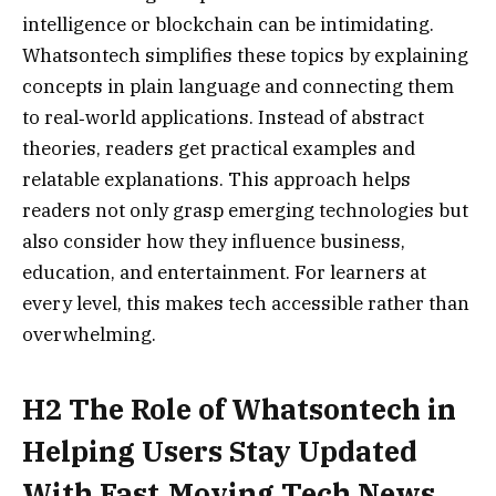
intelligence or blockchain can be intimidating.
Whatsontech simplifies these topics by explaining
concepts in plain language and connecting them
to real‑world applications. Instead of abstract
theories, readers get practical examples and
relatable explanations. This approach helps
readers not only grasp emerging technologies but
also consider how they influence business,
education, and entertainment. For learners at
every level, this makes tech accessible rather than
overwhelming.
H2 The Role of Whatsontech in
Helping Users Stay Updated
With Fast‑Moving Tech News