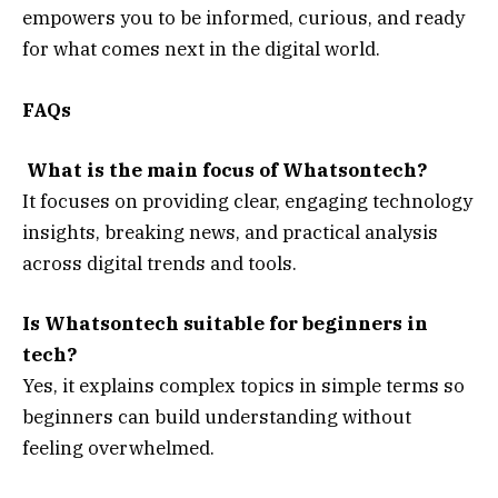
empowers you to be informed, curious, and ready
for what comes next in the digital world.
FAQs
What is the main focus of Whatsontech?
It focuses on providing clear, engaging technology
insights, breaking news, and practical analysis
across digital trends and tools.
Is Whatsontech suitable for beginners in
tech?
Yes, it explains complex topics in simple terms so
beginners can build understanding without
feeling overwhelmed.