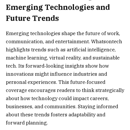
Emerging Technologies and
Future Trends
Emerging technologies shape the future of work,
communication, and entertainment. Whatsontech
highlights trends such as artificial intelligence,
machine learning, virtual reality, and sustainable
tech. Its forward‑looking insights show how
innovations might influence industries and
personal experiences. This future‑focused
coverage encourages readers to think strategically
about how technology could impact careers,
businesses, and communities. Staying informed
about these trends fosters adaptability and
forward planning.