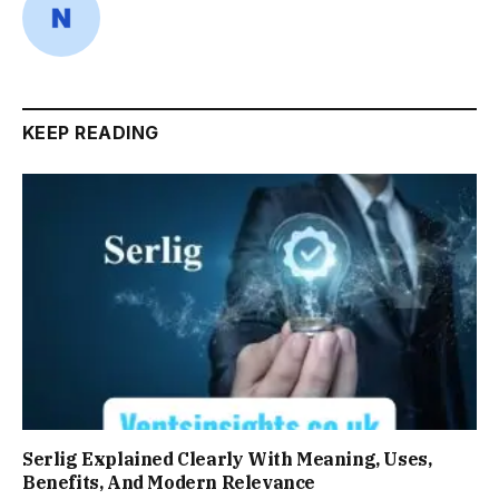
KEEP READING
Serlig Explained Clearly With Meaning, Uses,
Benefits, And Modern Relevance