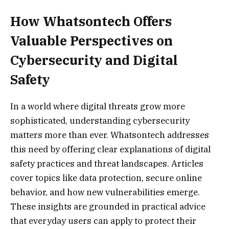
How Whatsontech Offers
Valuable Perspectives on
Cybersecurity and Digital
Safety
In a world where digital threats grow more
sophisticated, understanding cybersecurity
matters more than ever. Whatsontech addresses
this need by offering clear explanations of digital
safety practices and threat landscapes. Articles
cover topics like data protection, secure online
behavior, and how new vulnerabilities emerge.
These insights are grounded in practical advice
that everyday users can apply to protect their