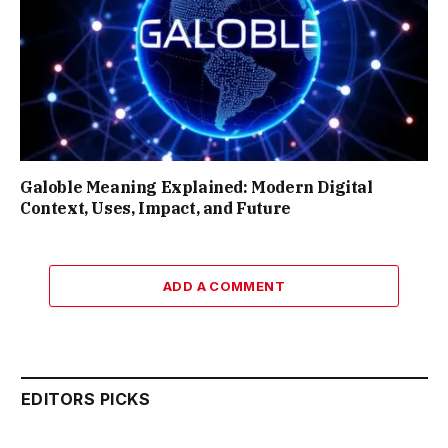
Galoble Meaning Explained: Modern Digital
Context, Uses, Impact, and Future
ADD A COMMENT
EDITORS PICKS