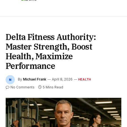
Delta Fitness Authority:
Master Strength, Boost
Health, Maximize
Performance
By
Michael Frank
April 8, 2026
HEALTH
No Comments
5 Mins Read