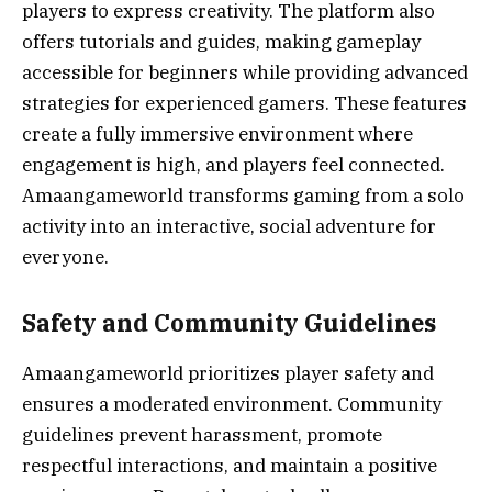
players to express creativity. The platform also
offers tutorials and guides, making gameplay
accessible for beginners while providing advanced
strategies for experienced gamers. These features
create a fully immersive environment where
engagement is high, and players feel connected.
Amaangameworld transforms gaming from a solo
activity into an interactive, social adventure for
everyone.
Safety and Community Guidelines
Amaangameworld prioritizes player safety and
ensures a moderated environment. Community
guidelines prevent harassment, promote
respectful interactions, and maintain a positive