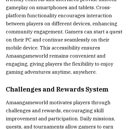
gameplay on smartphones and tablets. Cross-
platform functionality encourages interaction
between players on different devices, enhancing
community engagement. Gamers can start a quest
on their PC and continue seamlessly on their
mobile device. This accessibility ensures
Amaangameworld remains convenient and
engaging, giving players the flexibility to enjoy
gaming adventures anytime, anywhere.
Challenges and Rewards System
Amaangameworld motivates players through
challenges and rewards, encouraging skill
improvement and participation. Daily missions,
quests, and tournaments allow gamers to earn