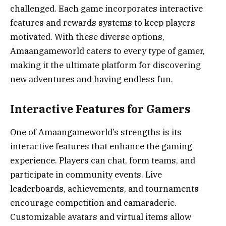
challenged. Each game incorporates interactive
features and rewards systems to keep players
motivated. With these diverse options,
Amaangameworld caters to every type of gamer,
making it the ultimate platform for discovering
new adventures and having endless fun.
Interactive Features for Gamers
One of Amaangameworld’s strengths is its
interactive features that enhance the gaming
experience. Players can chat, form teams, and
participate in community events. Live
leaderboards, achievements, and tournaments
encourage competition and camaraderie.
Customizable avatars and virtual items allow