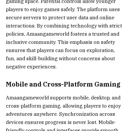
gaming space. Parental controls allow younger
players to enjoy games safely. The platform uses
secure servers to protect user data and online
interactions. By combining technology with strict
policies, Amaangameworld fosters a trusted and
inclusive community. This emphasis on safety
ensures that players can focus on exploration,
fun, and skill-building without concerns about
negative experiences.
Mobile and Cross-Platform Gaming
Amaangameworld supports mobile, desktop, and
cross-platform gaming, allowing players to enjoy
adventures anywhere. Synchronization across
devices ensures progress is never lost. Mobile-
friendly controls and interfaces provide smooth