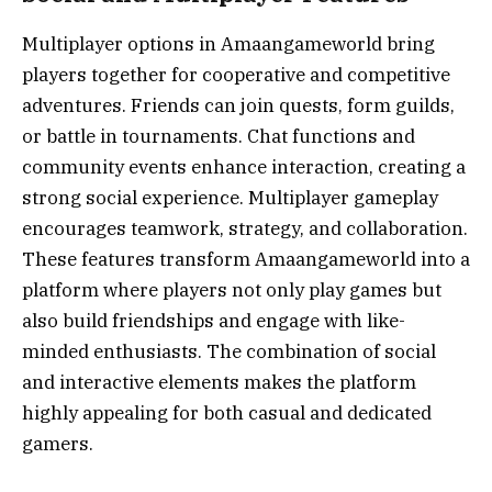
Multiplayer options in Amaangameworld bring
players together for cooperative and competitive
adventures. Friends can join quests, form guilds,
or battle in tournaments. Chat functions and
community events enhance interaction, creating a
strong social experience. Multiplayer gameplay
encourages teamwork, strategy, and collaboration.
These features transform Amaangameworld into a
platform where players not only play games but
also build friendships and engage with like-
minded enthusiasts. The combination of social
and interactive elements makes the platform
highly appealing for both casual and dedicated
gamers.