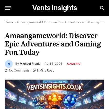
Vents Insights
Home
»
Amaangameworld: Discover Epic Adventures and Gaming Fun Today
Amaangameworld: Discover
Epic Adventures and Gaming
Fun Today
By
Michael Frank
April 8, 2026
GAMEING
No Comments
8 Mins Read