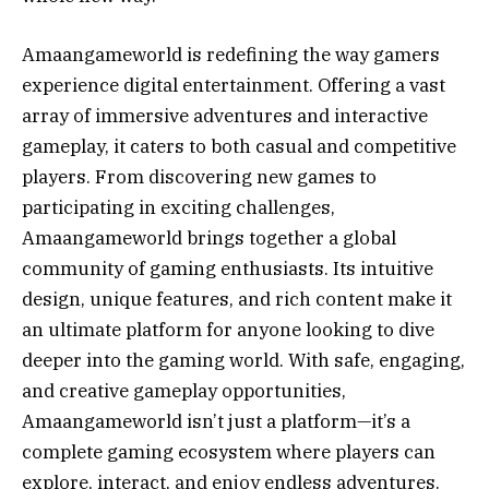
Amaangameworld is redefining the way gamers
experience digital entertainment. Offering a vast
array of immersive adventures and interactive
gameplay, it caters to both casual and competitive
players. From discovering new games to
participating in exciting challenges,
Amaangameworld brings together a global
community of gaming enthusiasts. Its intuitive
design, unique features, and rich content make it
an ultimate platform for anyone looking to dive
deeper into the gaming world. With safe, engaging,
and creative gameplay opportunities,
Amaangameworld isn’t just a platform—it’s a
complete gaming ecosystem where players can
explore, interact, and enjoy endless adventures.