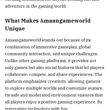
adventure in the gaming world.
What Makes Amaangameworld
Unique
Amaangameworld stands out because of its
combination of immersive gameplay, global
community interaction, and unique challenges.
Unlike other gaming platforms, it provides not
only games but also social features that let players
collaborate, compete, and share experiences. The
platform emphasizes creativity, allowing gamers
to explore multiple worlds and customize avatars.
Its safe and moderated environment ensures that
all players enjoy a positive gaming experience. By
integrating technology with fun,