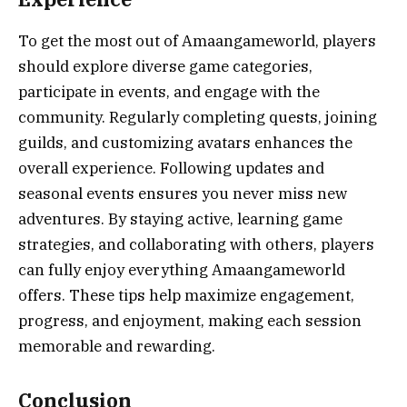
To get the most out of Amaangameworld, players
should explore diverse game categories,
participate in events, and engage with the
community. Regularly completing quests, joining
guilds, and customizing avatars enhances the
overall experience. Following updates and
seasonal events ensures you never miss new
adventures. By staying active, learning game
strategies, and collaborating with others, players
can fully enjoy everything Amaangameworld
offers. These tips help maximize engagement,
progress, and enjoyment, making each session
memorable and rewarding.
Conclusion