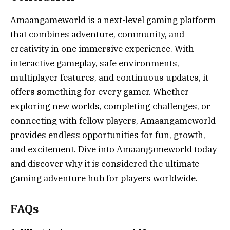
Amaangameworld is a next-level gaming platform
that combines adventure, community, and
creativity in one immersive experience. With
interactive gameplay, safe environments,
multiplayer features, and continuous updates, it
offers something for every gamer. Whether
exploring new worlds, completing challenges, or
connecting with fellow players, Amaangameworld
provides endless opportunities for fun, growth,
and excitement. Dive into Amaangameworld today
and discover why it is considered the ultimate
gaming adventure hub for players worldwide.
FAQs