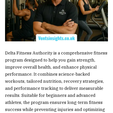
Delta Fitness Authority is a comprehensive fitness
program designed to help you gain strength,
improve overall health, and enhance physical
performance. It combines science-backed
workouts, tailored nutrition, recovery strategies,
and performance tracking to deliver measurable
results. Suitable for beginners and advanced
athletes, the program ensures long-term fitness
success while preventing injuries and optimizing