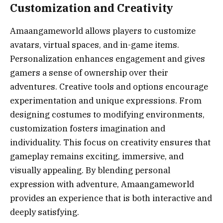
Customization and Creativity
Amaangameworld allows players to customize
avatars, virtual spaces, and in-game items.
Personalization enhances engagement and gives
gamers a sense of ownership over their
adventures. Creative tools and options encourage
experimentation and unique expressions. From
designing costumes to modifying environments,
customization fosters imagination and
individuality. This focus on creativity ensures that
gameplay remains exciting, immersive, and
visually appealing. By blending personal
expression with adventure, Amaangameworld
provides an experience that is both interactive and
deeply satisfying.