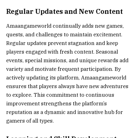
Regular Updates and New Content
Amaangameworld continually adds new games,
quests, and challenges to maintain excitement.
Regular updates prevent stagnation and keep
players engaged with fresh content. Seasonal
events, special missions, and unique rewards add
variety and motivate frequent participation. By
actively updating its platform, Amaangameworld
ensures that players always have new adventures
to explore. This commitment to continuous
improvement strengthens the platform’s
reputation as a dynamic and innovative hub for
gamers of all types.