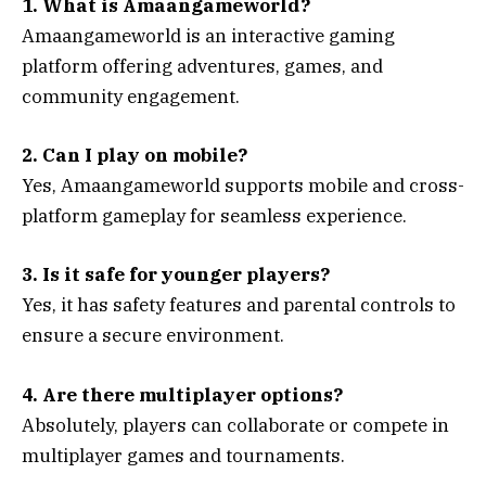
1. What is Amaangameworld?
Amaangameworld is an interactive gaming
platform offering adventures, games, and
community engagement.
2. Can I play on mobile?
Yes, Amaangameworld supports mobile and cross-
platform gameplay for seamless experience.
3. Is it safe for younger players?
Yes, it has safety features and parental controls to
ensure a secure environment.
4. Are there multiplayer options?
Absolutely, players can collaborate or compete in
multiplayer games and tournaments.