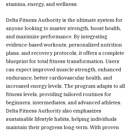
stamina, energy, and wellness.
Delta Fitness Authority is the ultimate system for
anyone looking to master strength, boost health,
and maximize performance. By integrating
evidence-based workouts, personalized nutrition
plans, and recovery protocols, it offers a complete
blueprint for total fitness transformation. Users
can expect improved muscle strength, enhanced
endurance, better cardiovascular health, and
increased energy levels. The program adapts to all
fitness levels, providing tailored routines for
beginners, intermediates, and advanced athletes.
Delta Fitness Authority also emphasizes
sustainable lifestyle habits, helping individuals
maintain their progress long-term. With proven