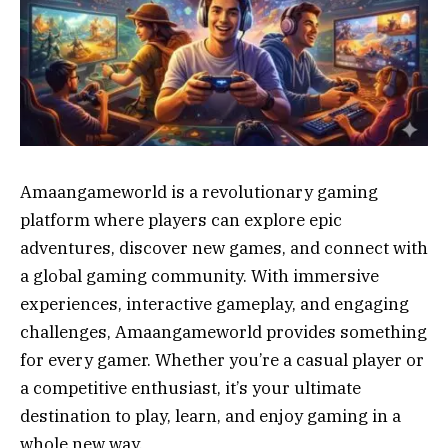
Amaangameworld is a revolutionary gaming
platform where players can explore epic
adventures, discover new games, and connect with
a global gaming community. With immersive
experiences, interactive gameplay, and engaging
challenges, Amaangameworld provides something
for every gamer. Whether you’re a casual player or
a competitive enthusiast, it’s your ultimate
destination to play, learn, and enjoy gaming in a
whole new way.