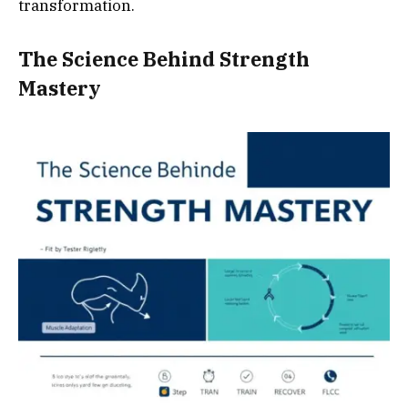
transformation.
The Science Behind Strength
Mastery