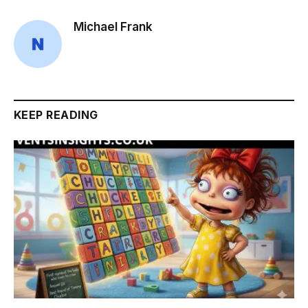
Michael Frank
KEEP READING