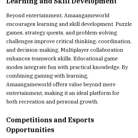
Learning and Skill Development
Beyond entertainment, Amaangameworld
encourages learning and skill development. Puzzle
games, strategy quests, and problem-solving
challenges improve critical thinking, coordination,
and decision-making. Multiplayer collaboration
enhances teamwork skills. Educational game
modes integrate fun with practical knowledge. By
combining gaming with learning,
Amaangameworld offers value beyond mere
entertainment, making it an ideal platform for
both recreation and personal growth.
Competitions and Esports
Opportunities