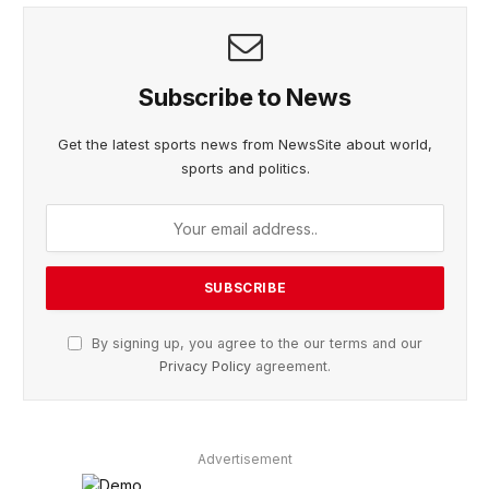
Subscribe to News
Get the latest sports news from NewsSite about world,
sports and politics.
By signing up, you agree to the our terms and our
Privacy Policy
agreement.
Advertisement