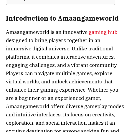
Introduction to Amaangameworld
Amaangameworld is an innovative
gaming hub
designed to bring players together in an
immersive digital universe. Unlike traditional
platforms, it combines interactive adventures,
engaging challenges, and a vibrant community.
Players can navigate multiple games, explore
virtual worlds, and unlock achievements that
enhance their gaming experience. Whether you
are a beginner or an experienced gamer,
Amaangameworld offers diverse gameplay modes
and intuitive interfaces. Its focus on creativity,
exploration, and social interaction makes it an
exciting destination for anyone seeking fun and