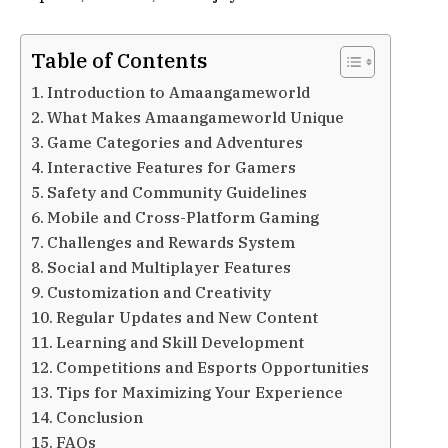
Table of Contents
Introduction to Amaangameworld
What Makes Amaangameworld Unique
Game Categories and Adventures
Interactive Features for Gamers
Safety and Community Guidelines
Mobile and Cross-Platform Gaming
Challenges and Rewards System
Social and Multiplayer Features
Customization and Creativity
Regular Updates and New Content
Learning and Skill Development
Competitions and Esports Opportunities
Tips for Maximizing Your Experience
Conclusion
FAQs