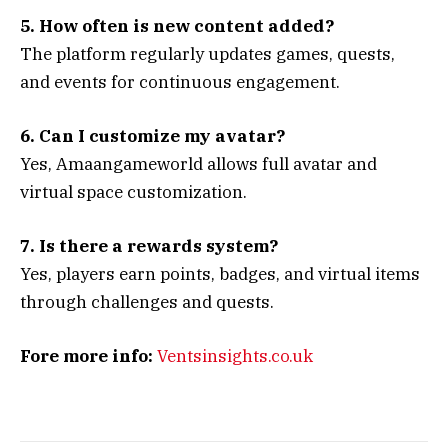
5. How often is new content added?
The platform regularly updates games, quests,
and events for continuous engagement.
6. Can I customize my avatar?
Yes, Amaangameworld allows full avatar and
virtual space customization.
7. Is there a rewards system?
Yes, players earn points, badges, and virtual items
through challenges and quests.
Fore more info:
Ventsinsights.co.uk