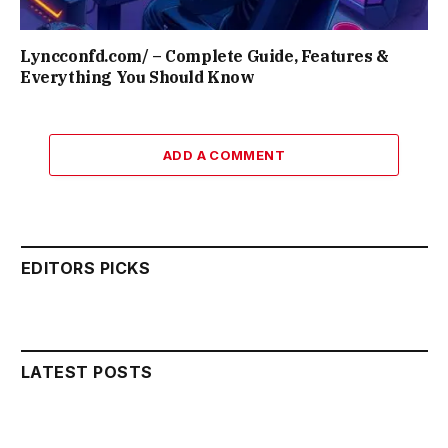
Lyncconfd.com/ – Complete Guide, Features &
Everything You Should Know
ADD A COMMENT
EDITORS PICKS
LATEST POSTS