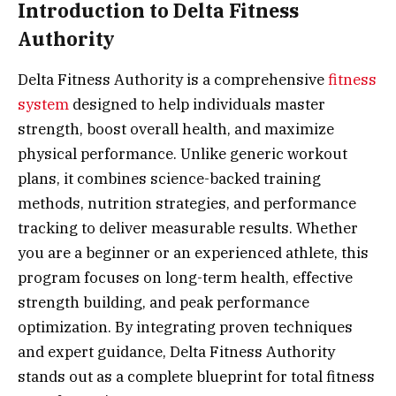
Introduction to Delta Fitness
Authority
Delta Fitness Authority is a comprehensive
fitness
system
designed to help individuals master
strength, boost overall health, and maximize
physical performance. Unlike generic workout
plans, it combines science-backed training
methods, nutrition strategies, and performance
tracking to deliver measurable results. Whether
you are a beginner or an experienced athlete, this
program focuses on long-term health, effective
strength building, and peak performance
optimization. By integrating proven techniques
and expert guidance, Delta Fitness Authority
stands out as a complete blueprint for total fitness