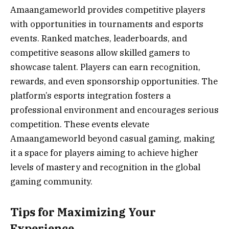
Amaangameworld provides competitive players
with opportunities in tournaments and esports
events. Ranked matches, leaderboards, and
competitive seasons allow skilled gamers to
showcase talent. Players can earn recognition,
rewards, and even sponsorship opportunities. The
platform’s esports integration fosters a
professional environment and encourages serious
competition. These events elevate
Amaangameworld beyond casual gaming, making
it a space for players aiming to achieve higher
levels of mastery and recognition in the global
gaming community.
Tips for Maximizing Your
Experience