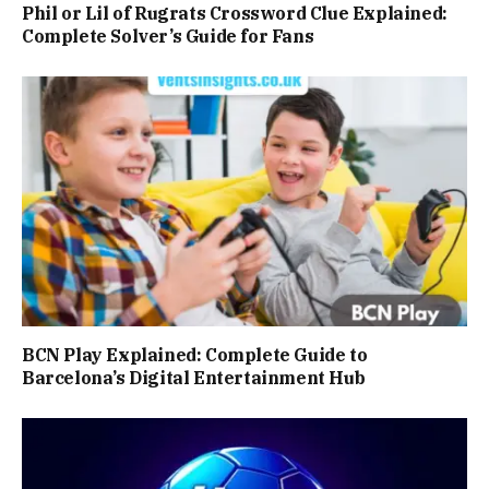
Phil or Lil of Rugrats Crossword Clue Explained:
Complete Solver’s Guide for Fans
BCN Play Explained: Complete Guide to
Barcelona’s Digital Entertainment Hub