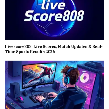
Livescore808: Live Scores, Match Updates & Real-
Time Sports Results 2026