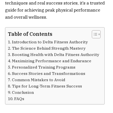
techniques and real success stories, it’s a trusted
guide for achieving peak physical performance
and overall wellness.
Table of Contents
Introduction to Delta Fitness Authority
The Science Behind Strength Mastery
Boosting Health with Delta Fitness Authority
Maximizing Performance and Endurance
Personalized Training Programs
Success Stories and Transformations
Common Mistakes to Avoid
Tips for Long-Term Fitness Success
Conclusion
FAQs