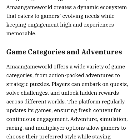
Amaangameworld creates a dynamic ecosystem
that caters to gamers’ evolving needs while
keeping engagement high and experiences
memorable.
Game Categories and Adventures
Amaangameworld offers a wide variety of game
categories, from action-packed adventures to
strategic puzzles. Players can embark on quests,
solve challenges, and unlock hidden rewards
across different worlds. The platform regularly
updates its games, ensuring fresh content for
continuous engagement. Adventure, simulation,
racing, and multiplayer options allow gamers to
choose their preferred style while staying