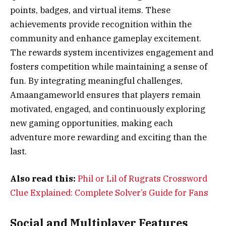
points, badges, and virtual items. These
achievements provide recognition within the
community and enhance gameplay excitement.
The rewards system incentivizes engagement and
fosters competition while maintaining a sense of
fun. By integrating meaningful challenges,
Amaangameworld ensures that players remain
motivated, engaged, and continuously exploring
new gaming opportunities, making each
adventure more rewarding and exciting than the
last.
Also read this:
Phil or Lil of Rugrats Crossword
Clue Explained: Complete Solver’s Guide for Fans
Social and Multiplayer Features