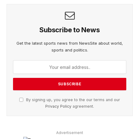
Subscribe to News
Get the latest sports news from NewsSite about world,
sports and politics.
By signing up, you agree to the our terms and our
Privacy Policy
agreement.
Advertisement