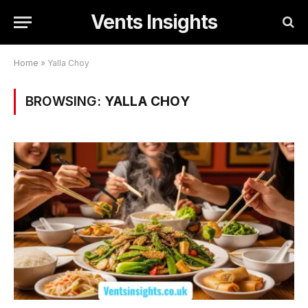
Vents Insights
Home
»
Yalla Choy
BROWSING:
YALLA CHOY