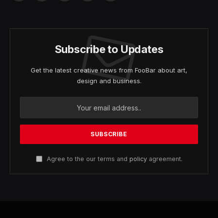
(Twitter)
Subscribe to Updates
Get the latest creative news from FooBar about art,
design and business.
Agree to the our terms and
policy
agreement.