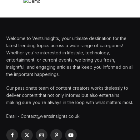
Welcome to Ventsinsights, your ultimate destination for the
latest trending topics across a wide range of categories!
Whether you're interested in lifestyle, technology,
entertainment, or current events, we bring you fresh,
insightful, and engaging articles that keep you informed on all
the important happenings.
Our passionate team of content creators works tirelessly to
deliver content that not only informs but also entertains,
making sure you're always in the loop with what matters most.
Email:- Contact@ventsinsights.co.uk
Facebook
X
Instagram
Pinterest
YouTube