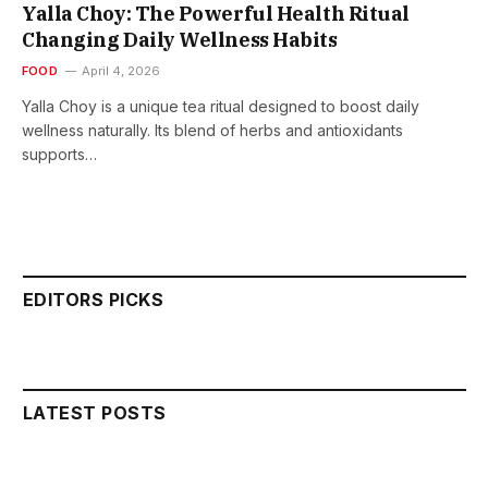
Yalla Choy: The Powerful Health Ritual
Changing Daily Wellness Habits
FOOD
April 4, 2026
Yalla Choy is a unique tea ritual designed to boost daily
wellness naturally. Its blend of herbs and antioxidants
supports…
EDITORS PICKS
LATEST POSTS