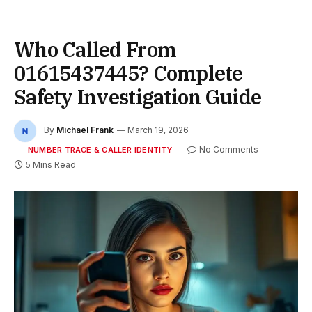
Who Called From
01615437445? Complete
Safety Investigation Guide
By
Michael Frank
March 19, 2026
No Comments
NUMBER TRACE & CALLER IDENTITY
5 Mins Read