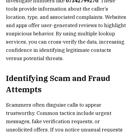
investigate numbers like
07342799270
. These
tools provide information about the caller’s
location, type, and associated complaints. Websites
and apps offer user-generated reviews to highlight
suspicious behavior. By using multiple lookup
services, you can cross-verify the data, increasing
confidence in identifying legitimate contacts
versus potential threats.
Identifying Scam and Fraud
Attempts
Scammers often disguise calls to appear
trustworthy. Common tactics include urgent
messages, fake verification requests, or
unsolicited offers. If you notice unusual requests