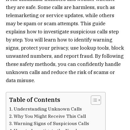
they are safe. Some calls are harmless, such as
telemarketing or service updates, while others
may be spam or scam attempts. This guide
explains how to investigate suspicious calls step
by step. You will learn how to identify warning
signs, protect your privacy, use lookup tools, block
unwanted numbers, and report fraud. By following
these safety methods, you can confidently handle
unknown calls and reduce the risk of scams or
data misuse.
Table of Contents
Understanding Unknown Calls
Why You Might Receive This Call
Warning Signs of Suspicious Calls