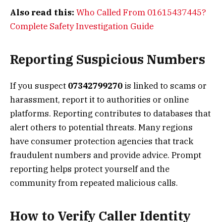
Also read this:
Who Called From 01615437445?
Complete Safety Investigation Guide
Reporting Suspicious Numbers
If you suspect
07342799270
is linked to scams or
harassment, report it to authorities or online
platforms. Reporting contributes to databases that
alert others to potential threats. Many regions
have consumer protection agencies that track
fraudulent numbers and provide advice. Prompt
reporting helps protect yourself and the
community from repeated malicious calls.
How to Verify Caller Identity