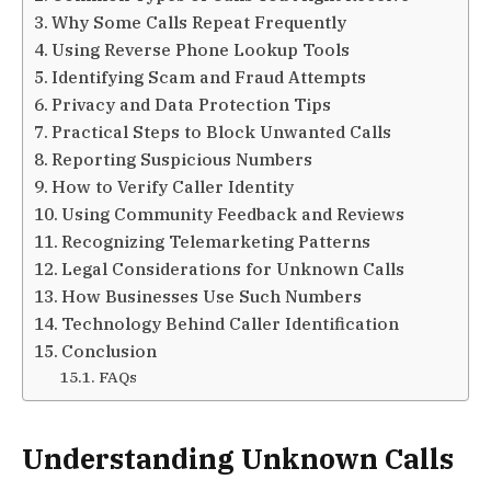
Why Some Calls Repeat Frequently
Using Reverse Phone Lookup Tools
Identifying Scam and Fraud Attempts
Privacy and Data Protection Tips
Practical Steps to Block Unwanted Calls
Reporting Suspicious Numbers
How to Verify Caller Identity
Using Community Feedback and Reviews
Recognizing Telemarketing Patterns
Legal Considerations for Unknown Calls
How Businesses Use Such Numbers
Technology Behind Caller Identification
Conclusion
FAQs
Understanding Unknown Calls