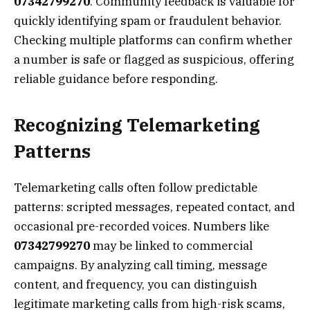
07342799270
. Community feedback is valuable for
quickly identifying spam or fraudulent behavior.
Checking multiple platforms can confirm whether
a number is safe or flagged as suspicious, offering
reliable guidance before responding.
Recognizing Telemarketing
Patterns
Telemarketing calls often follow predictable
patterns: scripted messages, repeated contact, and
occasional pre-recorded voices. Numbers like
07342799270
may be linked to commercial
campaigns. By analyzing call timing, message
content, and frequency, you can distinguish
legitimate marketing calls from high-risk scams,