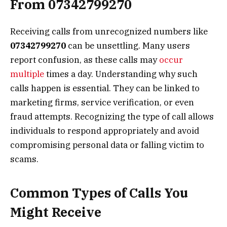
From 07342799270
Receiving calls from unrecognized numbers like
07342799270
can be unsettling. Many users
report confusion, as these calls may
occur
multiple
times a day. Understanding why such
calls happen is essential. They can be linked to
marketing firms, service verification, or even
fraud attempts. Recognizing the type of call allows
individuals to respond appropriately and avoid
compromising personal data or falling victim to
scams.
Common Types of Calls You
Might Receive