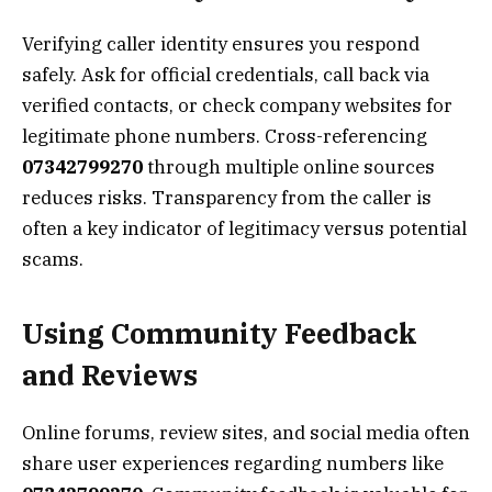
Verifying caller identity ensures you respond
safely. Ask for official credentials, call back via
verified contacts, or check company websites for
legitimate phone numbers. Cross-referencing
07342799270
through multiple online sources
reduces risks. Transparency from the caller is
often a key indicator of legitimacy versus potential
scams.
Using Community Feedback
and Reviews
Online forums, review sites, and social media often
share user experiences regarding numbers like