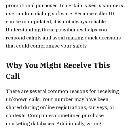
promotional purposes. In certain cases, scammers
use random dialing software. Because caller ID
can be manipulated, it is not always reliable.
Understanding these possibilities helps you
respond calmly and avoid making quick decisions
that could compromise your safety.
Why You Might Receive This
Call
There are several common reasons for receiving
unknown calls. Your number may have been
shared during online registrations, surveys, or
contests. Companies sometimes purchase
marketing databases. Additionally, wrong