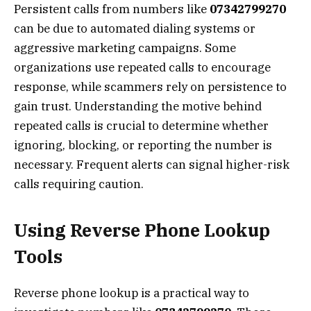
Persistent calls from numbers like
07342799270
can be due to automated dialing systems or
aggressive marketing campaigns. Some
organizations use repeated calls to encourage
response, while scammers rely on persistence to
gain trust. Understanding the motive behind
repeated calls is crucial to determine whether
ignoring, blocking, or reporting the number is
necessary. Frequent alerts can signal higher-risk
calls requiring caution.
Using Reverse Phone Lookup
Tools
Reverse phone lookup is a practical way to