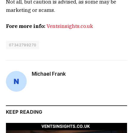
Not all, but caution is advised, as some may be
marketing or scams.
Fore more info:
Ventsinsights.co.uk
07342799270
Michael Frank
KEEP READING