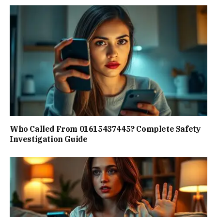
Who Called From 01615437445? Complete Safety
Investigation Guide