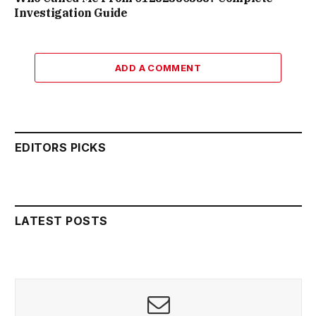
Investigation Guide
ADD A COMMENT
EDITORS PICKS
LATEST POSTS