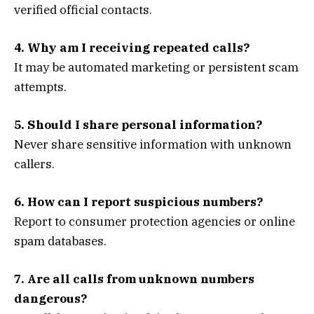
verified official contacts.
4. Why am I receiving repeated calls?
It may be automated marketing or persistent scam
attempts.
5. Should I share personal information?
Never share sensitive information with unknown
callers.
6. How can I report suspicious numbers?
Report to consumer protection agencies or online
spam databases.
7. Are all calls from unknown numbers
dangerous?