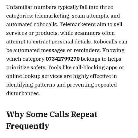
Unfamiliar numbers typically fall into three
categories: telemarketing, scam attempts, and
automated robocalls. Telemarketers aim to sell
services or products, while scammers often
attempt to extract personal details. Robocalls can
be automated messages or reminders. Knowing
which category
07342799270
belongs to helps
prioritize safety. Tools like call-blocking apps or
online lookup services are highly effective in
identifying patterns and preventing repeated
disturbances.
Why Some Calls Repeat
Frequently