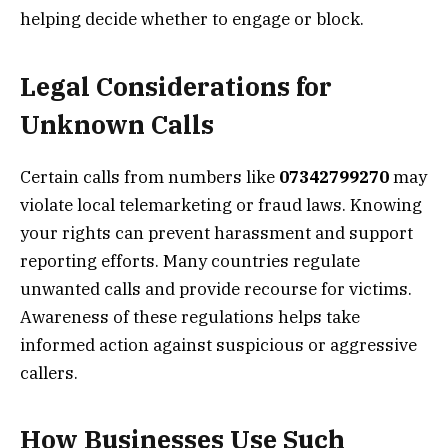
helping decide whether to engage or block.
Legal Considerations for
Unknown Calls
Certain calls from numbers like
07342799270
may
violate local telemarketing or fraud laws. Knowing
your rights can prevent harassment and support
reporting efforts. Many countries regulate
unwanted calls and provide recourse for victims.
Awareness of these regulations helps take
informed action against suspicious or aggressive
callers.
How Businesses Use Such