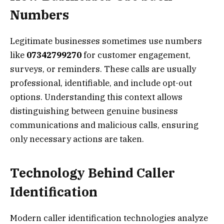
Numbers
Legitimate businesses sometimes use numbers
like
07342799270
for customer engagement,
surveys, or reminders. These calls are usually
professional, identifiable, and include opt-out
options. Understanding this context allows
distinguishing between genuine business
communications and malicious calls, ensuring
only necessary actions are taken.
Technology Behind Caller
Identification
Modern caller identification technologies analyze