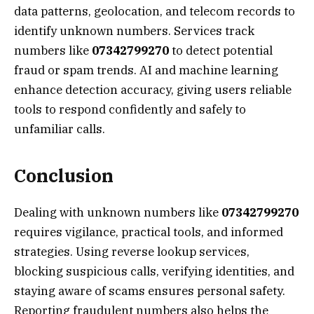
data patterns, geolocation, and telecom records to
identify unknown numbers. Services track
numbers like
07342799270
to detect potential
fraud or spam trends. AI and machine learning
enhance detection accuracy, giving users reliable
tools to respond confidently and safely to
unfamiliar calls.
Conclusion
Dealing with unknown numbers like
07342799270
requires vigilance, practical tools, and informed
strategies. Using reverse lookup services,
blocking suspicious calls, verifying identities, and
staying aware of scams ensures personal safety.
Reporting fraudulent numbers also helps the