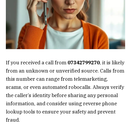
If you received a call from
07342799270
, it is likely
from an unknown or unverified source. Calls from
this number can range from telemarketing,
scams, or even automated robocalls. Always verify
the caller’s identity before sharing any personal
information, and consider using reverse phone
lookup tools to ensure your safety and prevent
fraud.