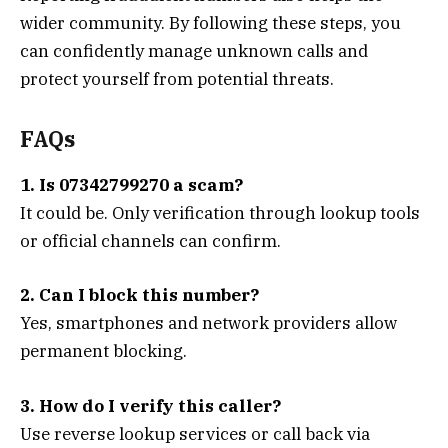
wider community. By following these steps, you
can confidently manage unknown calls and
protect yourself from potential threats.
FAQs
1. Is 07342799270 a scam?
It could be. Only verification through lookup tools
or official channels can confirm.
2. Can I block this number?
Yes, smartphones and network providers allow
permanent blocking.
3. How do I verify this caller?
Use reverse lookup services or call back via