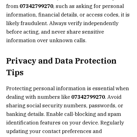
from
07342799270
, such as asking for personal
information, financial details, or access codes, it is
likely fraudulent. Always verify independently
before acting, and never share sensitive
information over unknown calls.
Privacy and Data Protection
Tips
Protecting personal information is essential when
dealing with numbers like
07342799270
. Avoid
sharing social security numbers, passwords, or
banking details. Enable call-blocking and spam
identification features on your device. Regularly
updating your contact preferences and