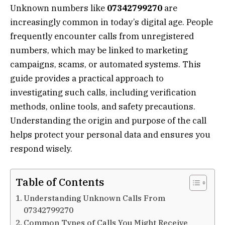
Unknown numbers like
07342799270
are
increasingly common in today’s digital age. People
frequently encounter calls from unregistered
numbers, which may be linked to marketing
campaigns, scams, or automated systems. This
guide provides a practical approach to
investigating such calls, including verification
methods, online tools, and safety precautions.
Understanding the origin and purpose of the call
helps protect your personal data and ensures you
respond wisely.
Table of Contents
Understanding Unknown Calls From
07342799270
Common Types of Calls You Might Receive