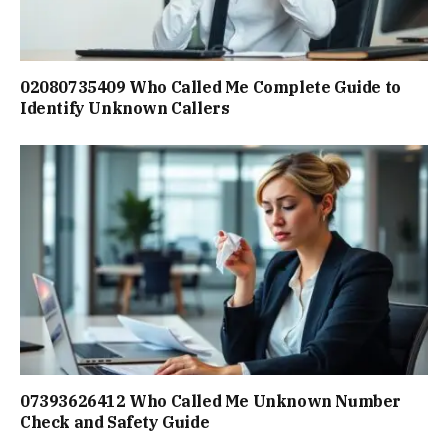
02080735409 Who Called Me Complete Guide to
Identify Unknown Callers
07393626412 Who Called Me Unknown Number
Check and Safety Guide