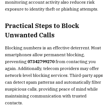
monitoring account activity also reduces risk
exposure to identity theft or phishing attempts.
Practical Steps to Block
Unwanted Calls
Blocking numbers is an effective deterrent. Most
smartphones allow permanent blocking,
preventing
07342799270
from contacting you
again. Additionally, telecom providers may offer
network-level blocking services. Third-party apps
can detect spam patterns and automatically filter
suspicious calls, providing peace of mind while
maintaining communication with trusted
contacts.