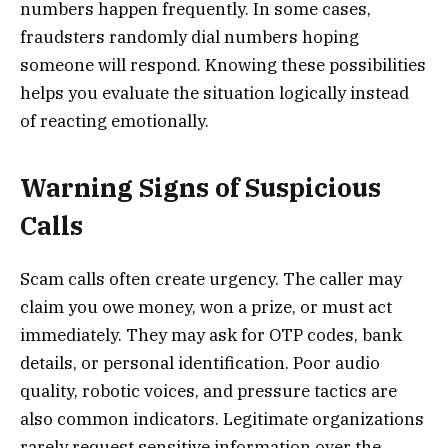
numbers happen frequently. In some cases,
fraudsters randomly dial numbers hoping
someone will respond. Knowing these possibilities
helps you evaluate the situation logically instead
of reacting emotionally.
Warning Signs of Suspicious
Calls
Scam calls often create urgency. The caller may
claim you owe money, won a prize, or must act
immediately. They may ask for OTP codes, bank
details, or personal identification. Poor audio
quality, robotic voices, and pressure tactics are
also common indicators. Legitimate organizations
rarely request sensitive information over the