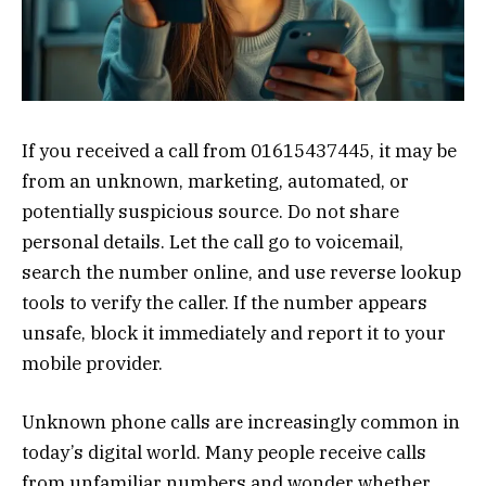
If you received a call from 01615437445, it may be
from an unknown, marketing, automated, or
potentially suspicious source. Do not share
personal details. Let the call go to voicemail,
search the number online, and use reverse lookup
tools to verify the caller. If the number appears
unsafe, block it immediately and report it to your
mobile provider.
Unknown phone calls are increasingly common in
today’s digital world. Many people receive calls
from unfamiliar numbers and wonder whether