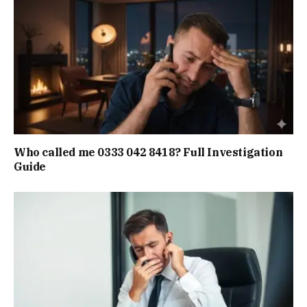
Who called me 0333 042 8418? Full Investigation
Guide