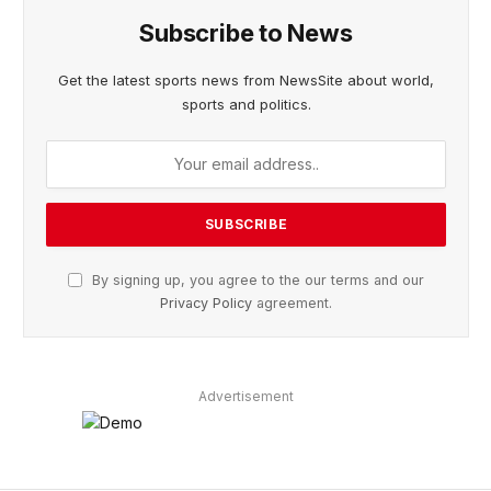
Subscribe to News
Get the latest sports news from NewsSite about world,
sports and politics.
By signing up, you agree to the our terms and our
Privacy Policy
agreement.
Advertisement