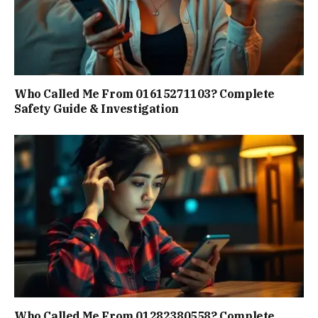
Who Called Me From 01615271103? Complete
Safety Guide & Investigation
Who Called Me From 01282380558? Complete