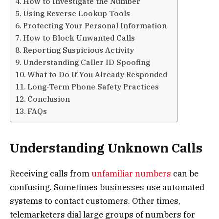
How to Investigate the Number
Using Reverse Lookup Tools
Protecting Your Personal Information
How to Block Unwanted Calls
Reporting Suspicious Activity
Understanding Caller ID Spoofing
What to Do If You Already Responded
Long-Term Phone Safety Practices
Conclusion
FAQs
Understanding Unknown Calls
Receiving calls from
unfamiliar numbers
can be
confusing. Sometimes businesses use automated
systems to contact customers. Other times,
telemarketers dial large groups of numbers for