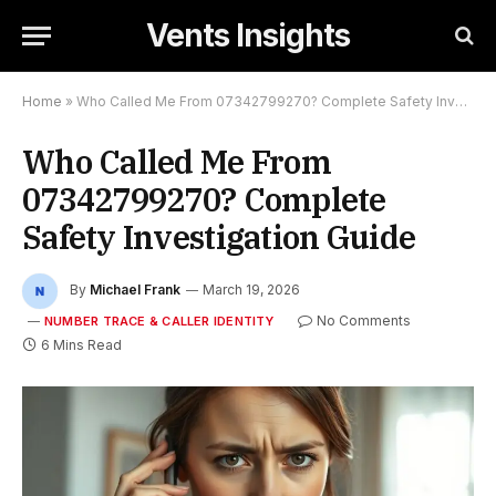
Vents Insights
Home
»
Who Called Me From 07342799270? Complete Safety Investigation Guide
Who Called Me From
07342799270? Complete
Safety Investigation Guide
By
Michael Frank
March 19, 2026
No Comments
NUMBER TRACE & CALLER IDENTITY
6 Mins Read