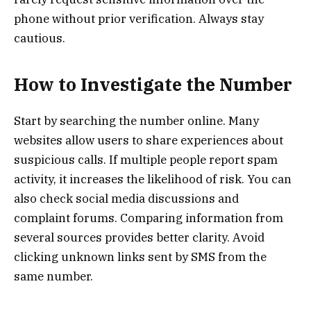
phone without prior verification. Always stay
cautious.
How to Investigate the Number
Start by searching the number online. Many
websites allow users to share experiences about
suspicious calls. If multiple people report spam
activity, it increases the likelihood of risk. You can
also check social media discussions and
complaint forums. Comparing information from
several sources provides better clarity. Avoid
clicking unknown links sent by SMS from the
same number.