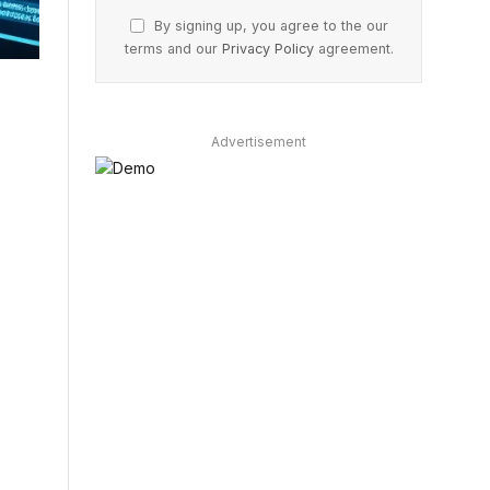
By signing up, you agree to the our
terms and our
Privacy Policy
agreement.
Advertisement