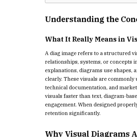
Understanding the Con
What It Really Means in V
A diag image refers to a structured v
relationships, systems, or concepts in
explanations, diagrams use shapes, ar
clearly. These visuals are commonly u
technical documentation, and marke
visuals faster than text, diagram-b
engagement. When designed properly,
retention significantly.
Why Visual Diagrams A