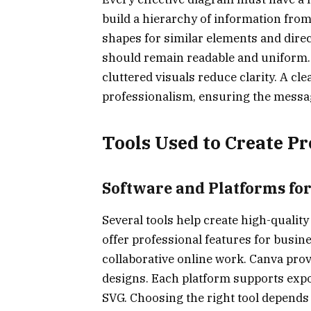
build a hierarchy of information from 
shapes for similar elements and dire
should remain readable and uniform.
cluttered visuals reduce clarity. A 
professionalism, ensuring the messa
Tools Used to Create P
Software and Platforms fo
Several tools help create high-quality
offer professional features for busin
collaborative online work. Canva prov
designs. Each platform supports expo
SVG. Choosing the right tool depends 