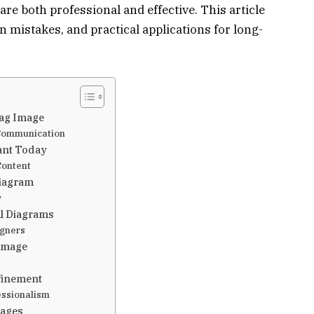
are both professional and effective. This article
 mistakes, and practical applications for long-
iag Image
 Communication
ant Today
Content
Diagram
y
al Diagrams
igners
 Image
efinement
essionalism
mages