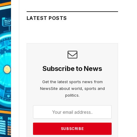
LATEST POSTS
Subscribe to News
Get the latest sports news from
NewsSite about world, sports and
politics.