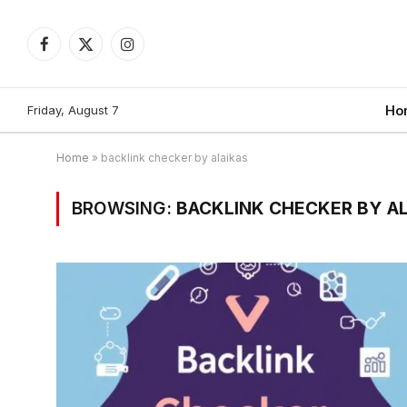
Facebook
X
Instagram
(Twitter)
Friday, August 7
Ho
Home
»
backlink checker by alaikas
BROWSING:
BACKLINK CHECKER BY A