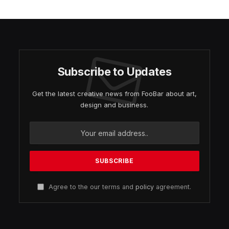
Subscribe to Updates
Get the latest creative news from FooBar about art,
design and business.
Agree to the our terms and
policy
agreement.