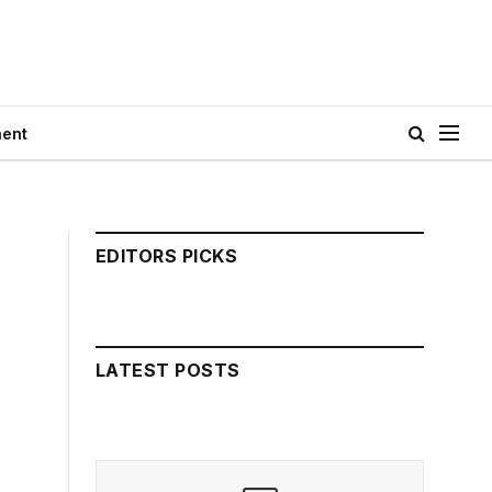
ment
EDITORS PICKS
LATEST POSTS