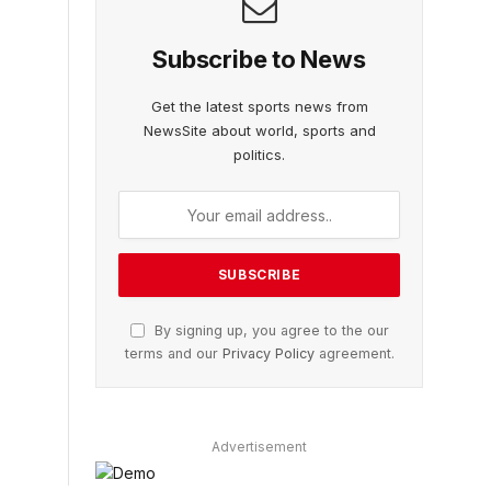
Subscribe to News
Get the latest sports news from
NewsSite about world, sports and
politics.
By signing up, you agree to the our
terms and our
Privacy Policy
agreement.
Advertisement