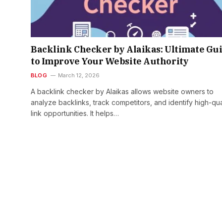
Backlink Checker by Alaikas: Ultimate Gu
to Improve Your Website Authority
BLOG
March 12, 2026
A backlink checker by Alaikas allows website owners to
analyze backlinks, track competitors, and identify high-qua
link opportunities. It helps…