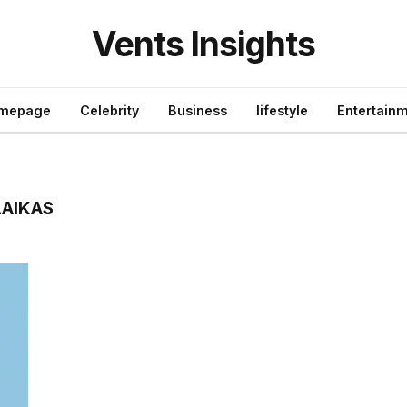
Vents Insights
mepage
Celebrity
Business
lifestyle
Entertain
LAIKAS