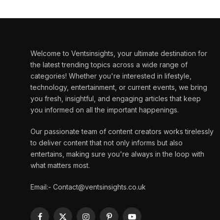
Welcome to Ventsinsights, your ultimate destination for
the latest trending topics across a wide range of
categories! Whether you're interested in lifestyle,
technology, entertainment, or current events, we bring
you fresh, insightful, and engaging articles that keep
you informed on all the important happenings.
Our passionate team of content creators works tirelessly
to deliver content that not only informs but also
entertains, making sure you're always in the loop with
what matters most.
Email:- Contact@ventsinsights.co.uk