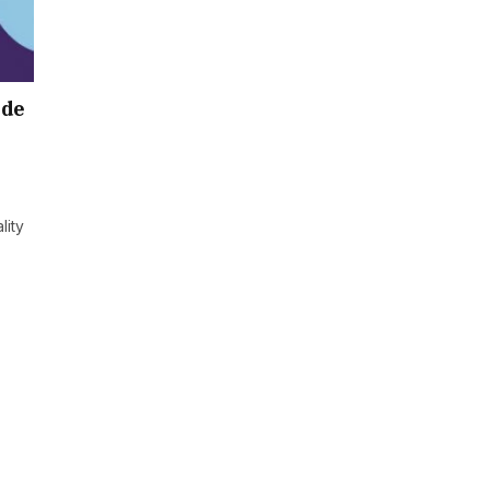
ide
lity