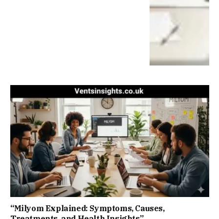
“Milyom Explained: Symptoms, Causes,
Treatments, and Health Insights”