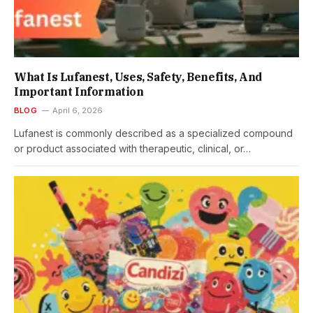
What Is Lufanest, Uses, Safety, Benefits, And
Important Information
BLOG
April 6, 2026
Lufanest is commonly described as a specialized compound
or product associated with therapeutic, clinical, or…