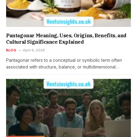
Pantagonar Meaning, Uses, Origins, Benefits, and
Cultural Significance Explained
BLOG
April 6, 2026
Pantagonar refers to a conceptual or symbolic term often
associated with structure, balance, or multidimensional…