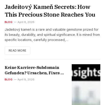
Jadeitový Kameň Secrets: How
This Precious Stone Reaches You
BLOG
April 8, 2026
Jadeitový kameň is a rare and valuable gemstone prized for
its beauty, durability, and spiritual significance. It is mined from
specific locations, carefully processed,…
READ MORE
Keine Karriere-Subdomain
Gefunden? Ursachen, Fixes &
Smart SEO Tipps
BLOG
April 8, 2026