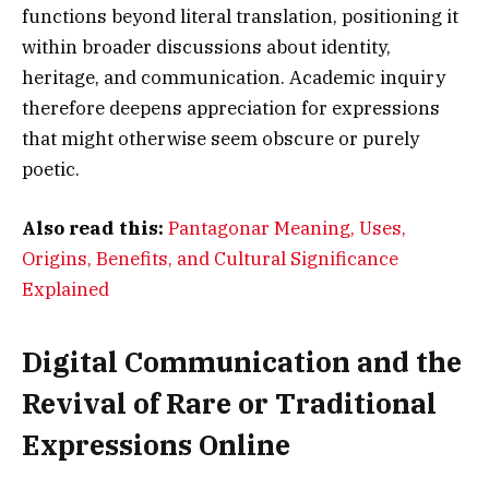
functions beyond literal translation, positioning it
within broader discussions about identity,
heritage, and communication. Academic inquiry
therefore deepens appreciation for expressions
that might otherwise seem obscure or purely
poetic.
Also read this:
Pantagonar Meaning, Uses,
Origins, Benefits, and Cultural Significance
Explained
Digital Communication and the
Revival of Rare or Traditional
Expressions Online