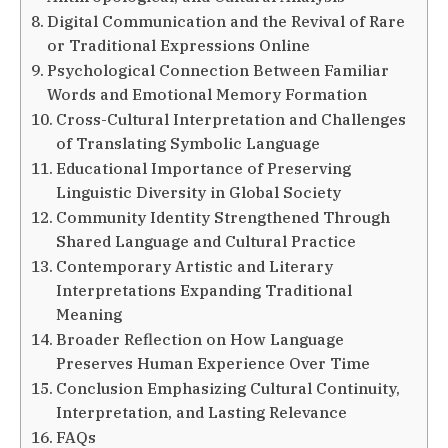
Digital Communication and the Revival of Rare
or Traditional Expressions Online
Psychological Connection Between Familiar
Words and Emotional Memory Formation
Cross-Cultural Interpretation and Challenges
of Translating Symbolic Language
Educational Importance of Preserving
Linguistic Diversity in Global Society
Community Identity Strengthened Through
Shared Language and Cultural Practice
Contemporary Artistic and Literary
Interpretations Expanding Traditional
Meaning
Broader Reflection on How Language
Preserves Human Experience Over Time
Conclusion Emphasizing Cultural Continuity,
Interpretation, and Lasting Relevance
FAQs