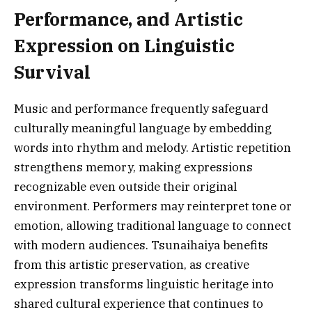
Performance, and Artistic
Expression on Linguistic
Survival
Music and performance frequently safeguard
culturally meaningful language by embedding
words into rhythm and melody. Artistic repetition
strengthens memory, making expressions
recognizable even outside their original
environment. Performers may reinterpret tone or
emotion, allowing traditional language to connect
with modern audiences. Tsunaihaiya benefits
from this artistic preservation, as creative
expression transforms linguistic heritage into
shared cultural experience that continues to