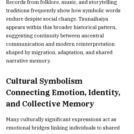
Records from folklore, music, and storytelling
traditions frequently show how symbolic words
endure despite social change. Tsunaihaiya
appears within this broader historical pattern,
suggesting continuity between ancestral
communication and modern reinterpretation
shaped by migration, adaptation, and shared
narrative memory.
Cultural Symbolism
Connecting Emotion, Identity,
and Collective Memory
Many culturally significant expressions act as
emotional bridges linking individuals to shared