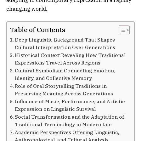
changing world.
Table of Contents
Deep Linguistic Background That Shapes
Cultural Interpretation Over Generations
Historical Context Revealing How Traditional
Expressions Travel Across Regions
Cultural Symbolism Connecting Emotion,
Identity, and Collective Memory
Role of Oral Storytelling Traditions in
Preserving Meaning Across Generations
Influence of Music, Performance, and Artistic
Expression on Linguistic Survival
Social Transformation and the Adaptation of
Traditional Terminology in Modern Life
Academic Perspectives Offering Linguistic,
Anthropological, and Cultural Analysis