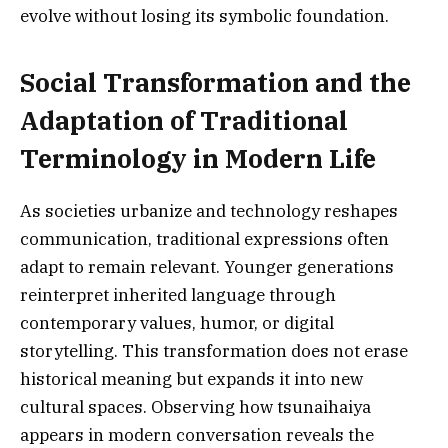
evolve without losing its symbolic foundation.
Social Transformation and the
Adaptation of Traditional
Terminology in Modern Life
As societies urbanize and technology reshapes
communication, traditional expressions often
adapt to remain relevant. Younger generations
reinterpret inherited language through
contemporary values, humor, or digital
storytelling. This transformation does not erase
historical meaning but expands it into new
cultural spaces. Observing how tsunaihaiya
appears in modern conversation reveals the