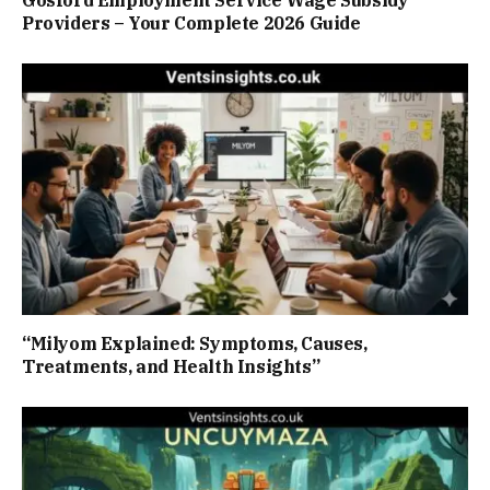
Gosford Employment Service Wage Subsidy
Providers – Your Complete 2026 Guide
“Milyom Explained: Symptoms, Causes,
Treatments, and Health Insights”