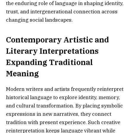
the enduring role of language in shaping identity,
trust, and intergenerational connection across
changing social landscapes.
Contemporary Artistic and
Literary Interpretations
Expanding Traditional
Meaning
Modern writers and artists frequently reinterpret
historical language to explore identity, memory,
and cultural transformation. By placing symbolic
expressions in new narratives, they connect
tradition with present experience. Such creative
reinterpretation keeps language vibrant while