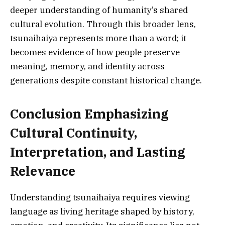
deeper understanding of humanity’s shared
cultural evolution. Through this broader lens,
tsunaihaiya represents more than a word; it
becomes evidence of how people preserve
meaning, memory, and identity across
generations despite constant historical change.
Conclusion Emphasizing
Cultural Continuity,
Interpretation, and Lasting
Relevance
Understanding tsunaihaiya requires viewing
language as living heritage shaped by history,