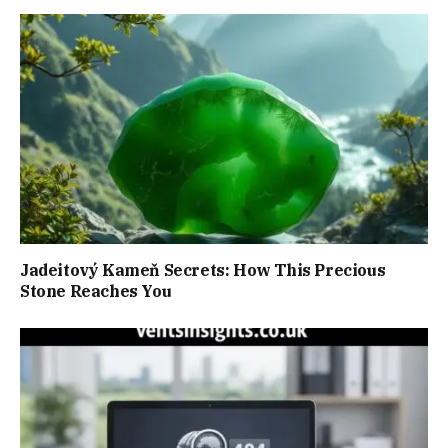
Jadeitový Kameň Secrets: How This Precious
Stone Reaches You