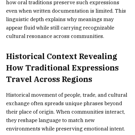
how oral traditions preserve such expressions
even when written documentation is limited. This
linguistic depth explains why meanings may
appear fluid while still carrying recognizable
cultural resonance across communities.
Historical Context Revealing
How Traditional Expressions
Travel Across Regions
Historical movement of people, trade, and cultural
exchange often spreads unique phrases beyond
their place of origin. When communities interact,
they reshape language to match new
environments while preserving emotional intent.