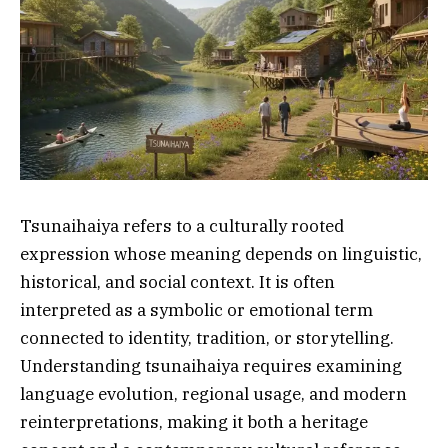
Tsunaihaiya refers to a culturally rooted
expression whose meaning depends on linguistic,
historical, and social context. It is often
interpreted as a symbolic or emotional term
connected to identity, tradition, or storytelling.
Understanding tsunaihaiya requires examining
language evolution, regional usage, and modern
reinterpretations, making it both a heritage