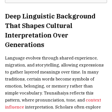
Deep Linguistic Background
That Shapes Cultural
Interpretation Over
Generations
Language evolves through shared experience,
migration, and storytelling, allowing expressions
to gather layered meanings over time. In many
traditions, certain words become symbols of
emotion, belonging, or memory rather than
simple vocabulary. Tsunaihaiya reflects this
pattern, where pronunciation, tone, and
context
influence
interpretation. Scholars often explore