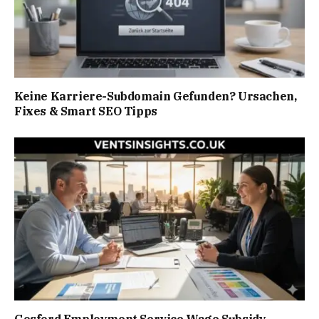
Keine Karriere-Subdomain Gefunden? Ursachen,
Fixes & Smart SEO Tipps