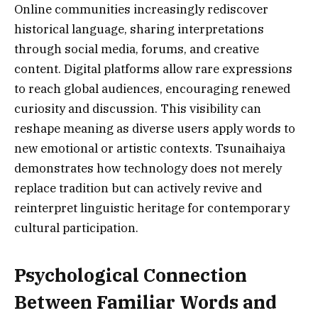
Online communities increasingly rediscover
historical language, sharing interpretations
through social media, forums, and creative
content. Digital platforms allow rare expressions
to reach global audiences, encouraging renewed
curiosity and discussion. This visibility can
reshape meaning as diverse users apply words to
new emotional or artistic contexts. Tsunaihaiya
demonstrates how technology does not merely
replace tradition but can actively revive and
reinterpret linguistic heritage for contemporary
cultural participation.
Psychological Connection
Between Familiar Words and