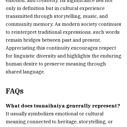
emotion, and creativity. Its significance lies not
only in definition but in cultural experience
transmitted through storytelling, music, and
community memory. As modern society continues
to reinterpret traditional expressions, such words
remain bridges between past and present.
Appreciating this continuity encourages respect
for linguistic diversity and highlights the enduring
human desire to preserve meaning through
shared language.
FAQs
What does tsunaihaiya generally represent?
It usually symbolizes emotional or cultural
meaning connected to heritage, storytelling, or