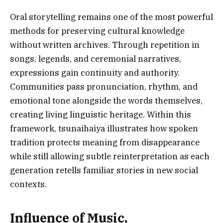
Oral storytelling remains one of the most powerful
methods for preserving cultural knowledge
without written archives. Through repetition in
songs, legends, and ceremonial narratives,
expressions gain continuity and authority.
Communities pass pronunciation, rhythm, and
emotional tone alongside the words themselves,
creating living linguistic heritage. Within this
framework, tsunaihaiya illustrates how spoken
tradition protects meaning from disappearance
while still allowing subtle reinterpretation as each
generation retells familiar stories in new social
contexts.
Influence of Music,