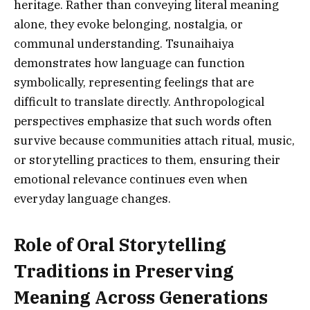
heritage. Rather than conveying literal meaning
alone, they evoke belonging, nostalgia, or
communal understanding. Tsunaihaiya
demonstrates how language can function
symbolically, representing feelings that are
difficult to translate directly. Anthropological
perspectives emphasize that such words often
survive because communities attach ritual, music,
or storytelling practices to them, ensuring their
emotional relevance continues even when
everyday language changes.
Role of Oral Storytelling
Traditions in Preserving
Meaning Across Generations