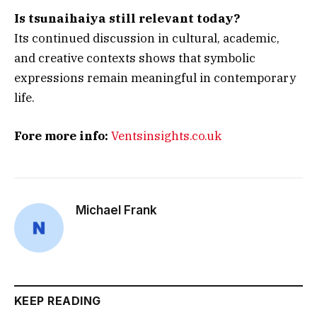
Is tsunaihaiya still relevant today?
Its continued discussion in cultural, academic,
and creative contexts shows that symbolic
expressions remain meaningful in contemporary
life.
Fore more info:
Ventsinsights.co.uk
Michael Frank
KEEP READING