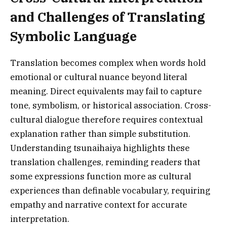
and Challenges of Translating
Symbolic Language
Translation becomes complex when words hold
emotional or cultural nuance beyond literal
meaning. Direct equivalents may fail to capture
tone, symbolism, or historical association. Cross-
cultural dialogue therefore requires contextual
explanation rather than simple substitution.
Understanding tsunaihaiya highlights these
translation challenges, reminding readers that
some expressions function more as cultural
experiences than definable vocabulary, requiring
empathy and narrative context for accurate
interpretation.