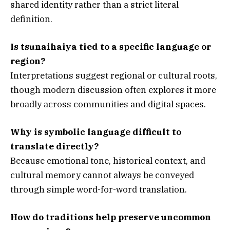
shared identity rather than a strict literal
definition.
Is tsunaihaiya tied to a specific language or
region?
Interpretations suggest regional or cultural roots,
though modern discussion often explores it more
broadly across communities and digital spaces.
Why is symbolic language difficult to
translate directly?
Because emotional tone, historical context, and
cultural memory cannot always be conveyed
through simple word-for-word translation.
How do traditions help preserve uncommon