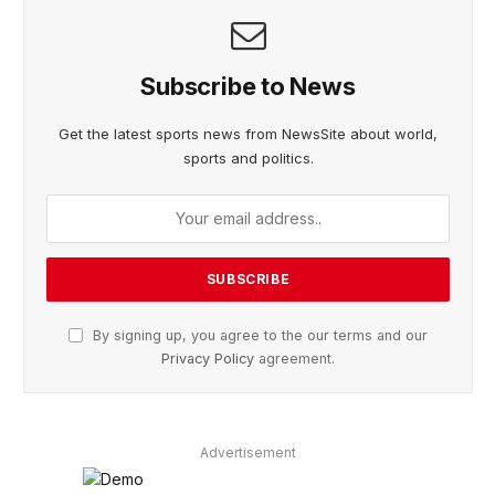
Subscribe to News
Get the latest sports news from NewsSite about world,
sports and politics.
By signing up, you agree to the our terms and our
Privacy Policy
agreement.
Advertisement