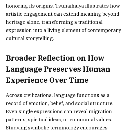
honoring its origins. Tsunaihaiya illustrates how
artistic engagement can extend meaning beyond
heritage alone, transforming a traditional
expression into a living element of contemporary
cultural storytelling.
Broader Reflection on How
Language Preserves Human
Experience Over Time
Across civilizations, language functions as a
record of emotion, belief, and social structure.
Even single expressions can reveal migration
patterns, spiritual ideas, or communal values.
Studying symbolic terminology encourages