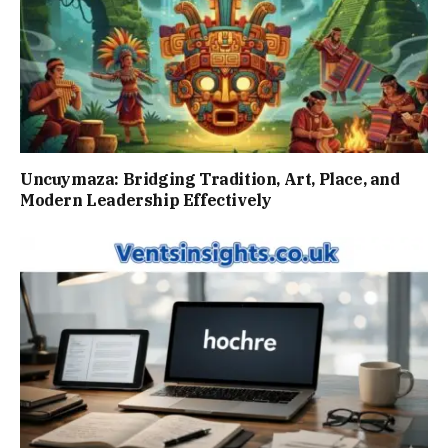
Uncuymaza: Bridging Tradition, Art, Place, and
Modern Leadership Effectively