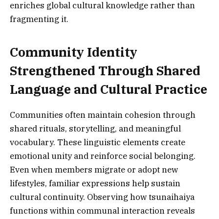
enriches global cultural knowledge rather than
fragmenting it.
Community Identity
Strengthened Through Shared
Language and Cultural Practice
Communities often maintain cohesion through
shared rituals, storytelling, and meaningful
vocabulary. These linguistic elements create
emotional unity and reinforce social belonging.
Even when members migrate or adopt new
lifestyles, familiar expressions help sustain
cultural continuity. Observing how tsunaihaiya
functions within communal interaction reveals