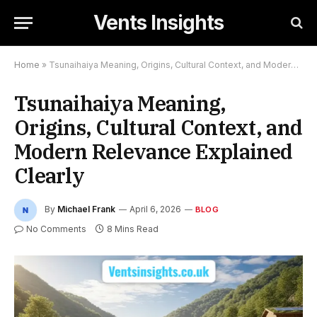
Vents Insights
Home
»
Tsunaihaiya Meaning, Origins, Cultural Context, and Modern Relevance Explained Clearly
Tsunaihaiya Meaning,
Origins, Cultural Context, and
Modern Relevance Explained
Clearly
By
Michael Frank
April 6, 2026
BLOG
No Comments
8 Mins Read