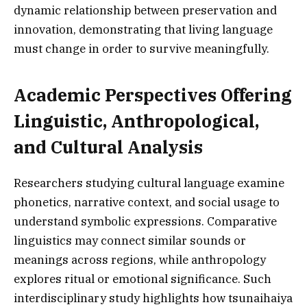
dynamic relationship between preservation and
innovation, demonstrating that living language
must change in order to survive meaningfully.
Academic Perspectives Offering
Linguistic, Anthropological,
and Cultural Analysis
Researchers studying cultural language examine
phonetics, narrative context, and social usage to
understand symbolic expressions. Comparative
linguistics may connect similar sounds or
meanings across regions, while anthropology
explores ritual or emotional significance. Such
interdisciplinary study highlights how tsunaihaiya