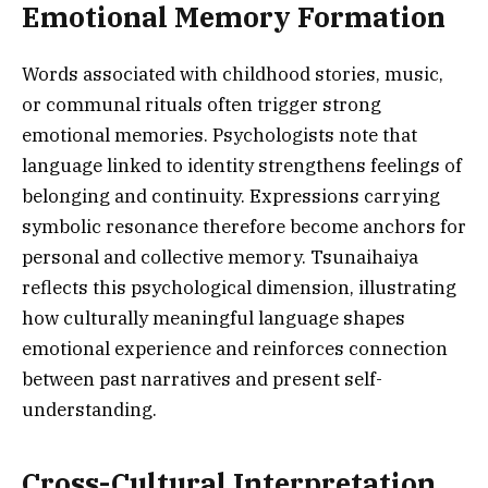
Emotional Memory Formation
Words associated with childhood stories, music,
or communal rituals often trigger strong
emotional memories. Psychologists note that
language linked to identity strengthens feelings of
belonging and continuity. Expressions carrying
symbolic resonance therefore become anchors for
personal and collective memory. Tsunaihaiya
reflects this psychological dimension, illustrating
how culturally meaningful language shapes
emotional experience and reinforces connection
between past narratives and present self-
understanding.
Cross-Cultural Interpretation