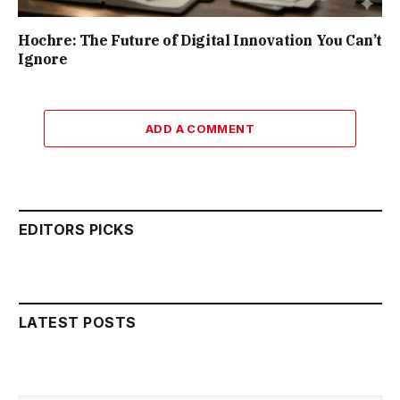
Hochre: The Future of Digital Innovation You Can’t
Ignore
ADD A COMMENT
EDITORS PICKS
LATEST POSTS