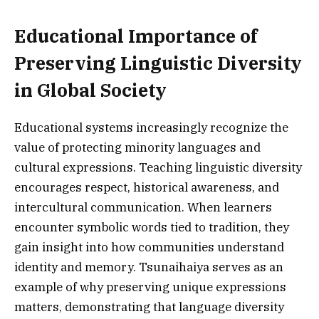
Educational Importance of
Preserving Linguistic Diversity
in Global Society
Educational systems increasingly recognize the
value of protecting minority languages and
cultural expressions. Teaching linguistic diversity
encourages respect, historical awareness, and
intercultural communication. When learners
encounter symbolic words tied to tradition, they
gain insight into how communities understand
identity and memory. Tsunaihaiya serves as an
example of why preserving unique expressions
matters, demonstrating that language diversity