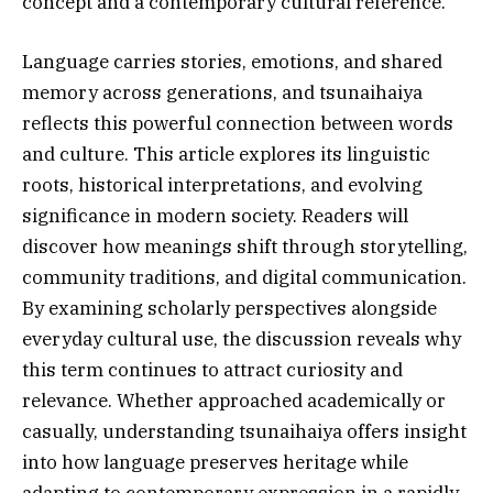
concept and a contemporary cultural reference.
Language carries stories, emotions, and shared
memory across generations, and tsunaihaiya
reflects this powerful connection between words
and culture. This article explores its linguistic
roots, historical interpretations, and evolving
significance in modern society. Readers will
discover how meanings shift through storytelling,
community traditions, and digital communication.
By examining scholarly perspectives alongside
everyday cultural use, the discussion reveals why
this term continues to attract curiosity and
relevance. Whether approached academically or
casually, understanding tsunaihaiya offers insight
into how language preserves heritage while
adapting to contemporary expression in a rapidly