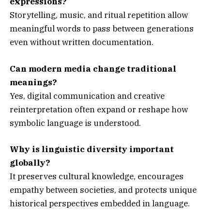
expressions?
Storytelling, music, and ritual repetition allow
meaningful words to pass between generations
even without written documentation.
Can modern media change traditional
meanings?
Yes, digital communication and creative
reinterpretation often expand or reshape how
symbolic language is understood.
Why is linguistic diversity important
globally?
It preserves cultural knowledge, encourages
empathy between societies, and protects unique
historical perspectives embedded in language.