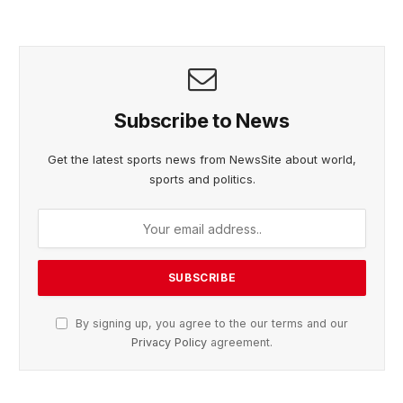
Subscribe to News
Get the latest sports news from NewsSite about world,
sports and politics.
By signing up, you agree to the our terms and our
Privacy Policy
agreement.