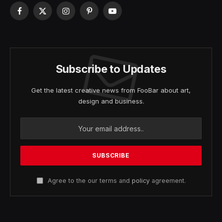
Facebook
X
Instagram
Pinterest
YouTube
(Twitter)
Subscribe to Updates
Get the latest creative news from FooBar about art,
design and business.
Agree to the our terms and
policy
agreement.