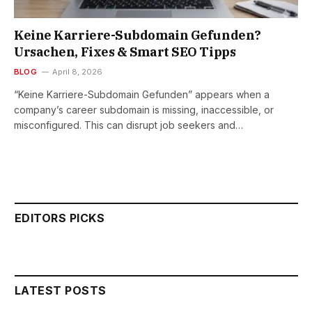
Keine Karriere-Subdomain Gefunden?
Ursachen, Fixes & Smart SEO Tipps
BLOG
April 8, 2026
“Keine Karriere-Subdomain Gefunden” appears when a
company’s career subdomain is missing, inaccessible, or
misconfigured. This can disrupt job seekers and…
EDITORS PICKS
LATEST POSTS