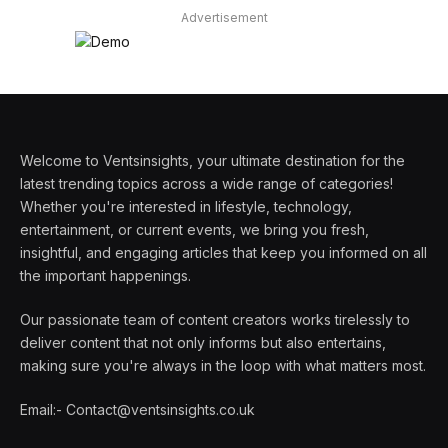
Advertisement
Welcome to Ventsinsights, your ultimate destination for the
latest trending topics across a wide range of categories!
Whether you're interested in lifestyle, technology,
entertainment, or current events, we bring you fresh,
insightful, and engaging articles that keep you informed on all
the important happenings.
Our passionate team of content creators works tirelessly to
deliver content that not only informs but also entertains,
making sure you're always in the loop with what matters most.
Email:- Contact@ventsinsights.co.uk