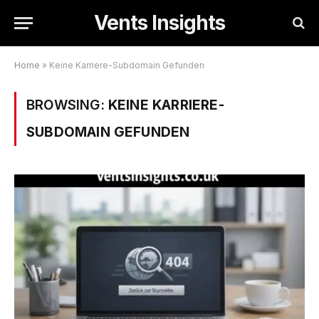
Vents Insights
Home
»
Keine Karriere-Subdomain Gefunden
BROWSING:
KEINE KARRIERE-
SUBDOMAIN GEFUNDEN