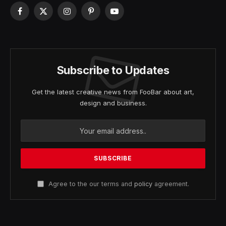
Facebook
X
Instagram
Pinterest
YouTube
(Twitter)
Subscribe to Updates
Get the latest creative news from FooBar about art,
design and business.
Agree to the our terms and
policy
agreement.