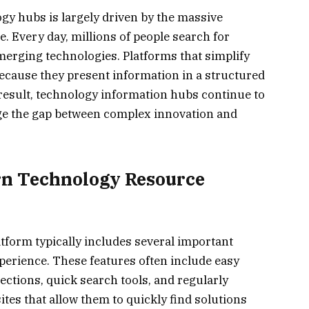
gy hubs is largely driven by the massive
. Every day, millions of people search for
emerging technologies. Platforms that simplify
because they present information in a structured
result, technology information hubs continue to
dge the gap between complex innovation and
rn Technology Resource
tform typically includes several important
perience. These features often include easy
ections, quick search tools, and regularly
tes that allow them to quickly find solutions