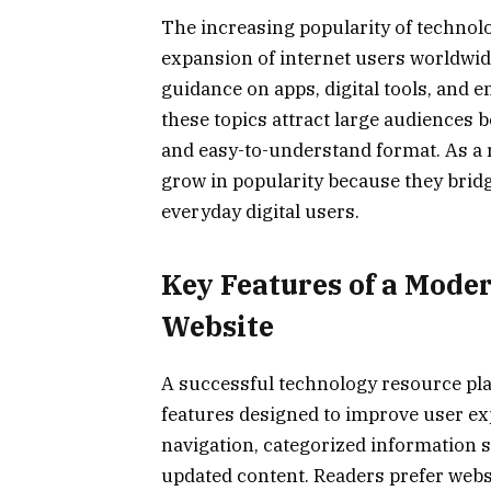
The increasing popularity of technolo
expansion of internet users worldwide
guidance on apps, digital tools, and 
these topics attract large audiences 
and easy-to-understand format. As a 
grow in popularity because they bri
everyday digital users.
Key Features of a Mode
Website
A successful technology resource pla
features designed to improve user ex
navigation, categorized information s
updated content. Readers prefer websi