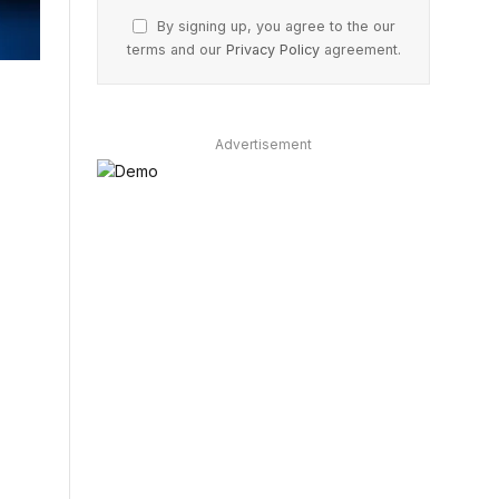
By signing up, you agree to the our
terms and our
Privacy Policy
agreement.
Advertisement