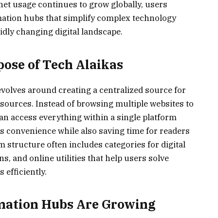
rnet usage continues to grow globally, users
mation hubs that simplify complex technology
idly changing digital landscape.
ose of Tech Alaikas
volves around creating a centralized source for
sources. Instead of browsing multiple websites to
can access everything within a single platform
 convenience while also saving time for readers
structure often includes categories for digital
s, and online utilities that help users solve
efficiently.
mation Hubs Are Growing