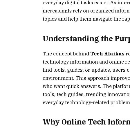
everyday digital tasks easier. As inte
increasingly rely on organized infor
topics and help them navigate the rap
Understanding the Purp
The concept behind
Tech Alaikas
re
technology information and online re
find tools, guides, or updates, users 
environment. This approach improves
who want quick answers. The platform 
tools, tech guides, trending innovation
everyday technology-related problems 
Why Online Tech Infor