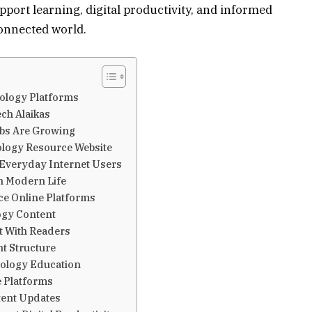
port learning, digital productivity, and informed
onnected world.
nology Platforms
ch Alaikas
bs Are Growing
ology Resource Website
Everyday Internet Users
in Modern Life
e Online Platforms
ogy Content
t With Readers
t Structure
nology Education
e Platforms
tent Updates