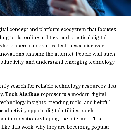
gital concept and platform ecosystem that focuses
g tools, online utilities, and practical digital
 where users can explore tech news, discover
nnovations shaping the internet. People visit such
roductivity, and understand emerging technology
.
antly search for reliable technology resources that
ay.
Tech Alaikas
represents a modern digital
technology insights, trending tools, and helpful
oductivity apps to digital utilities, such
bout innovations shaping the internet. This
 like this work, why they are becoming popular