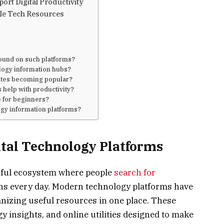
rt Digital Productivity
le Tech Resources
found on such platforms?
logy information hubs?
ites becoming popular?
 help with productivity?
e for beginners?
logy information platforms?
ital Technology Platforms
erful ecosystem where people
search for
tions every day. Modern technology platforms have
nizing useful resources in one place. These
y insights, and online utilities designed to make