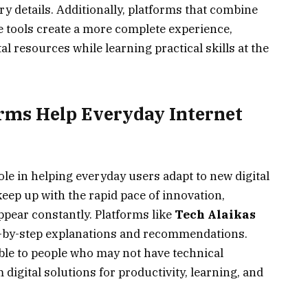
y details. Additionally, platforms that combine
e tools create a more complete experience,
al resources while learning practical skills at the
rms Help Everyday Internet
le in helping everyday users adapt to new digital
keep up with the rapid pace of innovation,
ppear constantly. Platforms like
Tech Alaikas
ep-by-step explanations and recommendations.
le to people who may not have technical
m digital solutions for productivity, learning, and