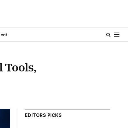
ment
 Tools,
EDITORS PICKS