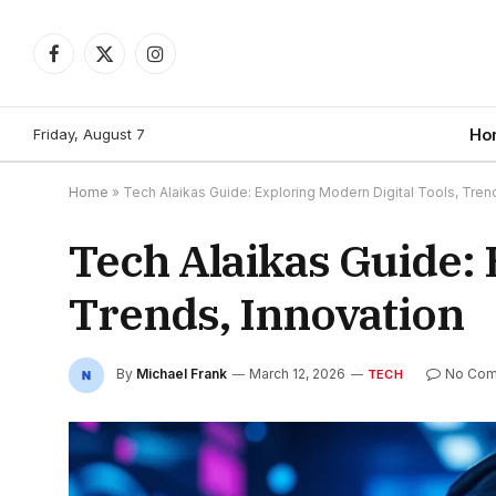
Facebook
X
Instagram
(Twitter)
Friday, August 7
Ho
Home
»
Tech Alaikas Guide: Exploring Modern Digital Tools, Tren
Tech Alaikas Guide: 
Trends, Innovation
By
Michael Frank
March 12, 2026
No Co
TECH