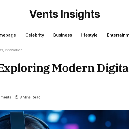
Vents Insights
mepage
Celebrity
Business
lifestyle
Entertain
ds, Innovation
Exploring Modern Digital
mments
8 Mins Read