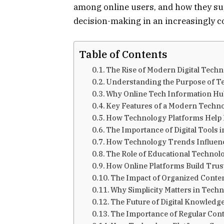
among online users, and how they sup
decision-making in an increasingly c
Table of Contents
The Rise of Modern Digital Tech
Understanding the Purpose of Te
Why Online Tech Information Hu
Key Features of a Modern Techn
How Technology Platforms Help 
The Importance of Digital Tools 
How Technology Trends Influenc
The Role of Educational Technol
How Online Platforms Build Trus
The Impact of Organized Conten
Why Simplicity Matters in Tech
The Future of Digital Knowledg
The Importance of Regular Con