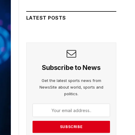
LATEST POSTS
Subscribe to News
Get the latest sports news from
NewsSite about world, sports and
politics.