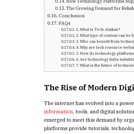
How Technology Platforms Suppo
The Growing Demand for Reliab
Conclusion
FAQs
1. What is Tech Alaikas?
2. What type of content can be 
3. Who can benefit from techno
4. Why are tech resource webs
5. How do technology platforms
6. Are technology hubs suitabl
7. What is the future of techno
The Rise of Modern Dig
The internet has evolved into a pow
information
, tools, and digital solu
emerged to meet this demand by orga
platforms provide tutorials, technolog