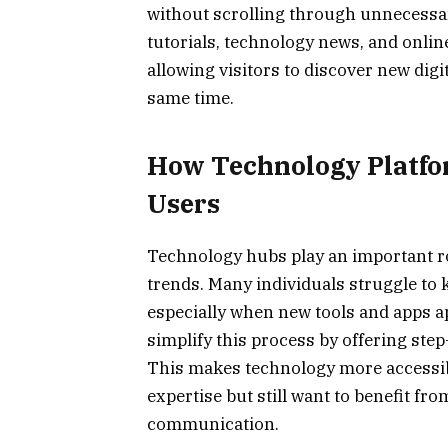
without scrolling through unnecessar
tutorials, technology news, and onlin
allowing visitors to discover new digit
same time.
How Technology Platfo
Users
Technology hubs play an important ro
trends. Many individuals struggle to 
especially when new tools and apps a
simplify this process by offering st
This makes technology more accessib
expertise but still want to benefit fro
communication.