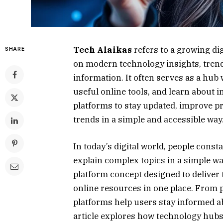
Tech Alaikas
refers to a growing di
SHARE
on modern technology insights, trendin
information. It often serves as a hub
useful online tools, and learn about i
platforms to stay updated, improve p
trends in a simple and accessible way
In today’s digital world, people const
explain complex topics in a simple w
platform concept designed to deliver 
online resources in one place. From pr
platforms help users stay informed a
article explores how technology hubs