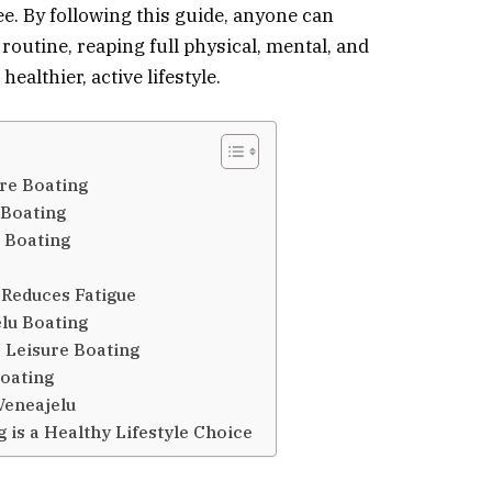
e. By following this guide, anyone can
 routine, reaping full physical, mental, and
ealthier, active lifestyle.
ure Boating
 Boating
u Boating
Reduces Fatigue
elu Boating
 Leisure Boating
oating
Veneajelu
 is a Healthy Lifestyle Choice