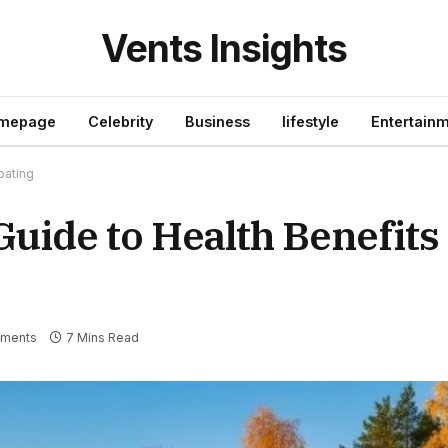
Vents Insights
mepage
Celebrity
Business
lifestyle
Entertain
oating
Guide to Health Benefits
ments
7 Mins Read