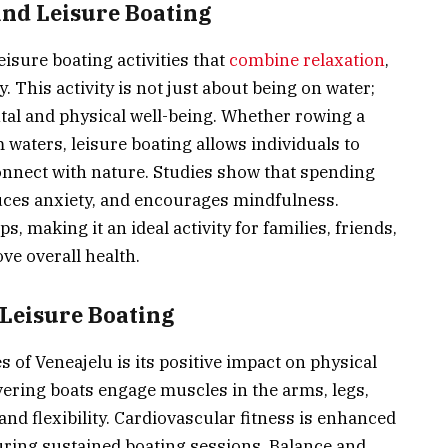
and Leisure Boating
eisure boating activities that
combine relaxation
,
y. This activity is not just about being on water;
ental and physical well-being. Whether rowing a
m waters, leisure boating allows individuals to
onnect with nature. Studies show that spending
ces anxiety, and encourages mindfulness.
s, making it an ideal activity for families, friends,
ve overall health.
 Leisure Boating
 of Veneajelu is its positive impact on physical
ering boats engage muscles in the arms, legs,
nd flexibility. Cardiovascular fitness is enhanced
uring sustained boating sessions. Balance and