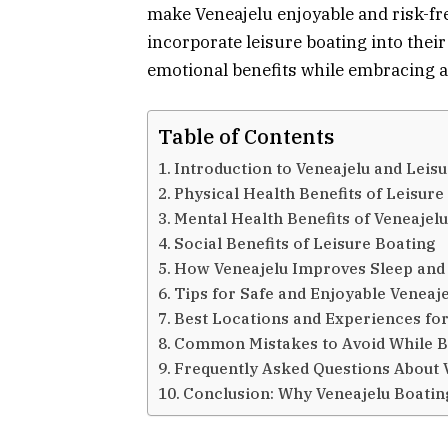
make Veneajelu enjoyable and risk-fre
incorporate leisure boating into their
emotional benefits while embracing a h
Table of Contents
Introduction to Veneajelu and Leis
Physical Health Benefits of Leisure
Mental Health Benefits of Veneajel
Social Benefits of Leisure Boating
How Veneajelu Improves Sleep and 
Tips for Safe and Enjoyable Veneaj
Best Locations and Experiences for
Common Mistakes to Avoid While B
Frequently Asked Questions About 
Conclusion: Why Veneajelu Boating