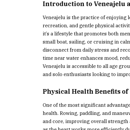
Introduction to Veneajelu 
Veneajelu is the practice of enjoying l
recreation, and gentle physical activit
it’s a lifestyle that promotes both m
small boat, sailing, or cruising in cal
disconnect from daily stress and rec
time near water enhances mood, redu
Veneajelu is accessible to all age group
and solo enthusiasts looking to impro
Physical Health Benefits of
One of the most significant advantages
health. Rowing, paddling, and maneuv
and core, improving overall strength a
as the heart works more efficiently d