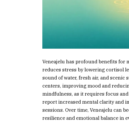
Veneajelu has profound benefits for 
reduces stress by lowering cortisol 
sound of water, fresh air, and scenic
centers, improving mood and reducin
mindfulness, as it requires focus an
report increased mental clarity and i
sessions. Over time, Veneajelu can b
resilience and emotional balance in ev