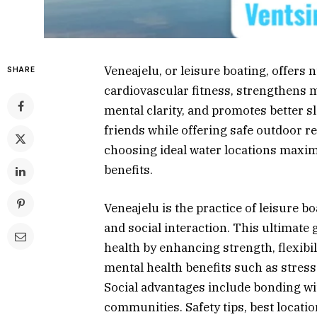
Veneajelu, or leisure boating, offers
SHARE
cardiovascular fitness, strengthens 
mental clarity, and promotes better sl
friends while offering safe outdoor r
choosing ideal water locations maxim
benefits.
Veneajelu is the practice of leisure bo
and social interaction. This ultimate
health by enhancing strength, flexibili
mental health benefits such as stress
Social advantages include bonding wi
communities. Safety tips, best locat