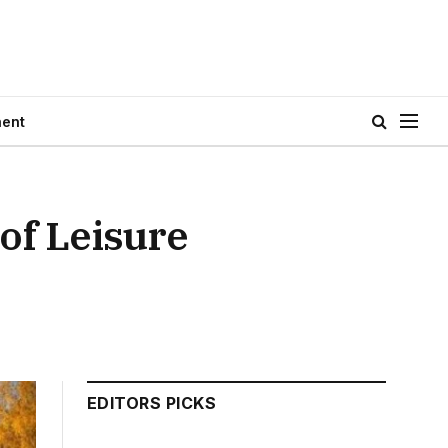
ment
 of Leisure
EDITORS PICKS