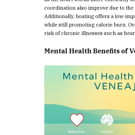
coordination also improve due to the 
Additionally, boating offers a low-imp
while still promoting calorie burn. Ov
risk of chronic illnesses such as hear
Mental Health Benefits of 