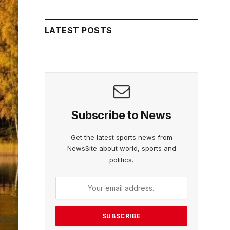
LATEST POSTS
Subscribe to News
Get the latest sports news from
NewsSite about world, sports and
politics.