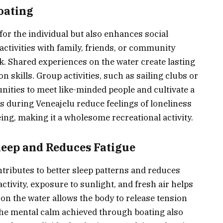
Boating
 for the individual but also enhances social
activities with family, friends, or community
 Shared experiences on the water create lasting
kills. Group activities, such as sailing clubs or
nities to meet like-minded people and cultivate a
ns during Veneajelu reduce feelings of loneliness
ing, making it a wholesome recreational activity.
eep and Reduces Fatigue
ntributes to better sleep patterns and reduces
ctivity, exposure to sunlight, and fresh air helps
on the water allows the body to release tension
The mental calm achieved through boating also