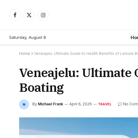
Facebook
X
Instagram
(Twitter)
Saturday, August 8
Ho
Home
»
Veneajelu: Ultimate Guide to Health Benefits of Leisure B
Veneajelu: Ultimate 
Boating
By
Michael Frank
April 6, 2026
No Com
TRAVEL