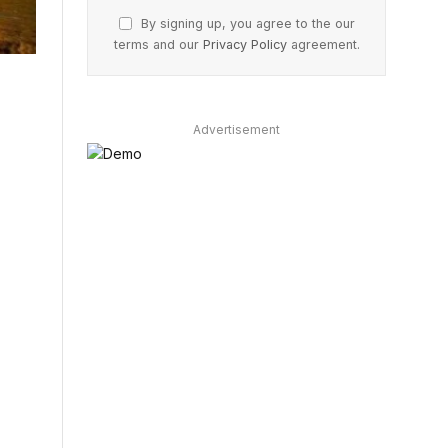
By signing up, you agree to the our
terms and our
Privacy Policy
agreement.
Advertisement