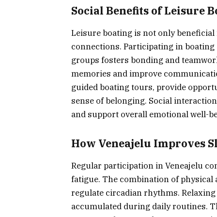
Social Benefits of Leisure 
Leisure boating is not only beneficial
connections. Participating in boating 
groups fosters bonding and teamwork.
memories and improve communication s
guided boating tours, provide opportu
sense of belonging. Social interactio
and support overall emotional well-be
How Veneajelu Improves Sl
Regular participation in Veneajelu co
fatigue. The combination of physical a
regulate circadian rhythms. Relaxing 
accumulated during daily routines. 