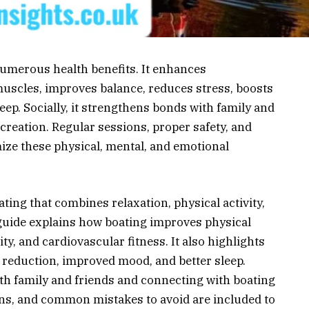
 numerous health benefits. It enhances
muscles, improves balance, reduces stress, boosts
eep. Socially, it strengthens bonds with family and
ecreation. Regular sessions, proper safety, and
ize these physical, mental, and emotional
ating that combines relaxation, physical activity,
 guide explains how boating improves physical
ty, and cardiovascular fitness. It also highlights
 reduction, improved mood, and better sleep.
th family and friends and connecting with boating
ions, and common mistakes to avoid are included to