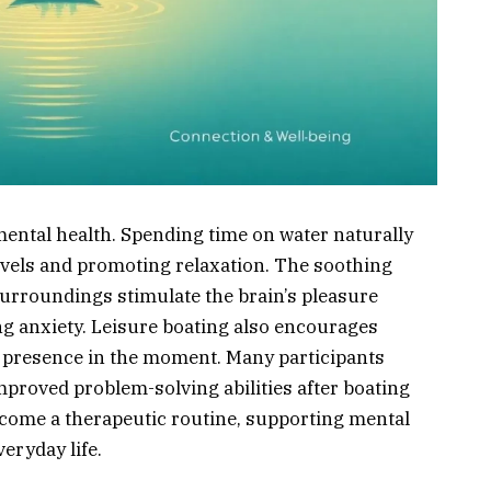
mental health. Spending time on water naturally
levels and promoting relaxation. The soothing
 surroundings stimulate the brain’s pleasure
g anxiety. Leisure boating also encourages
d presence in the moment. Many participants
mproved problem-solving abilities after boating
ecome a therapeutic routine, supporting mental
eryday life.