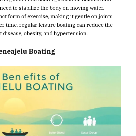
need to stabilize the body on moving water.
act form of exercise, making it gentle on joints
er time, regular leisure boating can reduce the
t disease, obesity, and hypertension.
Veneajelu Boating