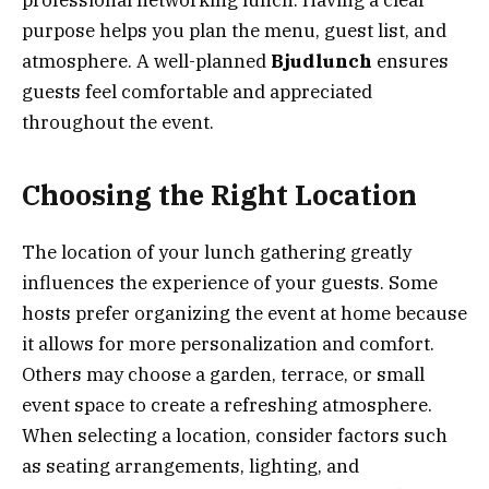
purpose helps you plan the menu, guest list, and
atmosphere. A well-planned
Bjudlunch
ensures
guests feel comfortable and appreciated
throughout the event.
Choosing the Right Location
The location of your lunch gathering greatly
influences the experience of your guests. Some
hosts prefer organizing the event at home because
it allows for more personalization and comfort.
Others may choose a garden, terrace, or small
event space to create a refreshing atmosphere.
When selecting a location, consider factors such
as seating arrangements, lighting, and