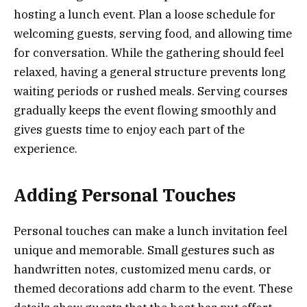
hosting a lunch event. Plan a loose schedule for
welcoming guests, serving food, and allowing time
for conversation. While the gathering should feel
relaxed, having a general structure prevents long
waiting periods or rushed meals. Serving courses
gradually keeps the event flowing smoothly and
gives guests time to enjoy each part of the
experience.
Adding Personal Touches
Personal touches can make a lunch invitation feel
unique and memorable. Small gestures such as
handwritten notes, customized menu cards, or
themed decorations add charm to the event. These