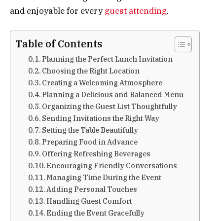
and enjoyable for every
guest attending
.
Table of Contents
Planning the Perfect Lunch Invitation
Choosing the Right Location
Creating a Welcoming Atmosphere
Planning a Delicious and Balanced Menu
Organizing the Guest List Thoughtfully
Sending Invitations the Right Way
Setting the Table Beautifully
Preparing Food in Advance
Offering Refreshing Beverages
Encouraging Friendly Conversations
Managing Time During the Event
Adding Personal Touches
Handling Guest Comfort
Ending the Event Gracefully