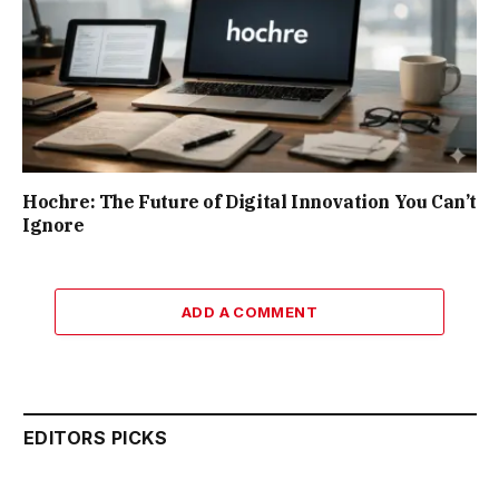
Hochre: The Future of Digital Innovation You Can’t
Ignore
ADD A COMMENT
EDITORS PICKS