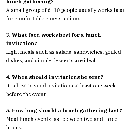
lunch gathering?
A small group of 6–10 people usually works best
for comfortable conversations.
3. What food works best for a lunch
invitation?
Light meals such as salads, sandwiches, grilled
dishes, and simple desserts are ideal.
4. When should invitations be sent?
It is best to send invitations at least one week
before the event.
5. How long should a lunch gathering last?
Most lunch events last between two and three
hours.