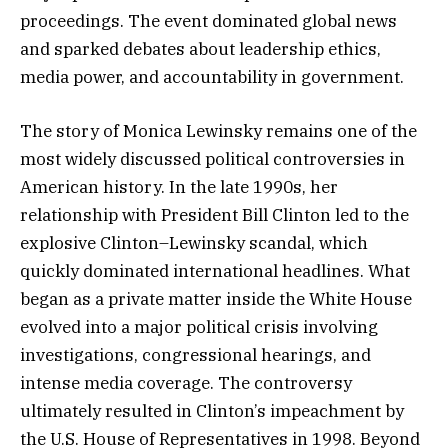
proceedings. The event dominated global news
and sparked debates about leadership ethics,
media power, and accountability in government.
The story of Monica Lewinsky remains one of the
most widely discussed political controversies in
American history. In the late 1990s, her
relationship with President Bill Clinton led to the
explosive Clinton–Lewinsky scandal, which
quickly dominated international headlines. What
began as a private matter inside the White House
evolved into a major political crisis involving
investigations, congressional hearings, and
intense media coverage. The controversy
ultimately resulted in Clinton’s impeachment by
the U.S. House of Representatives in 1998. Beyond