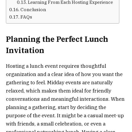
Learning From Each Hosting Experience
Conclusion
FAQs
Planning the Perfect Lunch
Invitation
Hosting a lunch event requires thoughtful
organization and a clear idea of how you want the
gathering to feel. Midday events are naturally
relaxed, which makes them ideal for friendly
conversations and meaningful interactions. When
planning a gathering, start by deciding the
purpose of the event. It might be a casual meet-up
with friends, a small celebration, or even a
professional networking lunch. Having a clear