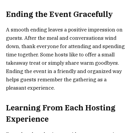
Ending the Event Gracefully
A smooth ending leaves a positive impression on
guests. After the meal and conversations wind
down, thank everyone for attending and spending
time together. Some hosts like to offer a small
takeaway treat or simply share warm goodbyes.
Ending the event in a friendly and organized way
helps guests remember the gathering as a
pleasant experience.
Learning From Each Hosting
Experience