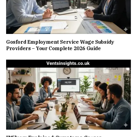
Gosford Employment Service Wage Subsidy
Providers – Your Complete 2026 Guide