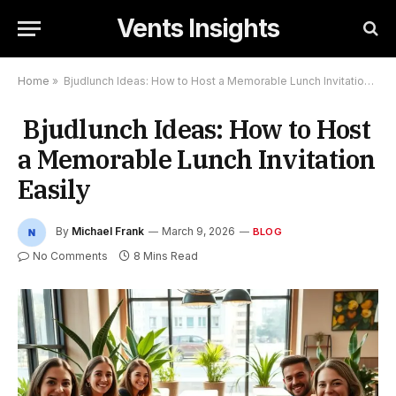
Vents Insights
Home
»
Bjudlunch Ideas: How to Host a Memorable Lunch Invitation Easily
Bjudlunch Ideas: How to Host
a Memorable Lunch Invitation
Easily
By
Michael Frank
March 9, 2026
BLOG
No Comments
8 Mins Read