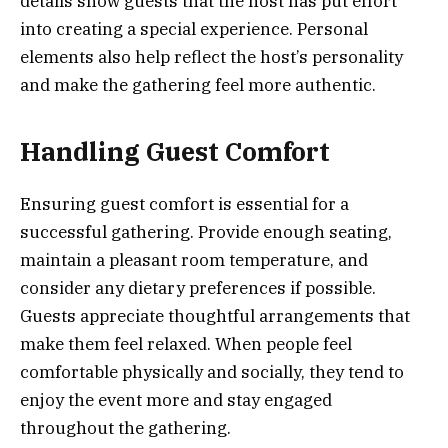
details show guests that the host has put effort
into creating a special experience. Personal
elements also help reflect the host’s personality
and make the gathering feel more authentic.
Handling Guest Comfort
Ensuring guest comfort is essential for a
successful gathering. Provide enough seating,
maintain a pleasant room temperature, and
consider any dietary preferences if possible.
Guests appreciate thoughtful arrangements that
make them feel relaxed. When people feel
comfortable physically and socially, they tend to
enjoy the event more and stay engaged
throughout the gathering.