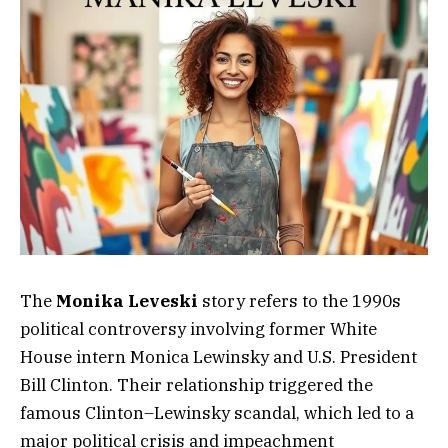
The
Monika Leveski
story refers to the 1990s
political controversy involving former White
House intern Monica Lewinsky and U.S. President
Bill Clinton. Their relationship triggered the
famous Clinton–Lewinsky scandal, which led to a
major political crisis and impeachment