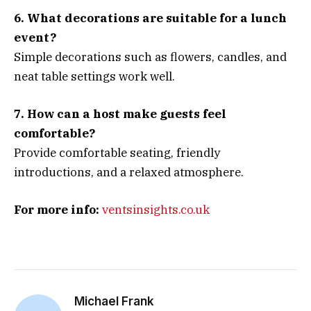
6. What decorations are suitable for a lunch
event?
Simple decorations such as flowers, candles, and
neat table settings work well.
7. How can a host make guests feel
comfortable?
Provide comfortable seating, friendly
introductions, and a relaxed atmosphere.
For more info:
ventsinsights.co.uk
Michael Frank