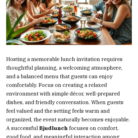
Hosting a memorable lunch invitation requires
thoughtful planning, a welcoming atmosphere,
and a balanced menu that guests can enjoy
comfortably. Focus on creating a relaxed
environment with simple décor, well-prepared
dishes, and friendly conversation. When guests
feel valued and the setting feels warm and
organized, the event naturally becomes enjoyable.
A successful
Bjudlunch
focuses on comfort,
good food, and meaningful interaction among