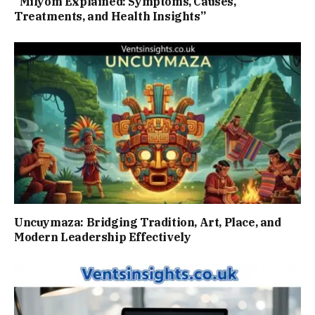
“Milyom Explained: Symptoms, Causes,
Treatments, and Health Insights”
Uncuymaza: Bridging Tradition, Art, Place, and
Modern Leadership Effectively