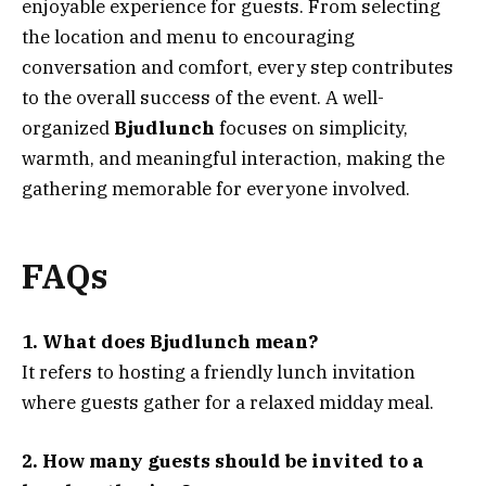
enjoyable experience for guests. From selecting
the location and menu to encouraging
conversation and comfort, every step contributes
to the overall success of the event. A well-
organized
Bjudlunch
focuses on simplicity,
warmth, and meaningful interaction, making the
gathering memorable for everyone involved.
FAQs
1. What does Bjudlunch mean?
It refers to hosting a friendly lunch invitation
where guests gather for a relaxed midday meal.
2. How many guests should be invited to a