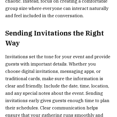
chaotic. Instead, focus on creating a comfortable
group size where everyone can interact naturally
and feel included in the conversation.
Sending Invitations the Right
Way
Invitations set the tone for your event and provide
guests with important details. Whether you
choose digital invitations, messaging apps, or
traditional cards, make sure the information is
clear and friendly. Include the date, time, location,
and any special notes about the event. Sending
invitations early gives guests enough time to plan
their schedules. Clear communication helps
ensure that your gathering runs smoothly and