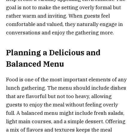
goal is not to make the setting overly formal but
rather warm and inviting. When guests feel
comfortable and valued, they naturally engage in
conversations and enjoy the gathering more.
Planning a Delicious and
Balanced Menu
Food is one of the most important elements of any
lunch gathering. The menu should include dishes
that are flavorful but not too heavy, allowing
guests to enjoy the meal without feeling overly
full. A balanced menu might include fresh salads,
light main courses, and a simple dessert. Offering
a mix of flavors and textures keeps the meal