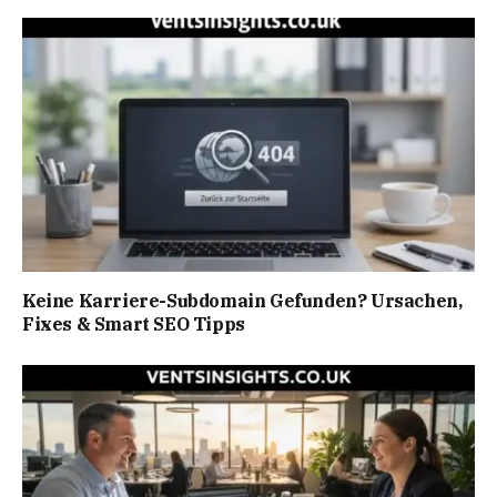
Keine Karriere-Subdomain Gefunden? Ursachen,
Fixes & Smart SEO Tipps