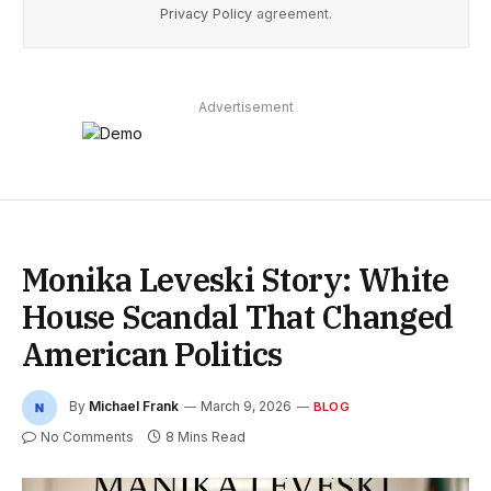
Privacy Policy
agreement.
Advertisement
Monika Leveski Story: White
House Scandal That Changed
American Politics
By
Michael Frank
March 9, 2026
BLOG
No Comments
8 Mins Read