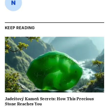
KEEP READING
Jadeitový Kameň Secrets: How This Precious
Stone Reaches You