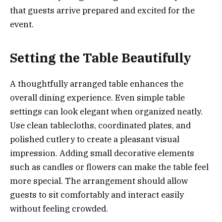
that guests arrive prepared and excited for the
event.
Setting the Table Beautifully
A thoughtfully arranged table enhances the
overall dining experience. Even simple table
settings can look elegant when organized neatly.
Use clean tablecloths, coordinated plates, and
polished cutlery to create a pleasant visual
impression. Adding small decorative elements
such as candles or flowers can make the table feel
more special. The arrangement should allow
guests to sit comfortably and interact easily
without feeling crowded.