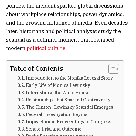
politics, the incident sparked global discussions
about workplace relationships, power dynamics,
and the growing influence of media. Even decades
later, historians and political analysts study the
scandal as a defining moment that reshaped
modern
political culture
.
Table of Contents
Introduction to the Monika Leveski Story
Early Life of Monica Lewinsky
Internship at the White House
Relationship That Sparked Controversy
The Clinton–Lewinsky Scandal Emerges
Federal Investigation Begins
Impeachment Proceedings in Congress
Senate Trial and Outcome