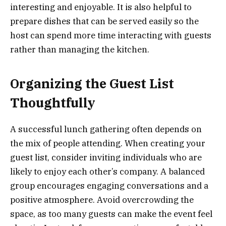
interesting and enjoyable. It is also helpful to
prepare dishes that can be served easily so the
host can spend more time interacting with guests
rather than managing the kitchen.
Organizing the Guest List
Thoughtfully
A successful lunch gathering often depends on
the mix of people attending. When creating your
guest list, consider inviting individuals who are
likely to enjoy each other’s company. A balanced
group encourages engaging conversations and a
positive atmosphere. Avoid overcrowding the
space, as too many guests can make the event feel