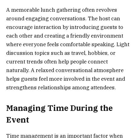
A memorable lunch gathering often revolves
around engaging conversations. The host can
encourage interaction by introducing guests to
each other and creating a friendly environment
where everyone feels comfortable speaking. Light
discussion topics such as travel, hobbies, or
current trends often help people connect
naturally. A relaxed conversational atmosphere
helps guests feel more involved in the event and
strengthens relationships among attendees.
Managing Time During the
Event
Time management is an important factor when