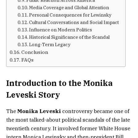
Public Reaction Across America
Media Coverage and Global Attention
Personal Consequences for Lewinsky
Cultural Conversations and Social Impact
Influence on Modern Politics
Historical Significance of the Scandal
Long-Term Legacy
Conclusion
FAQs
Introduction to the Monika
Leveski Story
The
Monika Leveski
controversy became one of
the most talked-about political scandals of the late
twentieth century. It involved former White House
intern Monica Lewinsky and then-president Bill