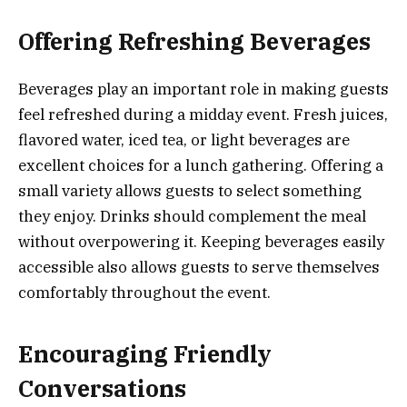
Offering Refreshing Beverages
Beverages play an important role in making guests
feel refreshed during a midday event. Fresh juices,
flavored water, iced tea, or light beverages are
excellent choices for a lunch gathering. Offering a
small variety allows guests to select something
they enjoy. Drinks should complement the meal
without overpowering it. Keeping beverages easily
accessible also allows guests to serve themselves
comfortably throughout the event.
Encouraging Friendly
Conversations