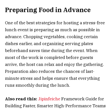
Preparing Food in Advance
One of the best strategies for hosting a stress-free
lunch event is preparing as much as possible in
advance. Chopping vegetables, cooking certain
dishes earlier, and organizing serving plates
beforehand saves time during the event. When
most of the work is completed before guests
arrive, the host can relax and enjoy the gathering.
Preparation also reduces the chances of last-
minute stress and helps ensure that everything
runs smoothly during the lunch.
Also read this:
Jipinfeiche
Framework Guide for
Building Faster, Smarter High-Performance Teams