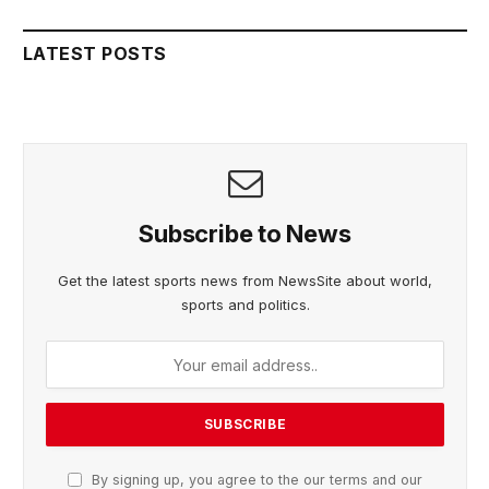
LATEST POSTS
Subscribe to News
Get the latest sports news from NewsSite about world,
sports and politics.
By signing up, you agree to the our terms and our