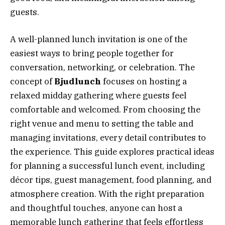
guests.
A well-planned lunch invitation is one of the
easiest ways to bring people together for
conversation, networking, or celebration. The
concept of
Bjudlunch
focuses on hosting a
relaxed midday gathering where guests feel
comfortable and welcomed. From choosing the
right venue and menu to setting the table and
managing invitations, every detail contributes to
the experience. This guide explores practical ideas
for planning a successful lunch event, including
décor tips, guest management, food planning, and
atmosphere creation. With the right preparation
and thoughtful touches, anyone can host a
memorable lunch gathering that feels effortless