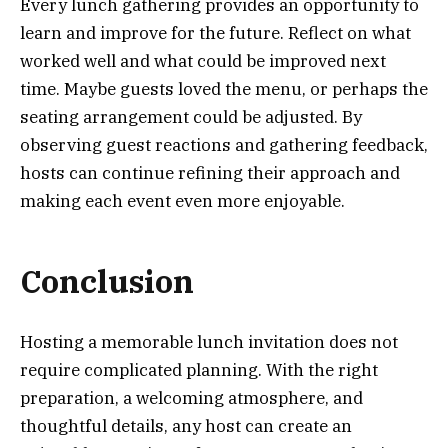
Every lunch gathering provides an opportunity to
learn and improve for the future. Reflect on what
worked well and what could be improved next
time. Maybe guests loved the menu, or perhaps the
seating arrangement could be adjusted. By
observing guest reactions and gathering feedback,
hosts can continue refining their approach and
making each event even more enjoyable.
Conclusion
Hosting a memorable lunch invitation does not
require complicated planning. With the right
preparation, a welcoming atmosphere, and
thoughtful details, any host can create an