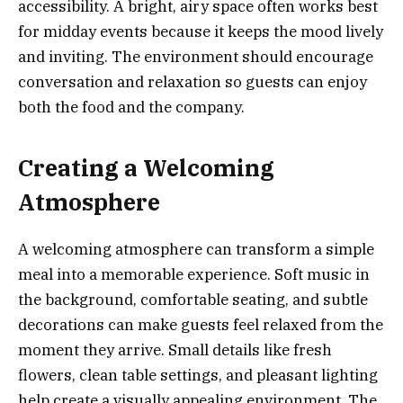
accessibility. A bright, airy space often works best
for midday events because it keeps the mood lively
and inviting. The environment should encourage
conversation and relaxation so guests can enjoy
both the food and the company.
Creating a Welcoming
Atmosphere
A welcoming atmosphere can transform a simple
meal into a memorable experience. Soft music in
the background, comfortable seating, and subtle
decorations can make guests feel relaxed from the
moment they arrive. Small details like fresh
flowers, clean table settings, and pleasant lighting
help create a visually appealing environment. The