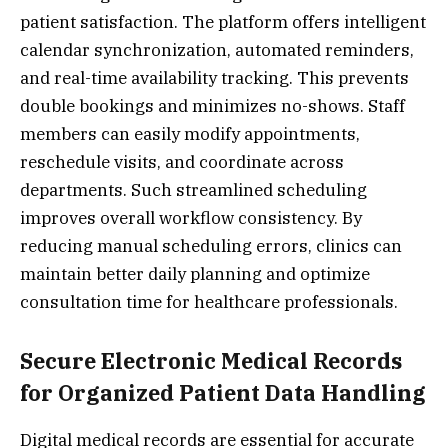
patient satisfaction. The platform offers intelligent
calendar synchronization, automated reminders,
and real-time availability tracking. This prevents
double bookings and minimizes no-shows. Staff
members can easily modify appointments,
reschedule visits, and coordinate across
departments. Such streamlined scheduling
improves overall workflow consistency. By
reducing manual scheduling errors, clinics can
maintain better daily planning and optimize
consultation time for healthcare professionals.
Secure Electronic Medical Records
for Organized Patient Data Handling
Digital medical records are essential for accurate