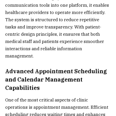
communication tools into one platform, it enables
healthcare providers to operate more efficiently.
The system is structured to reduce repetitive
tasks and improve transparency. With patient-
centric design principles, it ensures that both
medical staff and patients experience smoother
interactions and reliable information
management.
Advanced Appointment Scheduling
and Calendar Management
Capabilities
One of the most critical aspects of clinic
operations is appointment management. Efficient
scheduling reduces waiting times and enhances