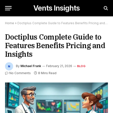
Vents Insights
Home
»
Doctiplus Complete Guide to Features Benefits Pricing and Insights
Doctiplus Complete Guide to
Features Benefits Pricing and
Insights
By
Michael Frank
February 21, 2026
BLOG
No Comments
8 Mins Read