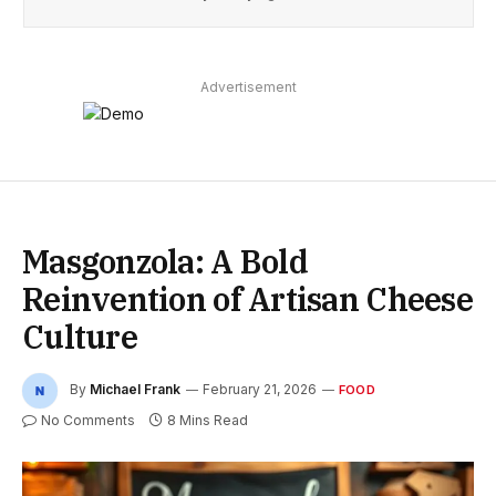
Advertisement
Masgonzola: A Bold
Reinvention of Artisan Cheese
Culture
By
Michael Frank
February 21, 2026
FOOD
No Comments
8 Mins Read