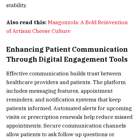
stability.
Also read this:
Masgonzola: A Bold Reinvention
of Artisan Cheese Culture
Enhancing Patient Communication
Through Digital Engagement Tools
Effective communication builds trust between
healthcare providers and patients. The platform
includes messaging features, appointment
reminders, and notification systems that keep
patients informed. Automated alerts for upcoming
visits or prescription renewals help reduce missed
appointments. Secure communication channels
allow patients to ask follow-up questions or