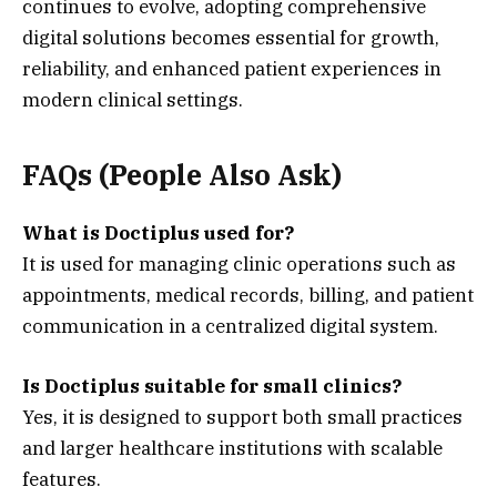
continues to evolve, adopting comprehensive
digital solutions becomes essential for growth,
reliability, and enhanced patient experiences in
modern clinical settings.
FAQs (People Also Ask)
What is Doctiplus used for?
It is used for managing clinic operations such as
appointments, medical records, billing, and patient
communication in a centralized digital system.
Is Doctiplus suitable for small clinics?
Yes, it is designed to support both small practices
and larger healthcare institutions with scalable
features.