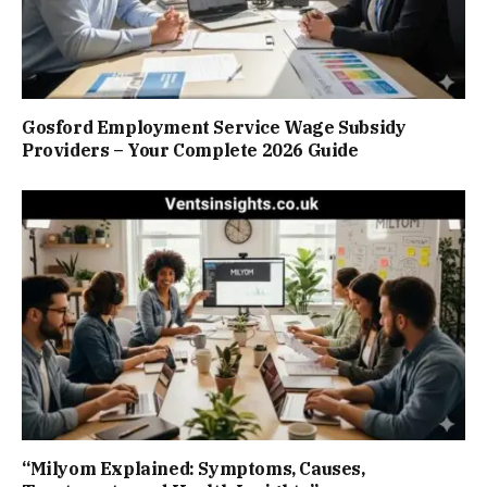
Gosford Employment Service Wage Subsidy
Providers – Your Complete 2026 Guide
“Milyom Explained: Symptoms, Causes,