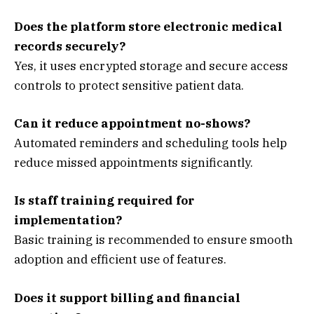
Does the platform store electronic medical
records securely?
Yes, it uses encrypted storage and secure access
controls to protect sensitive patient data.
Can it reduce appointment no-shows?
Automated reminders and scheduling tools help
reduce missed appointments significantly.
Is staff training required for
implementation?
Basic training is recommended to ensure smooth
adoption and efficient use of features.
Does it support billing and financial