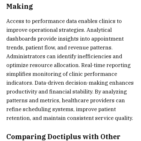
Making
Access to performance data enables clinics to
improve operational strategies. Analytical
dashboards provide insights into appointment
trends, patient flow, and revenue patterns.
Administrators can identify inefficiencies and
optimize resource allocation. Real-time reporting
simplifies monitoring of clinic performance
indicators. Data-driven decision-making enhances
productivity and financial stability. By analyzing
patterns and metrics, healthcare providers can
refine scheduling systems, improve patient
retention, and maintain consistent service quality.
Comparing Doctiplus with Other