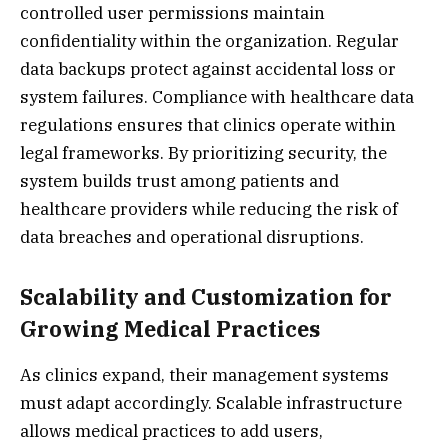
controlled user permissions maintain
confidentiality within the organization. Regular
data backups protect against accidental loss or
system failures. Compliance with healthcare data
regulations ensures that clinics operate within
legal frameworks. By prioritizing security, the
system builds trust among patients and
healthcare providers while reducing the risk of
data breaches and operational disruptions.
Scalability and Customization for
Growing Medical Practices
As clinics expand, their management systems
must adapt accordingly. Scalable infrastructure
allows medical practices to add users,