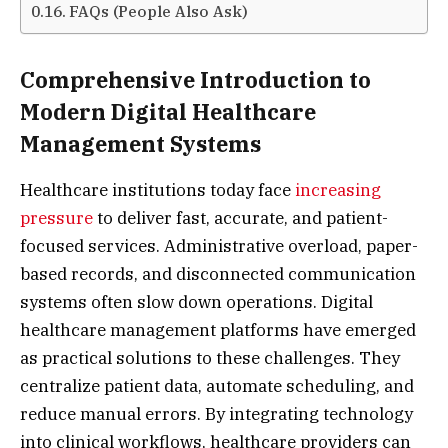
FAQs (People Also Ask)
Comprehensive Introduction to
Modern Digital Healthcare
Management Systems
Healthcare institutions today face
increasing
pressure
to deliver fast, accurate, and patient-
focused services. Administrative overload, paper-
based records, and disconnected communication
systems often slow down operations. Digital
healthcare management platforms have emerged
as practical solutions to these challenges. They
centralize patient data, automate scheduling, and
reduce manual errors. By integrating technology
into clinical workflows, healthcare providers can