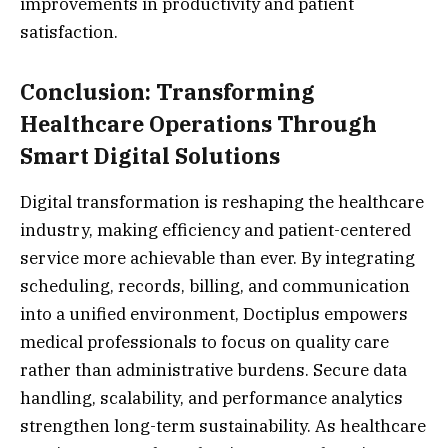
improvements in productivity and patient
satisfaction.
Conclusion: Transforming
Healthcare Operations Through
Smart Digital Solutions
Digital transformation is reshaping the healthcare
industry, making efficiency and patient-centered
service more achievable than ever. By integrating
scheduling, records, billing, and communication
into a unified environment, Doctiplus empowers
medical professionals to focus on quality care
rather than administrative burdens. Secure data
handling, scalability, and performance analytics
strengthen long-term sustainability. As healthcare