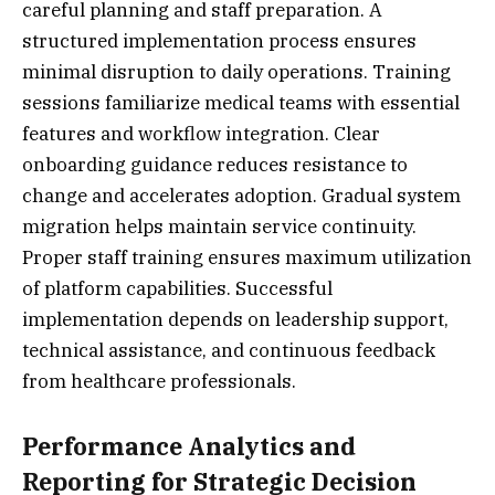
careful planning and staff preparation. A
structured implementation process ensures
minimal disruption to daily operations. Training
sessions familiarize medical teams with essential
features and workflow integration. Clear
onboarding guidance reduces resistance to
change and accelerates adoption. Gradual system
migration helps maintain service continuity.
Proper staff training ensures maximum utilization
of platform capabilities. Successful
implementation depends on leadership support,
technical assistance, and continuous feedback
from healthcare professionals.
Performance Analytics and
Reporting for Strategic Decision