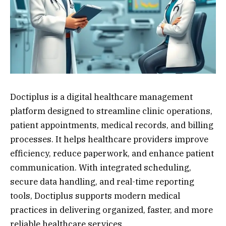
Doctiplus is a digital healthcare management
platform designed to streamline clinic operations,
patient appointments, medical records, and billing
processes. It helps healthcare providers improve
efficiency, reduce paperwork, and enhance patient
communication. With integrated scheduling,
secure data handling, and real-time reporting
tools, Doctiplus supports modern medical
practices in delivering organized, faster, and more
reliable healthcare services.