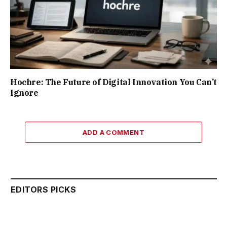
Hochre: The Future of Digital Innovation You Can’t
Ignore
ADD A COMMENT
EDITORS PICKS