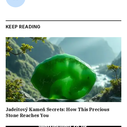
KEEP READING
Jadeitový Kameň Secrets: How This Precious
Stone Reaches You