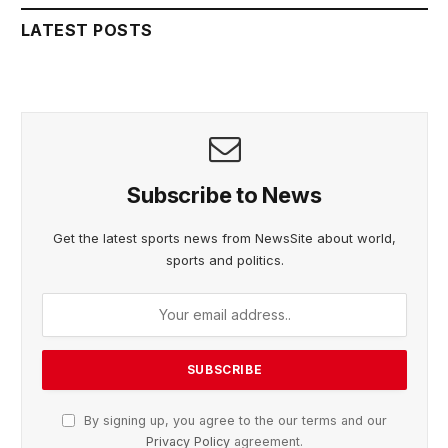
LATEST POSTS
Subscribe to News
Get the latest sports news from NewsSite about world,
sports and politics.
By signing up, you agree to the our terms and our
Privacy Policy
agreement.