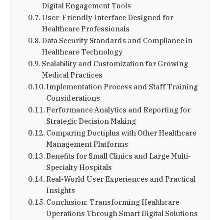
Digital Engagement Tools
User-Friendly Interface Designed for
Healthcare Professionals
Data Security Standards and Compliance in
Healthcare Technology
Scalability and Customization for Growing
Medical Practices
Implementation Process and Staff Training
Considerations
Performance Analytics and Reporting for
Strategic Decision Making
Comparing Doctiplus with Other Healthcare
Management Platforms
Benefits for Small Clinics and Large Multi-
Specialty Hospitals
Real-World User Experiences and Practical
Insights
Conclusion: Transforming Healthcare
Operations Through Smart Digital Solutions