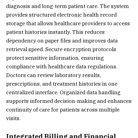
diagnosis and long-term patient care. The system
provides structured electronic health record
storage that allows healthcare providers to access
patient histories instantly. This reduces
dependency on paper files and improves data
retrieval speed. Secure encryption protocols
protect sensitive information, ensuring
compliance with healthcare data regulations.
Doctors can review laboratory results,
prescriptions, and treatment histories in one
centralized interface. Organized data handling
supports informed decision-making and enhances
continuity of care for patients across multiple
visits.
Integrated Billing and Financial