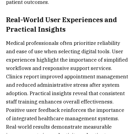
patient outcomes.
Real-World User Experiences and
Practical Insights
Medical professionals often prioritize reliability
and ease of use when selecting digital tools. User
experiences highlight the importance of simplified
workflows and responsive support services.
Clinics report improved appointment management
and reduced administrative stress after system
adoption. Practical insights reveal that consistent
staff training enhances overall effectiveness.
Positive user feedback reinforces the importance
of integrated healthcare management systems.
Real-world results demonstrate measurable