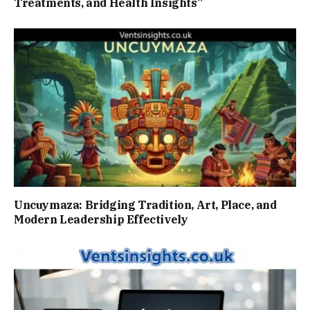
Treatments, and Health Insights”
Uncuymaza: Bridging Tradition, Art, Place, and
Modern Leadership Effectively