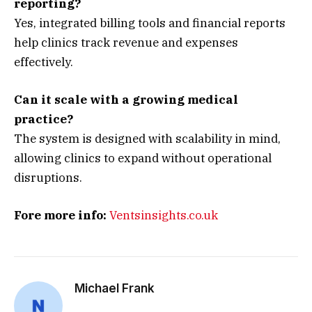
reporting?
Yes, integrated billing tools and financial reports
help clinics track revenue and expenses
effectively.
Can it scale with a growing medical
practice?
The system is designed with scalability in mind,
allowing clinics to expand without operational
disruptions.
Fore more info:
Ventsinsights.co.uk
Michael Frank