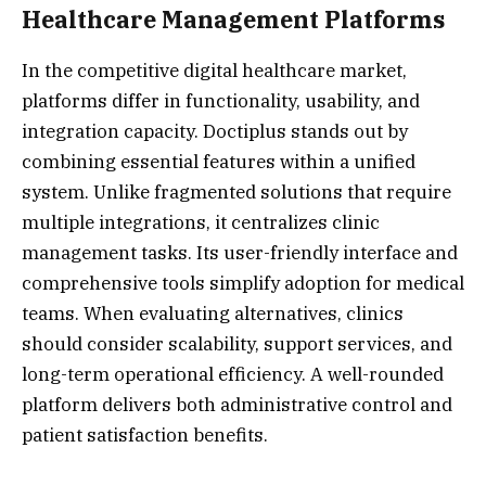
Healthcare Management Platforms
In the competitive digital healthcare market,
platforms differ in functionality, usability, and
integration capacity. Doctiplus stands out by
combining essential features within a unified
system. Unlike fragmented solutions that require
multiple integrations, it centralizes clinic
management tasks. Its user-friendly interface and
comprehensive tools simplify adoption for medical
teams. When evaluating alternatives, clinics
should consider scalability, support services, and
long-term operational efficiency. A well-rounded
platform delivers both administrative control and
patient satisfaction benefits.