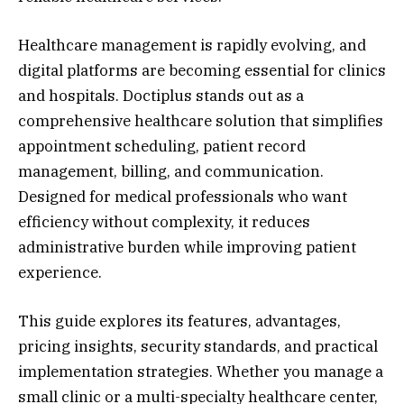
Healthcare management is rapidly evolving, and
digital platforms are becoming essential for clinics
and hospitals. Doctiplus stands out as a
comprehensive healthcare solution that simplifies
appointment scheduling, patient record
management, billing, and communication.
Designed for medical professionals who want
efficiency without complexity, it reduces
administrative burden while improving patient
experience.
This guide explores its features, advantages,
pricing insights, security standards, and practical
implementation strategies. Whether you manage a
small clinic or a multi-specialty healthcare center,