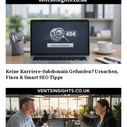
Keine Karriere-Subdomain Gefunden? Ursachen,
Fixes & Smart SEO Tipps