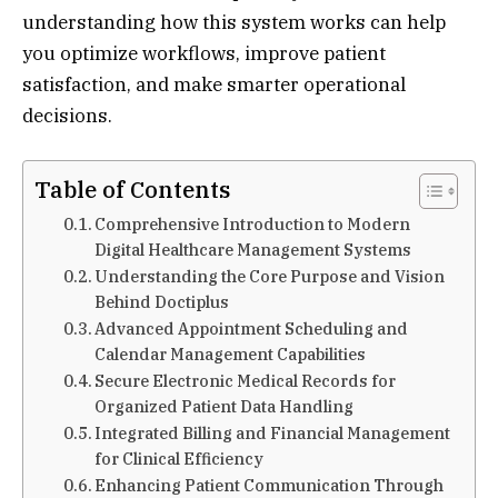
understanding how this system works can help
you optimize workflows, improve patient
satisfaction, and make smarter operational
decisions.
Table of Contents
Comprehensive Introduction to Modern
Digital Healthcare Management Systems
Understanding the Core Purpose and Vision
Behind Doctiplus
Advanced Appointment Scheduling and
Calendar Management Capabilities
Secure Electronic Medical Records for
Organized Patient Data Handling
Integrated Billing and Financial Management
for Clinical Efficiency
Enhancing Patient Communication Through