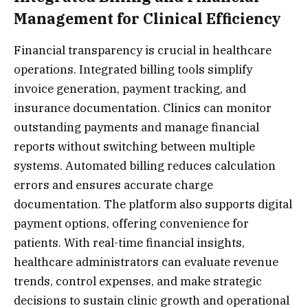
Management for Clinical Efficiency
Financial transparency is crucial in healthcare
operations. Integrated billing tools simplify
invoice generation, payment tracking, and
insurance documentation. Clinics can monitor
outstanding payments and manage financial
reports without switching between multiple
systems. Automated billing reduces calculation
errors and ensures accurate charge
documentation. The platform also supports digital
payment options, offering convenience for
patients. With real-time financial insights,
healthcare administrators can evaluate revenue
trends, control expenses, and make strategic
decisions to sustain clinic growth and operational