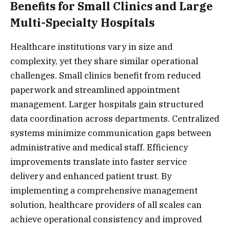
Benefits for Small Clinics and Large
Multi-Specialty Hospitals
Healthcare institutions vary in size and
complexity, yet they share similar operational
challenges. Small clinics benefit from reduced
paperwork and streamlined appointment
management. Larger hospitals gain structured
data coordination across departments. Centralized
systems minimize communication gaps between
administrative and medical staff. Efficiency
improvements translate into faster service
delivery and enhanced patient trust. By
implementing a comprehensive management
solution, healthcare providers of all scales can
achieve operational consistency and improved