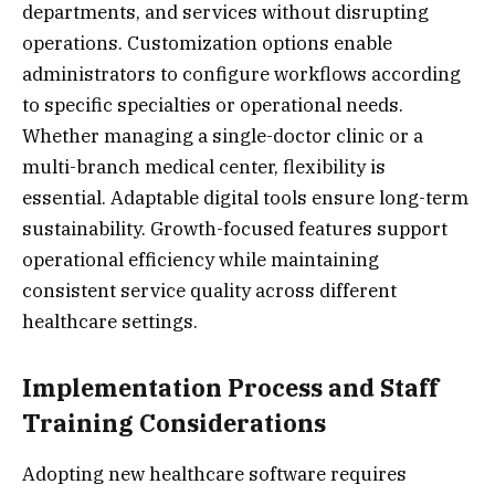
departments, and services without disrupting
operations. Customization options enable
administrators to configure workflows according
to specific specialties or operational needs.
Whether managing a single-doctor clinic or a
multi-branch medical center, flexibility is
essential. Adaptable digital tools ensure long-term
sustainability. Growth-focused features support
operational efficiency while maintaining
consistent service quality across different
healthcare settings.
Implementation Process and Staff
Training Considerations
Adopting new healthcare software requires