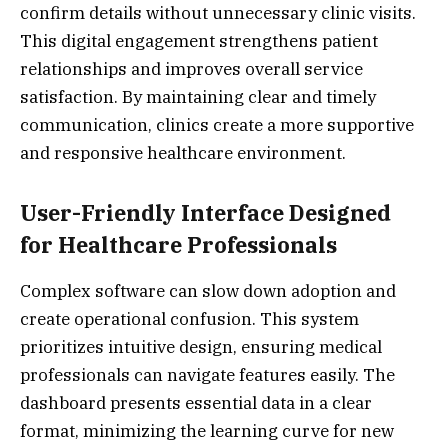
confirm details without unnecessary clinic visits.
This digital engagement strengthens patient
relationships and improves overall service
satisfaction. By maintaining clear and timely
communication, clinics create a more supportive
and responsive healthcare environment.
User-Friendly Interface Designed
for Healthcare Professionals
Complex software can slow down adoption and
create operational confusion. This system
prioritizes intuitive design, ensuring medical
professionals can navigate features easily. The
dashboard presents essential data in a clear
format, minimizing the learning curve for new