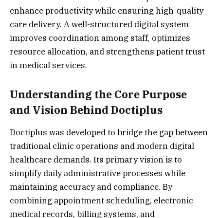
enhance productivity while ensuring high-quality
care delivery. A well-structured digital system
improves coordination among staff, optimizes
resource allocation, and strengthens patient trust
in medical services.
Understanding the Core Purpose
and Vision Behind Doctiplus
Doctiplus was developed to bridge the gap between
traditional clinic operations and modern digital
healthcare demands. Its primary vision is to
simplify daily administrative processes while
maintaining accuracy and compliance. By
combining appointment scheduling, electronic
medical records, billing systems, and