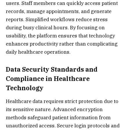
users. Staff members can quickly access patient
records, manage appointments, and generate
reports. Simplified workflows reduce stress
during busy clinical hours. By focusing on
usability, the platform ensures that technology
enhances productivity rather than complicating
daily healthcare operations.
Data Security Standards and
Compliance in Healthcare
Technology
Healthcare data requires strict protection due to
its sensitive nature. Advanced encryption
methods safeguard patient information from
unauthorized access. Secure login protocols and