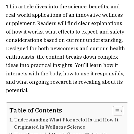
This article dives into the science, benefits, and
real-world applications of an innovative wellness
supplement. Readers will find clear explanations
of how it works, what effects to expect, and safety
considerations based on current understanding.
Designed for both newcomers and curious health
enthusiasts, the content breaks down complex
ideas into practical insights. You’ll learn how it
interacts with the body, how to use it responsibly,
and what ongoing research is revealing about its
potential.
Table of Contents
Understanding What Florncelol Is and How It
Originated in Wellness Science