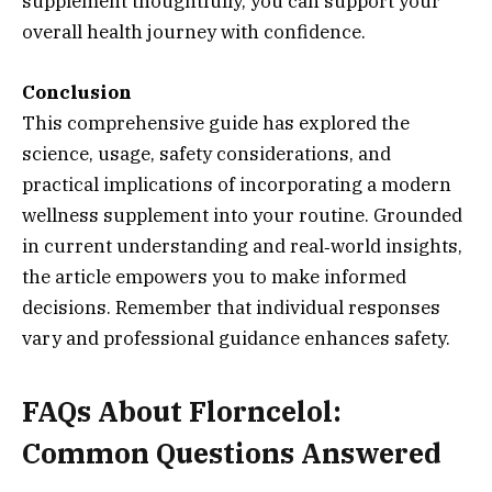
supplement thoughtfully, you can support your
overall health journey with confidence.
Conclusion
This comprehensive guide has explored the
science, usage, safety considerations, and
practical implications of incorporating a modern
wellness supplement into your routine. Grounded
in current understanding and real‑world insights,
the article empowers you to make informed
decisions. Remember that individual responses
vary and professional guidance enhances safety.
FAQs About Florncelol:
Common Questions Answered