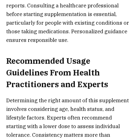
reports. Consulting a healthcare professional
before starting supplementation is essential,
particularly for people with existing conditions or
those taking medications. Personalized guidance
ensures responsible use.
Recommended Usage
Guidelines From Health
Practitioners and Experts
Determining the right amount of this supplement
involves considering age, health status, and
lifestyle factors. Experts often recommend
starting with a lower dose to assess individual
tolerance. Consistency matters more than