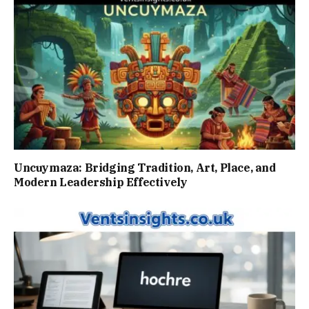
Uncuymaza: Bridging Tradition, Art, Place, and
Modern Leadership Effectively