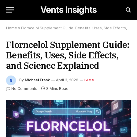
Vents Insights
Home
»
Florncelol Supplement Guide: Benefits, Uses, Side Effects, and Science Explained
Florncelol Supplement Guide:
Benefits, Uses, Side Effects,
and Science Explained
By
Michael Frank
April 3, 2026
BLOG
No Comments
8 Mins Read