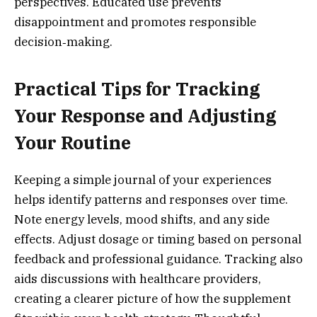
perspectives. Educated use prevents
disappointment and promotes responsible
decision‑making.
Practical Tips for Tracking
Your Response and Adjusting
Your Routine
Keeping a simple journal of your experiences
helps identify patterns and responses over time.
Note energy levels, mood shifts, and any side
effects. Adjust dosage or timing based on personal
feedback and professional guidance. Tracking also
aids discussions with healthcare providers,
creating a clearer picture of how the supplement