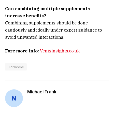
Can combining multiple supplements
increase benefits?
Combining supplements should be done
cautiously and ideally under expert guidance to
avoid unwanted interactions.
Fore more info:
Ventsinsights.co.uk
Florncelol
Michael Frank