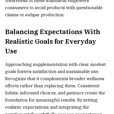
Awareness of these standards empowers
consumers to avoid products with questionable
claims or subpar production.
Balancing Expectations With
Realistic Goals for Everyday
Use
Approaching supplementation with clear, modest
goals fosters satisfaction and sustainable use.
Recognize that it complements broader wellness
efforts rather than replacing them. Consistent
habits, informed choices, and patience create the
foundation for meaningful results. By setting
realistic expectations and integrating the