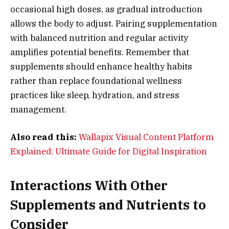
occasional high doses, as gradual introduction
allows the body to adjust. Pairing supplementation
with balanced nutrition and regular activity
amplifies potential benefits. Remember that
supplements should enhance healthy habits
rather than replace foundational wellness
practices like sleep, hydration, and stress
management.
Also read this:
Wallapix Visual Content Platform
Explained: Ultimate Guide for Digital Inspiration
Interactions With Other
Supplements and Nutrients to
Consider