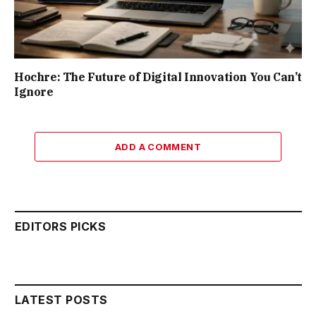
Hochre: The Future of Digital Innovation You Can’t
Ignore
ADD A COMMENT
EDITORS PICKS
LATEST POSTS