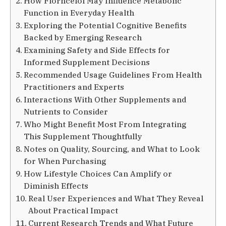
How Florncelol May Influence Metabolic
Function in Everyday Health
Exploring the Potential Cognitive Benefits
Backed by Emerging Research
Examining Safety and Side Effects for
Informed Supplement Decisions
Recommended Usage Guidelines From Health
Practitioners and Experts
Interactions With Other Supplements and
Nutrients to Consider
Who Might Benefit Most From Integrating
This Supplement Thoughtfully
Notes on Quality, Sourcing, and What to Look
for When Purchasing
How Lifestyle Choices Can Amplify or
Diminish Effects
Real User Experiences and What They Reveal
About Practical Impact
Current Research Trends and What Future