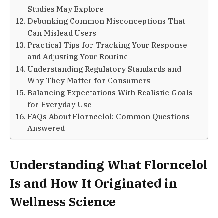
Studies May Explore
Debunking Common Misconceptions That
Can Mislead Users
Practical Tips for Tracking Your Response
and Adjusting Your Routine
Understanding Regulatory Standards and
Why They Matter for Consumers
Balancing Expectations With Realistic Goals
for Everyday Use
FAQs About Florncelol: Common Questions
Answered
Understanding What Florncelol
Is and How It Originated in
Wellness Science