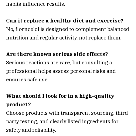
habits influence results.
Can it replace a healthy diet and exercise?
No, florncelol is designed to complement balanced
nutrition and regular activity, not replace them.
Are there known serious side effects?
Serious reactions are rare, but consulting a
professional helps assess personal risks and
ensures safe use.
What should I look for in a high-quality
product?
Choose products with transparent sourcing, third-
party testing, and clearly listed ingredients for
safety and reliability.