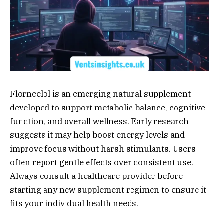
Florncelol is an emerging natural supplement
developed to support metabolic balance, cognitive
function, and overall wellness. Early research
suggests it may help boost energy levels and
improve focus without harsh stimulants. Users
often report gentle effects over consistent use.
Always consult a healthcare provider before
starting any new supplement regimen to ensure it
fits your individual health needs.