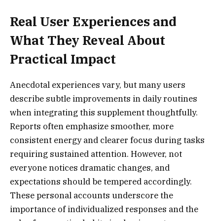
Real User Experiences and
What They Reveal About
Practical Impact
Anecdotal experiences vary, but many users
describe subtle improvements in daily routines
when integrating this supplement thoughtfully.
Reports often emphasize smoother, more
consistent energy and clearer focus during tasks
requiring sustained attention. However, not
everyone notices dramatic changes, and
expectations should be tempered accordingly.
These personal accounts underscore the
importance of individualized responses and the