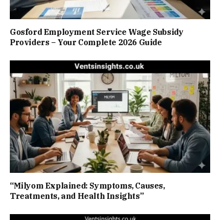
Gosford Employment Service Wage Subsidy
Providers – Your Complete 2026 Guide
“Milyom Explained: Symptoms, Causes,
Treatments, and Health Insights”