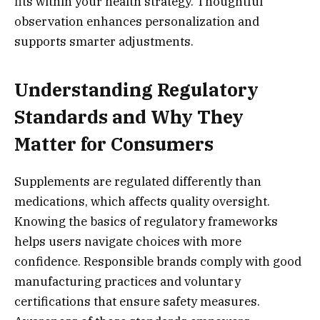
fits within your health strategy. Thoughtful
observation enhances personalization and
supports smarter adjustments.
Understanding Regulatory
Standards and Why They
Matter for Consumers
Supplements are regulated differently than
medications, which affects quality oversight.
Knowing the basics of regulatory frameworks
helps users navigate choices with more
confidence. Responsible brands comply with good
manufacturing practices and voluntary
certifications that ensure safety measures.