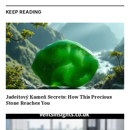
KEEP READING
Jadeitový Kameň Secrets: How This Precious
Stone Reaches You