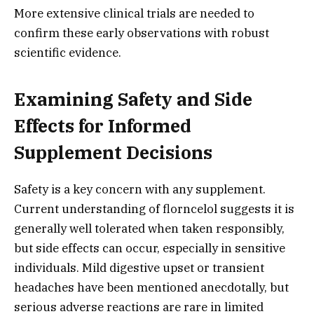
More extensive clinical trials are needed to
confirm these early observations with robust
scientific evidence.
Examining Safety and Side
Effects for Informed
Supplement Decisions
Safety is a key concern with any supplement.
Current understanding of florncelol suggests it is
generally well tolerated when taken responsibly,
but side effects can occur, especially in sensitive
individuals. Mild digestive upset or transient
headaches have been mentioned anecdotally, but
serious adverse reactions are rare in limited