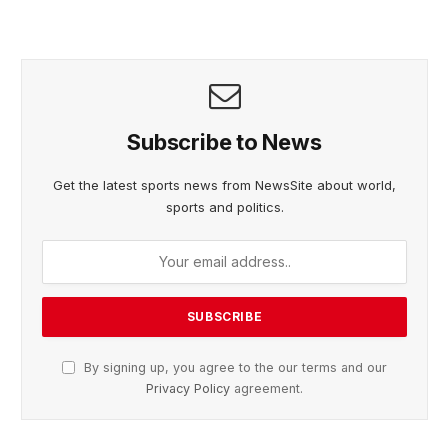
Subscribe to News
Get the latest sports news from NewsSite about world,
sports and politics.
By signing up, you agree to the our terms and our
Privacy Policy
agreement.