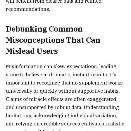
will benefit from clearer data and refined
recommendations.
Debunking Common
Misconceptions That Can
Mislead Users
Misinformation can skew expectations, leading
some to believe in dramatic, instant results. It’s
important to recognize that no supplement works
universally or quickly without supportive habits.
Claims of miracle effects are often exaggerated
and unsupported by robust data. Understanding
limitations, acknowledging individual variation,
and relying on credible sources cultivates realistic