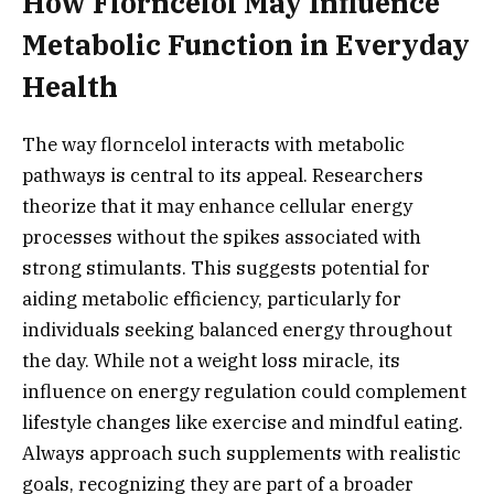
How Florncelol May Influence
Metabolic Function in Everyday
Health
The way florncelol interacts with metabolic
pathways is central to its appeal. Researchers
theorize that it may enhance cellular energy
processes without the spikes associated with
strong stimulants. This suggests potential for
aiding metabolic efficiency, particularly for
individuals seeking balanced energy throughout
the day. While not a weight loss miracle, its
influence on energy regulation could complement
lifestyle changes like exercise and mindful eating.
Always approach such supplements with realistic
goals, recognizing they are part of a broader