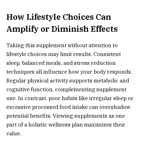
How Lifestyle Choices Can
Amplify or Diminish Effects
Taking this supplement without attention to
lifestyle choices may limit results. Consistent
sleep, balanced meals, and stress reduction
techniques all influence how your body responds.
Regular physical activity supports metabolic and
cognitive function, complementing supplement
use. In contrast, poor habits like irregular sleep or
excessive processed food intake can overshadow
potential benefits. Viewing supplements as one
part of a holistic wellness plan maximizes their
value.