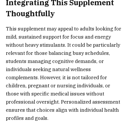
Integrating This Supplement
Thoughtfully
This supplement may appeal to adults looking for
mild, sustained support for focus and energy
without heavy stimulants. It could be particularly
relevant for those balancing busy schedules,
students managing cognitive demands, or
individuals seeking natural wellness
complements. However, it is not tailored for
children, pregnant or nursing individuals, or
those with specific medical issues without
professional oversight. Personalized assessment
ensures that choices align with individual health
profiles and goals.