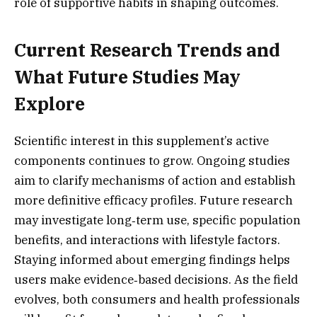
role of supportive habits in shaping outcomes.
Current Research Trends and
What Future Studies May
Explore
Scientific interest in this supplement’s active
components continues to grow. Ongoing studies
aim to clarify mechanisms of action and establish
more definitive efficacy profiles. Future research
may investigate long‑term use, specific population
benefits, and interactions with lifestyle factors.
Staying informed about emerging findings helps
users make evidence‑based decisions. As the field
evolves, both consumers and health professionals