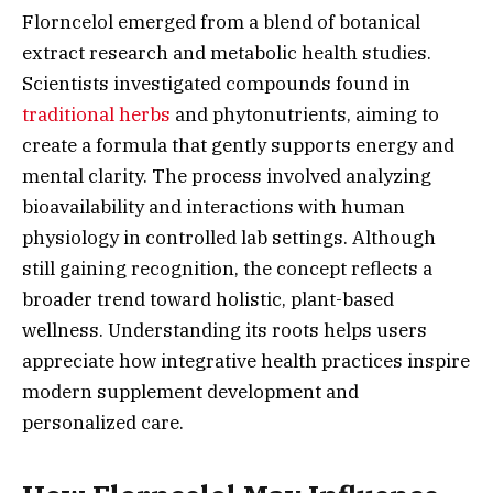
Florncelol emerged from a blend of botanical
extract research and metabolic health studies.
Scientists investigated compounds found in
traditional herbs
and phytonutrients, aiming to
create a formula that gently supports energy and
mental clarity. The process involved analyzing
bioavailability and interactions with human
physiology in controlled lab settings. Although
still gaining recognition, the concept reflects a
broader trend toward holistic, plant-based
wellness. Understanding its roots helps users
appreciate how integrative health practices inspire
modern supplement development and
personalized care.