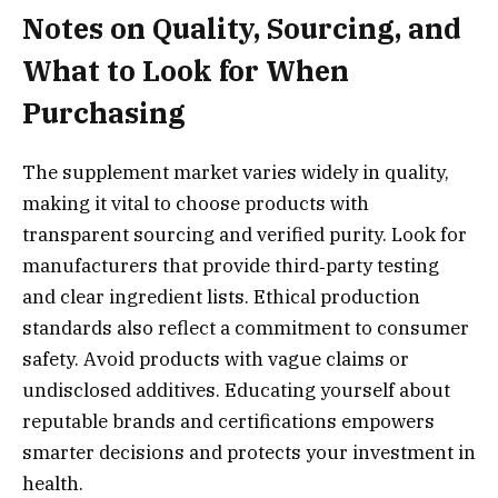
Notes on Quality, Sourcing, and
What to Look for When
Purchasing
The supplement market varies widely in quality,
making it vital to choose products with
transparent sourcing and verified purity. Look for
manufacturers that provide third‑party testing
and clear ingredient lists. Ethical production
standards also reflect a commitment to consumer
safety. Avoid products with vague claims or
undisclosed additives. Educating yourself about
reputable brands and certifications empowers
smarter decisions and protects your investment in
health.