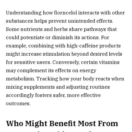
Understanding how florncelol interacts with other
substances helps prevent unintended effects.
Some nutrients and herbs share pathways that
could potentiate or diminish its actions. For
example, combining with high-caffeine products
might increase stimulation beyond desired levels
for sensitive users. Conversely, certain vitamins
may complement its effects on energy
metabolism. Tracking how your body reacts when
mixing supplements and adjusting routines
accordingly fosters safer, more effective
outcomes.
Who Might Benefit Most From