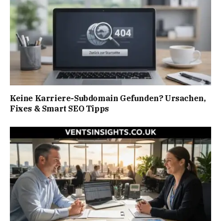
Keine Karriere-Subdomain Gefunden? Ursachen,
Fixes & Smart SEO Tipps