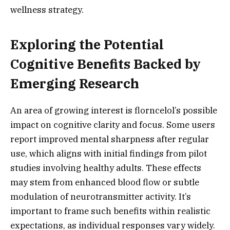
wellness strategy.
Exploring the Potential
Cognitive Benefits Backed by
Emerging Research
An area of growing interest is florncelol’s possible
impact on cognitive clarity and focus. Some users
report improved mental sharpness after regular
use, which aligns with initial findings from pilot
studies involving healthy adults. These effects
may stem from enhanced blood flow or subtle
modulation of neurotransmitter activity. It’s
important to frame such benefits within realistic
expectations, as individual responses vary widely.