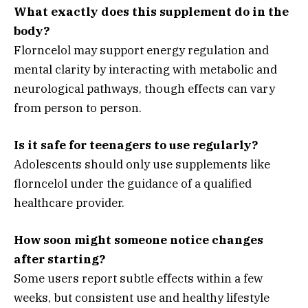
What exactly does this supplement do in the
body?
Florncelol may support energy regulation and
mental clarity by interacting with metabolic and
neurological pathways, though effects can vary
from person to person.
Is it safe for teenagers to use regularly?
Adolescents should only use supplements like
florncelol under the guidance of a qualified
healthcare provider.
How soon might someone notice changes
after starting?
Some users report subtle effects within a few
weeks, but consistent use and healthy lifestyle