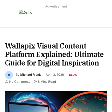
Advertisement
Wallapix Visual Content
Platform Explained: Ultimate
Guide for Digital Inspiration
By
Michael Frank
April 3, 2026
BLOG
No Comments
8 Mins Read