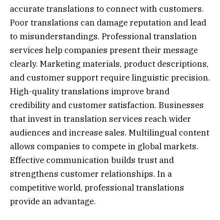
accurate translations to connect with customers.
Poor translations can damage reputation and lead
to misunderstandings. Professional translation
services help companies present their message
clearly. Marketing materials, product descriptions,
and customer support require linguistic precision.
High-quality translations improve brand
credibility and customer satisfaction. Businesses
that invest in translation services reach wider
audiences and increase sales. Multilingual content
allows companies to compete in global markets.
Effective communication builds trust and
strengthens customer relationships. In a
competitive world, professional translations
provide an advantage.