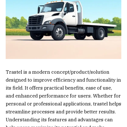
Trastel is a modern concept/product/solution
designed to improve efficiency and functionality in
its field. It offers practical benefits, ease of use,
and enhanced performance for users. Whether for
personal or professional applications, trastel helps
streamline processes and provide better results.
Understanding its features and advantages can