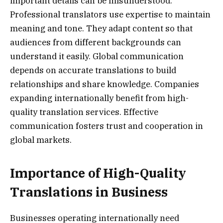
important details can be misunderstood.
Professional translators use expertise to maintain
meaning and tone. They adapt content so that
audiences from different backgrounds can
understand it easily. Global communication
depends on accurate translations to build
relationships and share knowledge. Companies
expanding internationally benefit from high-
quality translation services. Effective
communication fosters trust and cooperation in
global markets.
Importance of High-Quality
Translations in Business
Businesses operating internationally need