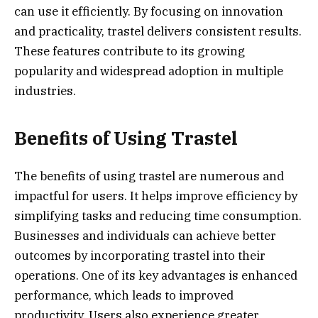
can use it efficiently. By focusing on innovation
and practicality, trastel delivers consistent results.
These features contribute to its growing
popularity and widespread adoption in multiple
industries.
Benefits of Using Trastel
The benefits of using trastel are numerous and
impactful for users. It helps improve efficiency by
simplifying tasks and reducing time consumption.
Businesses and individuals can achieve better
outcomes by incorporating trastel into their
operations. One of its key advantages is enhanced
performance, which leads to improved
productivity. Users also experience greater