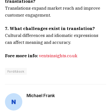
translations?
Translations expand market reach and improve
customer engagement.
7. What challenges exist in translation?
Cultural differences and idiomatic expressions
can affect meaning and accuracy.
Fore more info:
ventsinsights.co.uk
Fordítások
Michael Frank