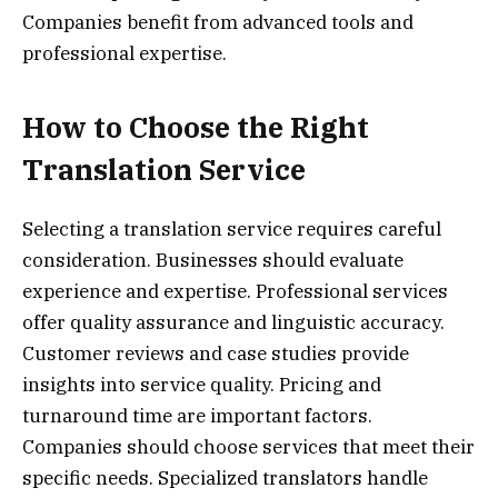
Companies benefit from advanced tools and
professional expertise.
How to Choose the Right
Translation Service
Selecting a translation service requires careful
consideration. Businesses should evaluate
experience and expertise. Professional services
offer quality assurance and linguistic accuracy.
Customer reviews and case studies provide
insights into service quality. Pricing and
turnaround time are important factors.
Companies should choose services that meet their
specific needs. Specialized translators handle