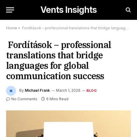
Vents Insights
Home
»
Fordítások – professional translations that bridge languages for global communication success
Fordítások – professional
translations that bridge
languages for global
communication success
By
Michael Frank
March 1, 2026
BLOG
No Comments
6 Mins Read