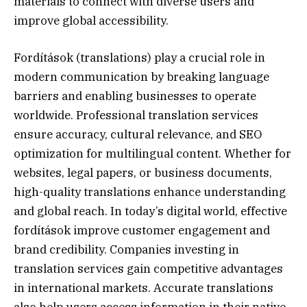
materials to connect with diverse users and
improve global accessibility.
Fordítások (translations) play a crucial role in
modern communication by breaking language
barriers and enabling businesses to operate
worldwide. Professional translation services
ensure accuracy, cultural relevance, and SEO
optimization for multilingual content. Whether for
websites, legal papers, or business documents,
high-quality translations enhance understanding
and global reach. In today’s digital world, effective
fordítások improve customer engagement and
brand credibility. Companies investing in
translation services gain competitive advantages
in international markets. Accurate translations
also help users access information in their native