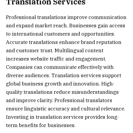
Translation Services
Professional translations improve communication
and expand market reach. Businesses gain access
to international customers and opportunities.
Accurate translations enhance brand reputation
and customer trust. Multilingual content
increases website traffic and engagement.
Companies can communicate effectively with
diverse audiences. Translation services support
global business growth and innovation. High-
quality translations reduce misunderstandings
and improve clarity. Professional translators
ensure linguistic accuracy and cultural relevance.
Investing in translation services provides long-
term benefits for businesses.