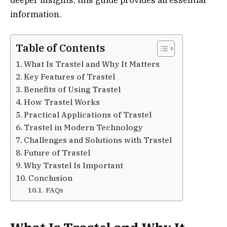
information.
Table of Contents
What Is Trastel and Why It Matters
Key Features of Trastel
Benefits of Using Trastel
How Trastel Works
Practical Applications of Trastel
Trastel in Modern Technology
Challenges and Solutions with Trastel
Future of Trastel
Why Trastel Is Important
Conclusion
FAQs