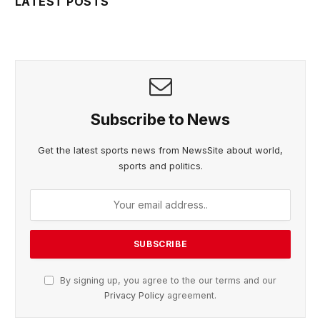
LATEST POSTS
Subscribe to News
Get the latest sports news from NewsSite about world,
sports and politics.
By signing up, you agree to the our terms and our
Privacy Policy
agreement.