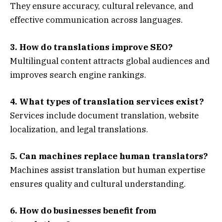
They ensure accuracy, cultural relevance, and
effective communication across languages.
3. How do translations improve SEO?
Multilingual content attracts global audiences and
improves search engine rankings.
4. What types of translation services exist?
Services include document translation, website
localization, and legal translations.
5. Can machines replace human translators?
Machines assist translation but human expertise
ensures quality and cultural understanding.
6. How do businesses benefit from