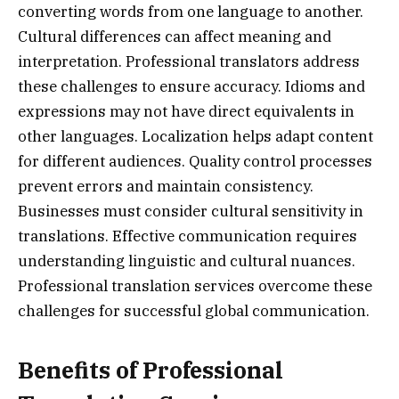
converting words from one language to another.
Cultural differences can affect meaning and
interpretation. Professional translators address
these challenges to ensure accuracy. Idioms and
expressions may not have direct equivalents in
other languages. Localization helps adapt content
for different audiences. Quality control processes
prevent errors and maintain consistency.
Businesses must consider cultural sensitivity in
translations. Effective communication requires
understanding linguistic and cultural nuances.
Professional translation services overcome these
challenges for successful global communication.
Benefits of Professional