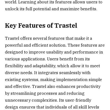
world. Learning about its features allows users to
unlock its full potential and maximize benefits.
Key Features of Trastel
Trastel offers several features that make it a
powerful and efficient solution. These features are
designed to improve usability and performance in
various applications. Users benefit from its
flexibility and adaptability, which allow it to meet
diverse needs. It integrates seamlessly with
existing systems, making implementation simple
and effective. Trastel also enhances productivity
by streamlining processes and reducing
unnecessary complexities. Its user-friendly
design ensures that individuals of all skill levels