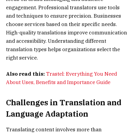
engagement. Professional translators use tools
and techniques to ensure precision. Businesses
choose services based on their specific needs.
High-quality translations improve communication
and accessibility. Understanding different
translation types helps organizations select the
right service.
Also read this:
Trastel: Everything You Need
About Uses, Benefits and Importance Guide
Challenges in Translation and
Language Adaptation
Translating content involves more than