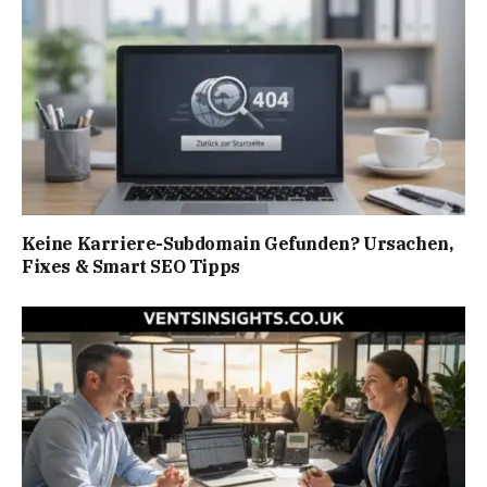
Keine Karriere-Subdomain Gefunden? Ursachen,
Fixes & Smart SEO Tipps