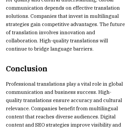
communication depends on effective translation
solutions. Companies that invest in multilingual
strategies gain competitive advantages. The future
of translation involves innovation and
collaboration. High-quality translations will
continue to bridge language barriers.
Conclusion
Professional translations play a vital role in global
communication and business success. High-
quality translations ensure accuracy and cultural
relevance. Companies benefit from multilingual
content that reaches diverse audiences. Digital
content and SEO strategies improve visibility and