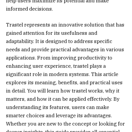
help users maximize its potential and make
informed decisions.
Trastel represents an innovative solution that has
gained attention for its usefulness and
adaptability. It is designed to address specific
needs and provide practical advantages in various
applications. From improving productivity to
enhancing user experience, trastel plays a
significant role in modern systems. This article
explores its meaning, benefits, and practical uses
in detail. You will learn how trastel works, why it
matters, and how it can be applied effectively. By
understanding its features, users can make
smarter choices and leverage its advantages.
Whether you are new to the concept or looking for
deeper insights, this guide provides all essential