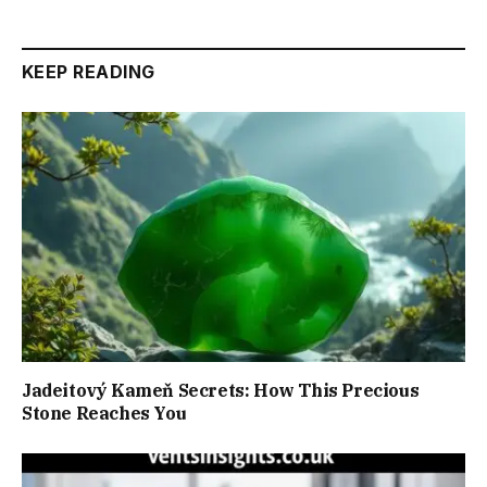
KEEP READING
Jadeitový Kameň Secrets: How This Precious
Stone Reaches You