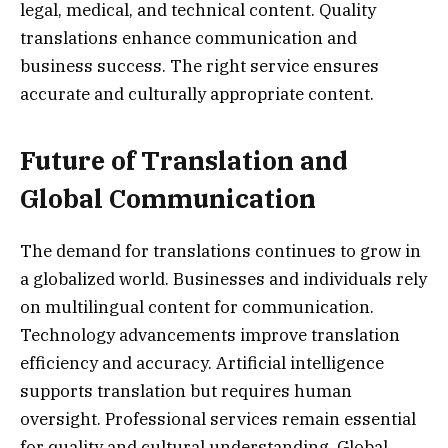
legal, medical, and technical content. Quality
translations enhance communication and
business success. The right service ensures
accurate and culturally appropriate content.
Future of Translation and
Global Communication
The demand for translations continues to grow in
a globalized world. Businesses and individuals rely
on multilingual content for communication.
Technology advancements improve translation
efficiency and accuracy. Artificial intelligence
supports translation but requires human
oversight. Professional services remain essential
for quality and cultural understanding. Global