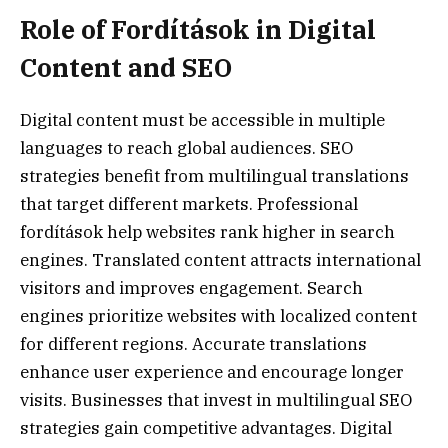
Role of Fordítások in Digital
Content and SEO
Digital content must be accessible in multiple
languages to reach global audiences. SEO
strategies benefit from multilingual translations
that target different markets. Professional
fordítások help websites rank higher in search
engines. Translated content attracts international
visitors and improves engagement. Search
engines prioritize websites with localized content
for different regions. Accurate translations
enhance user experience and encourage longer
visits. Businesses that invest in multilingual SEO
strategies gain competitive advantages. Digital