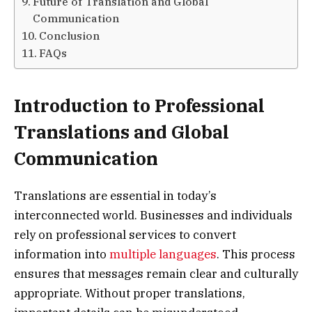
Future of Translation and Global
Communication
Conclusion
FAQs
Introduction to Professional
Translations and Global
Communication
Translations are essential in today’s
interconnected world. Businesses and individuals
rely on professional services to convert
information into
multiple languages
. This process
ensures that messages remain clear and culturally
appropriate. Without proper translations,