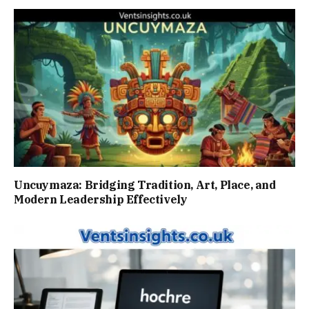
Uncuymaza: Bridging Tradition, Art, Place, and
Modern Leadership Effectively