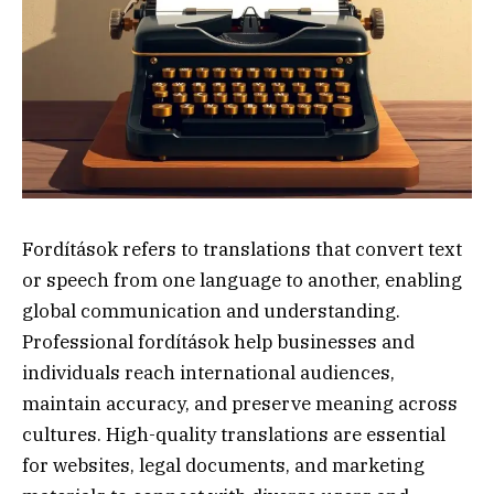
Fordítások refers to translations that convert text
or speech from one language to another, enabling
global communication and understanding.
Professional fordítások help businesses and
individuals reach international audiences,
maintain accuracy, and preserve meaning across
cultures. High-quality translations are essential
for websites, legal documents, and marketing