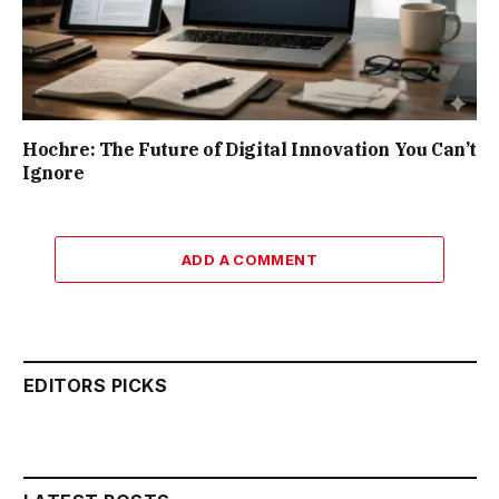
Hochre: The Future of Digital Innovation You Can’t
Ignore
ADD A COMMENT
EDITORS PICKS