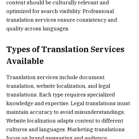
content should be culturally relevant and
optimized for search visibility. Professional
translation services ensure consistency and
quality across languages.
Types of Translation Services
Available
Translation services include document
translation, website localization, and legal
translations. Each type requires specialized
knowledge and expertise. Legal translations must
maintain accuracy to avoid misunderstandings.
Website localization adapts content to different
cultures and languages. Marketing translations
focus on brand messaging and audience