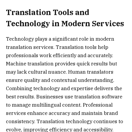
Translation Tools and
Technology in Modern Services
Technology plays a significant role in modern
translation services. Translation tools help
professionals work efficiently and accurately.
Machine translation provides quick results but
may lack cultural nuance. Human translators
ensure quality and contextual understanding.
Combining technology and expertise delivers the
best results. Businesses use translation software
to manage multilingual content. Professional
services enhance accuracy and maintain brand
consistency. Translation technology continues to
evolve, improving efficiency and accessibility.