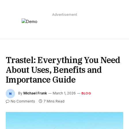
Advertisement
Trastel: Everything You Need
About Uses, Benefits and
Importance Guide
By
Michael Frank
March 1, 2026
BLOG
No Comments
7 Mins Read