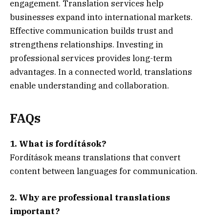
engagement. Translation services help
businesses expand into international markets.
Effective communication builds trust and
strengthens relationships. Investing in
professional services provides long-term
advantages. In a connected world, translations
enable understanding and collaboration.
FAQs
1. What is fordítások?
Fordítások means translations that convert
content between languages for communication.
2. Why are professional translations
important?