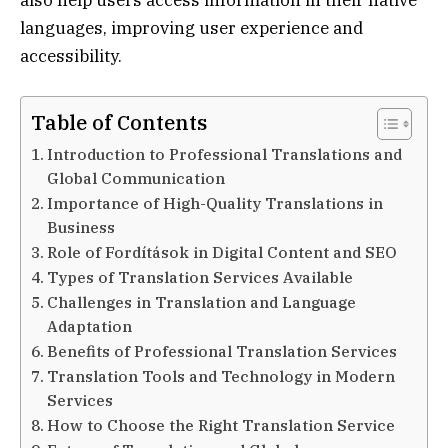
languages, improving user experience and
accessibility.
Table of Contents
Introduction to Professional Translations and
Global Communication
Importance of High-Quality Translations in
Business
Role of Fordítások in Digital Content and SEO
Types of Translation Services Available
Challenges in Translation and Language
Adaptation
Benefits of Professional Translation Services
Translation Tools and Technology in Modern
Services
How to Choose the Right Translation Service