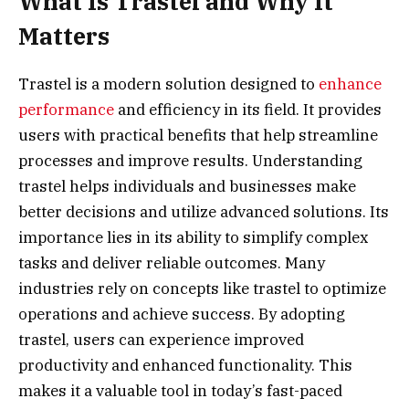
What Is Trastel and Why It
Matters
Trastel is a modern solution designed to
enhance
performance
and efficiency in its field. It provides
users with practical benefits that help streamline
processes and improve results. Understanding
trastel helps individuals and businesses make
better decisions and utilize advanced solutions. Its
importance lies in its ability to simplify complex
tasks and deliver reliable outcomes. Many
industries rely on concepts like trastel to optimize
operations and achieve success. By adopting
trastel, users can experience improved
productivity and enhanced functionality. This
makes it a valuable tool in today’s fast-paced