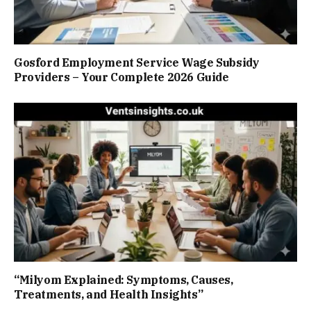
Gosford Employment Service Wage Subsidy
Providers – Your Complete 2026 Guide
“Milyom Explained: Symptoms, Causes,
Treatments, and Health Insights”