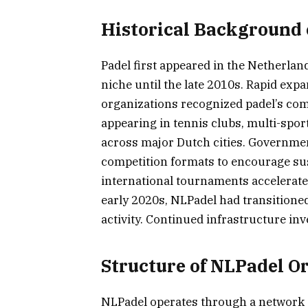
Historical Background 
Padel first appeared in the Netherlan
niche until the late 2010s. Rapid ex
organizations recognized padel’s com
appearing in tennis clubs, multi-spor
across major Dutch cities. Governme
competition formats to encourage sus
international tournaments accelerated
early 2020s, NLPadel had transitione
activity. Continued infrastructure in
Structure of NLPadel O
NLPadel operates through a network o