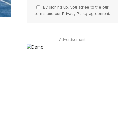
By signing up, you agree to the our
terms and our
Privacy Policy
agreement.
Advertisement