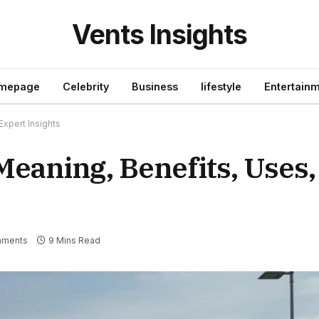
Vents Insights
mepage
Celebrity
Business
lifestyle
Entertain
Expert Insights
eaning, Benefits, Uses,
mments
9 Mins Read