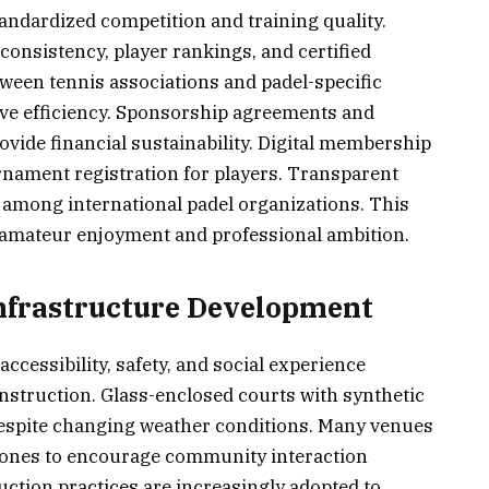
ndardized competition and training quality.
nsistency, player rankings, and certified
ween tennis associations and padel-specific
ive efficiency. Sponsorship agreements and
vide financial sustainability. Digital membership
nament registration for players. Transparent
 among international padel organizations. This
amateur enjoyment and professional ambition.
 Infrastructure Development
ccessibility, safety, and social experience
struction. Glass-enclosed courts with synthetic
despite changing weather conditions. Many venues
 zones to encourage community interaction
ction practices are increasingly adopted to