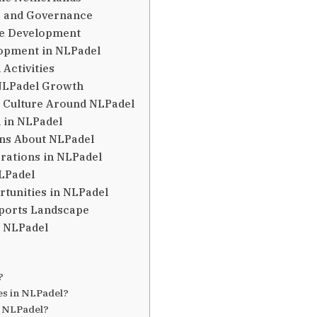
s and Governance
ure Development
lopment in NLPadel
 Activities
NLPadel Growth
 Culture Around NLPadel
 in NLPadel
ns About NLPadel
erations in NLPadel
NLPadel
rtunities in NLPadel
Sports Landscape
t NLPadel
?
?
ies in NLPadel?
t NLPadel?