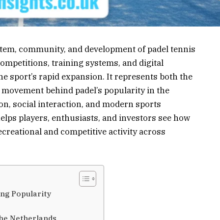
stem, community, and development of padel tennis
competitions, training systems, and digital
e sport’s rapid expansion. It represents both the
l movement behind padel’s popularity in the
ion, social interaction, and modern sports
lps players, enthusiasts, and investors see how
ecreational and competitive activity across
ing Popularity
the Netherlands