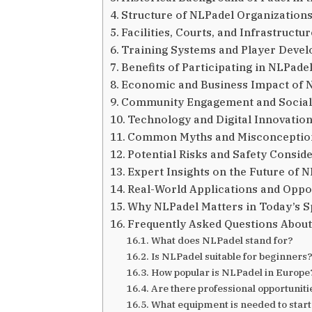
Structure of NLPadel Organization
Facilities, Courts, and Infrastruct
Training Systems and Player Deve
Benefits of Participating in NLPadel
Economic and Business Impact of 
Community Engagement and Social
Technology and Digital Innovation
Common Myths and Misconceptio
Potential Risks and Safety Consid
Expert Insights on the Future of 
Real-World Applications and Oppo
Why NLPadel Matters in Today’s 
Frequently Asked Questions Abou
What does NLPadel stand for?
Is NLPadel suitable for beginners
How popular is NLPadel in Europe
Are there professional opportunit
What equipment is needed to star