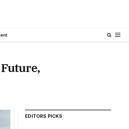
ment
 Future,
EDITORS PICKS