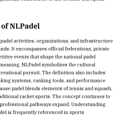
 of NLPadel
padel activities, organizations, and infrastructure
nds. It encompasses official federations, private
itive events that shape the national padel
meaning, NLPadel symbolizes the cultural
reational pursuit. The definition also includes
oking systems, ranking tools, and performance
ecause padel blends elements of tennis and squash,
aditional racket sports. The concept continues to
d professional pathways expand. Understanding
del is frequently referenced in sports