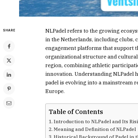
NLPadel refers to the growing ecosy
SHARE
in the Netherlands, including clubs, 
engagement platforms that support th
organizational structure and cultura
region, combining athletic participat
innovation. Understanding NLPadel he
padel is evolving into a mainstream r
Europe.
Table of Contents
Introduction to NLPadel and Its Ris
Meaning and Definition of NLPadel
Historical Background of Padel in 