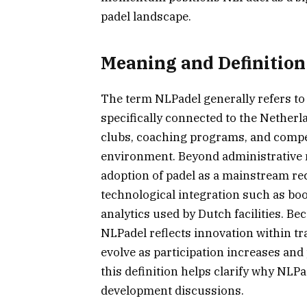
padel landscape.
Meaning and Definition
The term NLPadel generally refers to 
specifically connected to the Netherla
clubs, coaching programs, and compet
environment. Beyond administrative 
adoption of padel as a mainstream rec
technological integration such as bo
analytics used by Dutch facilities. B
NLPadel reflects innovation within tr
evolve as participation increases an
this definition helps clarify why NLPa
development discussions.