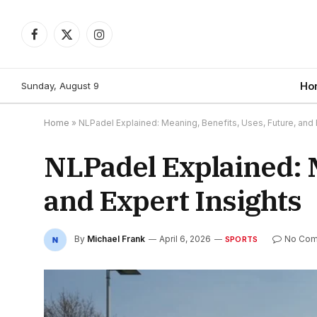
Facebook
X
Instagram
(Twitter)
Sunday, August 9
Ho
Home
»
NLPadel Explained: Meaning, Benefits, Uses, Future, and 
NLPadel Explained: M
and Expert Insights
By
Michael Frank
April 6, 2026
No Co
SPORTS