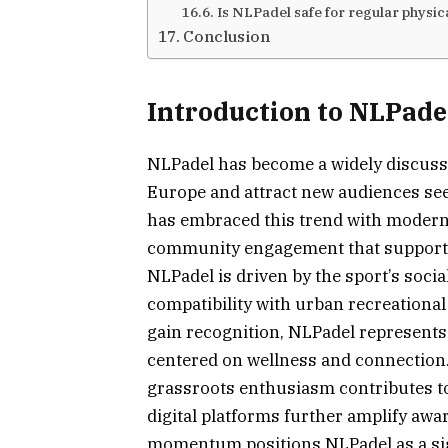
Is NLPadel safe for regular physica
Conclusion
Introduction to NLPadel
NLPadel has become a widely discuss
Europe and attract new audiences see
has embraced this trend with modern f
community engagement that support pla
NLPadel is driven by the sport’s socia
compatibility with urban recreation
gain recognition, NLPadel represents 
centered on wellness and connection
grassroots enthusiasm contributes t
digital platforms further amplify a
momentum positions NLPadel as a sig