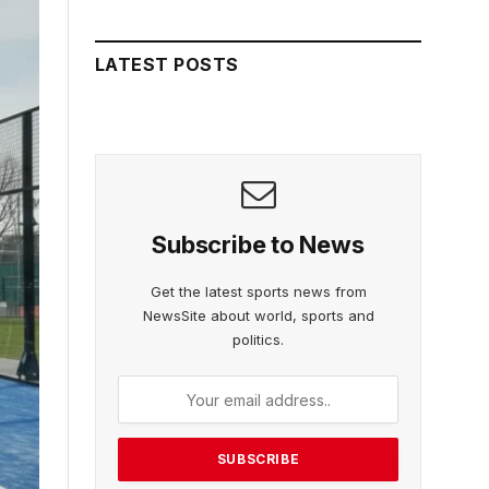
LATEST POSTS
Subscribe to News
Get the latest sports news from
NewsSite about world, sports and
politics.