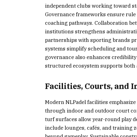
independent clubs working toward sta
Governance frameworks ensure rule co
coaching pathways. Collaboration bet
institutions strengthens administrat
partnerships with sporting brands pro
systems simplify scheduling and tour
governance also enhances credibility
structured ecosystem supports both 
Facilities, Courts, and
Modern NLPadel facilities emphasize a
through indoor and outdoor court con
turf surfaces allow year-round play 
include lounges, cafés, and training
beyond gameplay. Sustainable constru