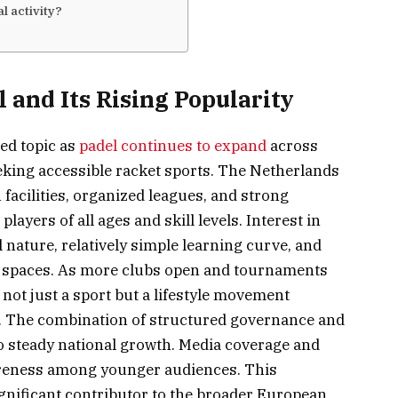
l activity?
 and Its Rising Popularity
ed topic as
padel continues to expand
across
king accessible racket sports. The Netherlands
acilities, organized leagues, and strong
yers of all ages and skill levels. Interest in
l nature, relatively simple learning curve, and
al spaces. As more clubs open and tournaments
not just a sport but a lifestyle movement
. The combination of structured governance and
o steady national growth. Media coverage and
wareness among younger audiences. This
nificant contributor to the broader European