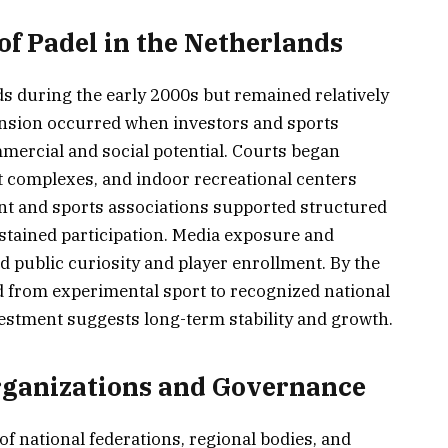
of Padel in the Netherlands
ds during the early 2000s but remained relatively
pansion occurred when investors and sports
mercial and social potential. Courts began
t complexes, and indoor recreational centers
nt and sports associations supported structured
tained participation. Media exposure and
 public curiosity and player enrollment. By the
d from experimental sport to recognized national
vestment suggests long-term stability and growth.
rganizations and Governance
f national federations, regional bodies, and