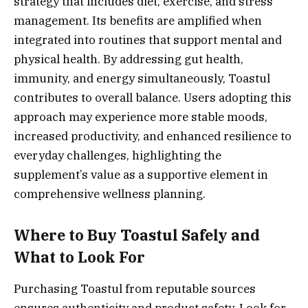
strategy that includes diet, exercise, and stress
management. Its benefits are amplified when
integrated into routines that support mental and
physical health. By addressing gut health,
immunity, and energy simultaneously, Toastul
contributes to overall balance. Users adopting this
approach may experience more stable moods,
increased productivity, and enhanced resilience to
everyday challenges, highlighting the
supplement’s value as a supportive element in
comprehensive wellness planning.
Where to Buy Toastul Safely and
What to Look For
Purchasing Toastul from reputable sources