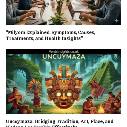
“Milyom Explained: Symptoms, Causes,
Treatments, and Health Insights”
Uncuymaza: Bridging Tradition, Art, Place, and