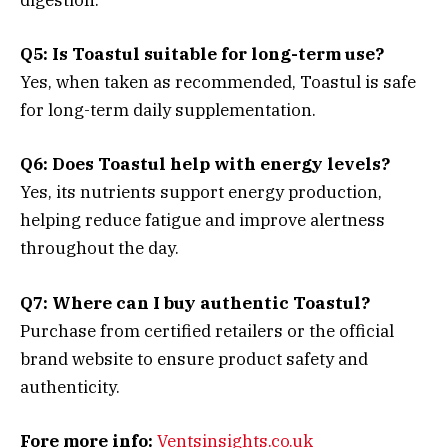
digestion.
Q5: Is Toastul suitable for long-term use?
Yes, when taken as recommended, Toastul is safe
for long-term daily supplementation.
Q6: Does Toastul help with energy levels?
Yes, its nutrients support energy production,
helping reduce fatigue and improve alertness
throughout the day.
Q7: Where can I buy authentic Toastul?
Purchase from certified retailers or the official
brand website to ensure product safety and
authenticity.
Fore more info:
Ventsinsights.co.uk