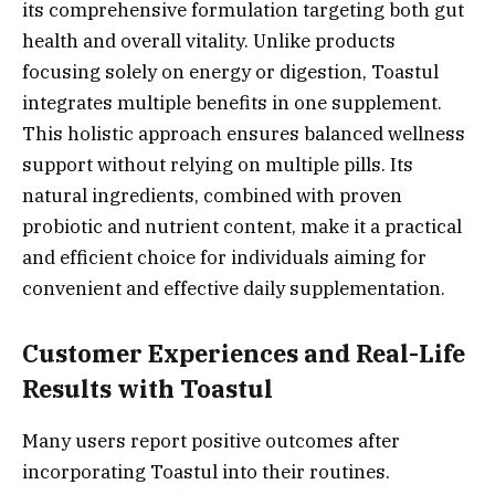
its comprehensive formulation targeting both gut
health and overall vitality. Unlike products
focusing solely on energy or digestion, Toastul
integrates multiple benefits in one supplement.
This holistic approach ensures balanced wellness
support without relying on multiple pills. Its
natural ingredients, combined with proven
probiotic and nutrient content, make it a practical
and efficient choice for individuals aiming for
convenient and effective daily supplementation.
Customer Experiences and Real-Life
Results with Toastul
Many users report positive outcomes after
incorporating Toastul into their routines.