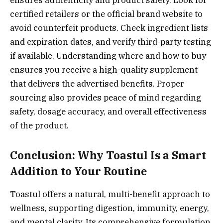
ensures authenticity and product safety. Look for
certified retailers or the official brand website to
avoid counterfeit products. Check ingredient lists
and expiration dates, and verify third-party testing
if available. Understanding where and how to buy
ensures you receive a high-quality supplement
that delivers the advertised benefits. Proper
sourcing also provides peace of mind regarding
safety, dosage accuracy, and overall effectiveness
of the product.
Conclusion: Why Toastul Is a Smart
Addition to Your Routine
Toastul offers a natural, multi-benefit approach to
wellness, supporting digestion, immunity, energy,
and mental clarity. Its comprehensive formulation