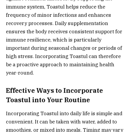
immune system, Toastul helps reduce the
frequency of minor infections and enhances
recovery processes. Daily supplementation
ensures the body receives consistent support for
immune resilience, which is particularly
important during seasonal changes or periods of
high stress. Incorporating Toastul can therefore
be a proactive approach to maintaining health
year-round.
Effective Ways to Incorporate
Toastul into Your Routine
Incorporating Toastul into daily life is simple and
convenient. It can be taken with water, added to
smoothies, or mixed into meals. Timing may vary