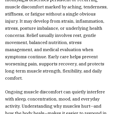
muscle discomfort marked by aching, tenderness,
stiffness, or fatigue without a single obvious
injury. It may develop from strain, inflammation,
stress, posture imbalance, or underlying health
concerns. Relief usually involves rest, gentle
movement, balanced nutrition, stress
management, and medical evaluation when
symptoms continue. Early care helps prevent
worsening pain, supports recovery, and protects
long-term muscle strength, flexibility, and daily
comfort.
Ongoing muscle discomfort can quietly interfere
with sleep, concentration, mood, and everyday
activity. Understanding why muscles hurt—and
how the body heals—makes it easier to respond in