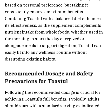
based on personal preference, but taking it
consistently ensures maximum benefits.
Combining Toastul with a balanced diet enhances
its effectiveness, as the supplement complements
nutrient intake from whole foods. Whether used in
the morning to start the day energized or
alongside meals to support digestion, Toastul can
easily fit into any wellness routine without
disrupting existing habits.
Recommended Dosage and Safety
Precautions for Toastul
Following the recommended dosage is crucial for
achieving Toastul’s full benefits. Typically, adults
should start with a standard serving as indicated