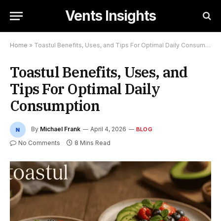
Vents Insights
Home
»
Toastul Benefits, Uses, and Tips For Optimal Daily Consumption
Toastul Benefits, Uses, and
Tips For Optimal Daily
Consumption
By
Michael Frank
April 4, 2026
BLOG
No Comments
8 Mins Read