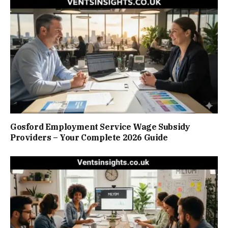
Gosford Employment Service Wage Subsidy
Providers – Your Complete 2026 Guide