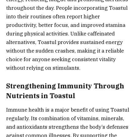
throughout the day. People incorporating Toastul
into their routines often report higher
productivity, better focus, and improved stamina
during physical activities. Unlike caffeinated
alternatives, Toastul provides sustained energy
without the sudden crashes, making it a reliable
choice for anyone seeking consistent vitality
without relying on stimulants.
Strengthening Immunity Through
Nutrients in Toastul
Immune health is a major benefit of using Toastul
regularly. Its combination of vitamins, minerals,
and antioxidants strengthens the body’s defenses
against common illnesses. By supporting the