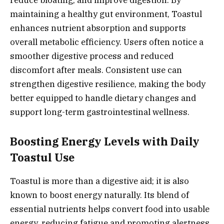
maintaining a healthy gut environment, Toastul
enhances nutrient absorption and supports
overall metabolic efficiency. Users often notice a
smoother digestive process and reduced
discomfort after meals. Consistent use can
strengthen digestive resilience, making the body
better equipped to handle dietary changes and
support long-term gastrointestinal wellness.
Boosting Energy Levels with Daily
Toastul Use
Toastul is more than a digestive aid; it is also
known to boost energy naturally. Its blend of
essential nutrients helps convert food into usable
energy, reducing fatigue and promoting alertness