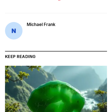
Michael Frank
KEEP READING