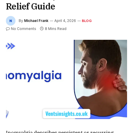
Relief Guide
By
Michael Frank
April 4, 2026
BLOG
No Comments
8 Mins Read
Inomyalgia describes persistent or recurring