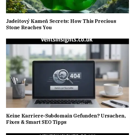
Jadeitový Kameň Secrets: How This Precious
Stone Reaches You
Keine Karriere-Subdomain Gefunden? Ursachen,
Fixes & Smart SEO Tipps