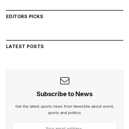
EDITORS PICKS
LATEST POSTS
Subscribe to News
Get the latest sports news from NewsSite about world,
sports and politics.