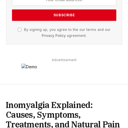
By signing up, you agree to the our terms and our
Privacy Policy
agreement.
Advertisement
Inomyalgia Explained:
Causes, Symptoms,
Treatments, and Natural Pain