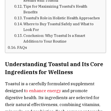
Results with Toastul
Tips for Maximizing Toastul’s Health
Benefits
Toastul’s Role in Holistic Health Approaches
Where to Buy Toastul Safely and What to
Look For
Conclusion: Why Toastul Is a Smart
Addition to Your Routine
FAQs
Understanding Toastul and Its Core
Ingredients for Wellness
Toastul is a carefully formulated supplement
designed t
o enhance energy
and promote
digestive health. Its ingredients are selected for
their natural effectiveness, combining vitamins,