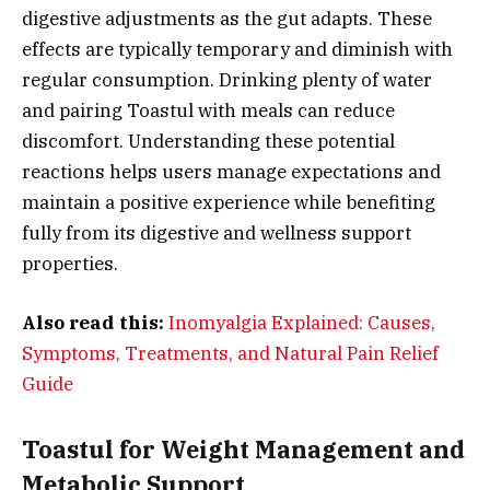
digestive adjustments as the gut adapts. These
effects are typically temporary and diminish with
regular consumption. Drinking plenty of water
and pairing Toastul with meals can reduce
discomfort. Understanding these potential
reactions helps users manage expectations and
maintain a positive experience while benefiting
fully from its digestive and wellness support
properties.
Also read this:
Inomyalgia Explained: Causes,
Symptoms, Treatments, and Natural Pain Relief
Guide
Toastul for Weight Management and
Metabolic Support