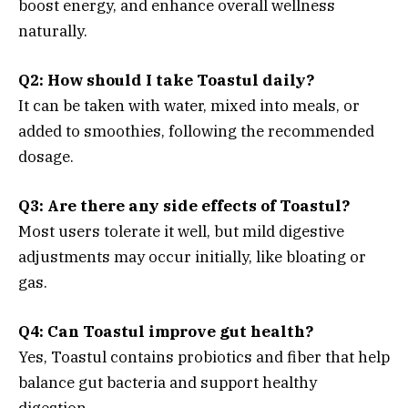
boost energy, and enhance overall wellness
naturally.
Q2: How should I take Toastul daily?
It can be taken with water, mixed into meals, or
added to smoothies, following the recommended
dosage.
Q3: Are there any side effects of Toastul?
Most users tolerate it well, but mild digestive
adjustments may occur initially, like bloating or
gas.
Q4: Can Toastul improve gut health?
Yes, Toastul contains probiotics and fiber that help
balance gut bacteria and support healthy