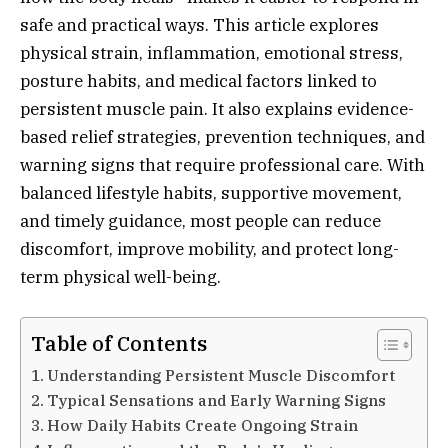
safe and practical ways. This article explores
physical strain, inflammation, emotional stress,
posture habits, and medical factors linked to
persistent muscle pain. It also explains evidence-
based relief strategies, prevention techniques, and
warning signs that require professional care. With
balanced lifestyle habits, supportive movement,
and timely guidance, most people can reduce
discomfort, improve mobility, and protect long-
term physical well-being.
Table of Contents
Understanding Persistent Muscle Discomfort
Typical Sensations and Early Warning Signs
How Daily Habits Create Ongoing Strain