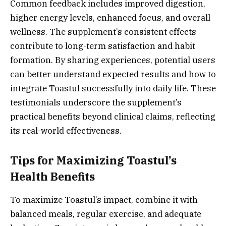
Common feedback includes improved digestion,
higher energy levels, enhanced focus, and overall
wellness. The supplement’s consistent effects
contribute to long-term satisfaction and habit
formation. By sharing experiences, potential users
can better understand expected results and how to
integrate Toastul successfully into daily life. These
testimonials underscore the supplement’s
practical benefits beyond clinical claims, reflecting
its real-world effectiveness.
Tips for Maximizing Toastul’s
Health Benefits
To maximize Toastul’s impact, combine it with
balanced meals, regular exercise, and adequate