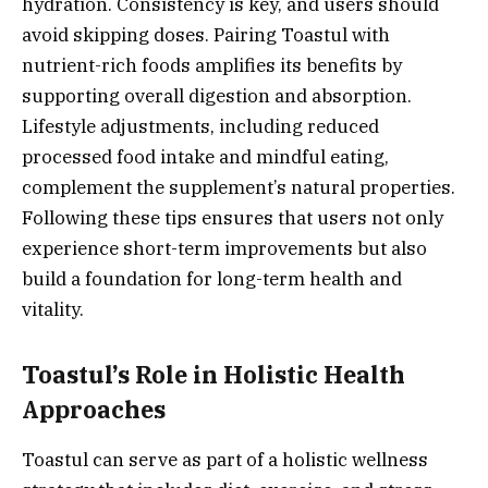
hydration. Consistency is key, and users should
avoid skipping doses. Pairing Toastul with
nutrient-rich foods amplifies its benefits by
supporting overall digestion and absorption.
Lifestyle adjustments, including reduced
processed food intake and mindful eating,
complement the supplement’s natural properties.
Following these tips ensures that users not only
experience short-term improvements but also
build a foundation for long-term health and
vitality.
Toastul’s Role in Holistic Health
Approaches
Toastul can serve as part of a holistic wellness