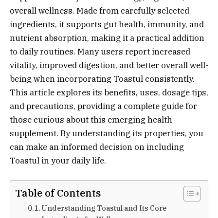
overall wellness. Made from carefully selected
ingredients, it supports gut health, immunity, and
nutrient absorption, making it a practical addition
to daily routines. Many users report increased
vitality, improved digestion, and better overall well-
being when incorporating Toastul consistently.
This article explores its benefits, uses, dosage tips,
and precautions, providing a complete guide for
those curious about this emerging health
supplement. By understanding its properties, you
can make an informed decision on including
Toastul in your daily life.
Table of Contents
Understanding Toastul and Its Core