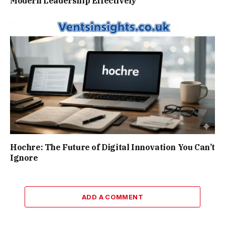
Modern Leadership Effectively
Hochre: The Future of Digital Innovation You Can’t
Ignore
ADD A COMMENT