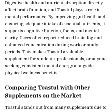
Digestive health and nutrient absorption directly
affect brain function, and Toastul plays a role in
mental performance. By improving gut health and
ensuring adequate intake of essential nutrients, it
supports cognitive function, focus, and mental
clarity. Users often report reduced brain fog and
enhanced concentration during work or study
periods. This makes Toastul a valuable
supplement for students, professionals, or anyone
seeking consistent mental energy alongside
physical wellness benefits.
Comparing Toastul with Other
Supplements on the Market
Toastul stands out from many supplements due to