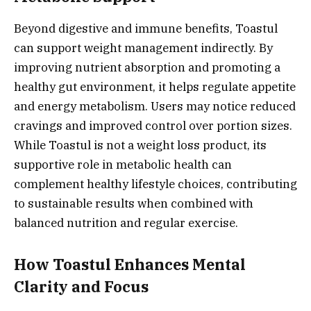
Beyond digestive and immune benefits, Toastul
can support weight management indirectly. By
improving nutrient absorption and promoting a
healthy gut environment, it helps regulate appetite
and energy metabolism. Users may notice reduced
cravings and improved control over portion sizes.
While Toastul is not a weight loss product, its
supportive role in metabolic health can
complement healthy lifestyle choices, contributing
to sustainable results when combined with
balanced nutrition and regular exercise.
How Toastul Enhances Mental
Clarity and Focus