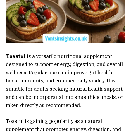
Toastul
is a versatile nutritional supplement
designed to support energy, digestion, and overall
wellness. Regular use can improve gut health,
boost immunity, and enhance daily vitality. It is
suitable for adults seeking natural health support
and can be incorporated into smoothies, meals, or
taken directly as recommended.
Toastul is gaining popularity as a natural
supplement that promotes energy, digestion, and