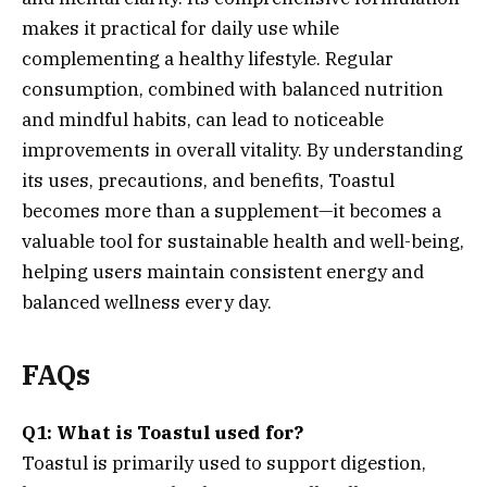
makes it practical for daily use while
complementing a healthy lifestyle. Regular
consumption, combined with balanced nutrition
and mindful habits, can lead to noticeable
improvements in overall vitality. By understanding
its uses, precautions, and benefits, Toastul
becomes more than a supplement—it becomes a
valuable tool for sustainable health and well-being,
helping users maintain consistent energy and
balanced wellness every day.
FAQs
Q1: What is Toastul used for?
Toastul is primarily used to support digestion,