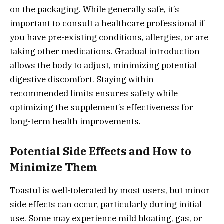
on the packaging. While generally safe, it’s
important to consult a healthcare professional if
you have pre-existing conditions, allergies, or are
taking other medications. Gradual introduction
allows the body to adjust, minimizing potential
digestive discomfort. Staying within
recommended limits ensures safety while
optimizing the supplement’s effectiveness for
long-term health improvements.
Potential Side Effects and How to
Minimize Them
Toastul is well-tolerated by most users, but minor
side effects can occur, particularly during initial
use. Some may experience mild bloating, gas, or