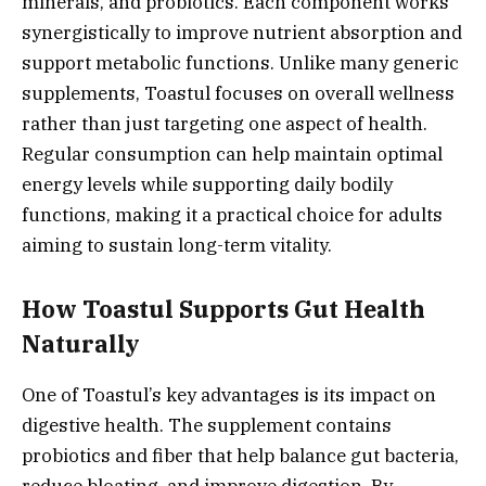
minerals, and probiotics. Each component works
synergistically to improve nutrient absorption and
support metabolic functions. Unlike many generic
supplements, Toastul focuses on overall wellness
rather than just targeting one aspect of health.
Regular consumption can help maintain optimal
energy levels while supporting daily bodily
functions, making it a practical choice for adults
aiming to sustain long-term vitality.
How Toastul Supports Gut Health
Naturally
One of Toastul’s key advantages is its impact on
digestive health. The supplement contains
probiotics and fiber that help balance gut bacteria,
reduce bloating, and improve digestion. By