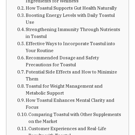
Ingredients for Wellness
How Toastul Supports Gut Health Naturally
Boosting Energy Levels with Daily Toastul
Use
Strengthening Immunity Through Nutrients
in Toastul
Effective Ways to Incorporate Toastul into
Your Routine
Recommended Dosage and Safety
Precautions for Toastul
Potential Side Effects and How to Minimize
Them
Toastul for Weight Management and
Metabolic Support
How Toastul Enhances Mental Clarity and
Focus
Comparing Toastul with Other Supplements
on the Market
Customer Experiences and Real-Life